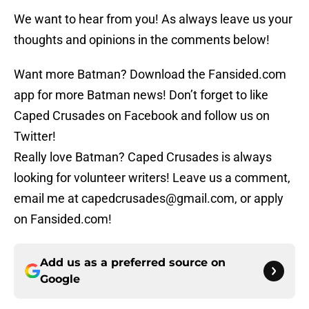
We want to hear from you! As always leave us your
thoughts and opinions in the comments below!
Want more Batman? Download the Fansided.com
app for more Batman news! Don’t forget to like
Caped Crusades on Facebook and follow us on
Twitter!
Really love Batman? Caped Crusades is always
looking for volunteer writers! Leave us a comment,
email me at capedcrusades@gmail.com, or apply
on Fansided.com!
Add us as a preferred source on
Google