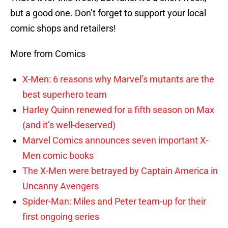
but a good one. Don’t forget to support your local
comic shops and retailers!
More from Comics
X-Men: 6 reasons why Marvel’s mutants are the
best superhero team
Harley Quinn renewed for a fifth season on Max
(and it’s well-deserved)
Marvel Comics announces seven important X-
Men comic books
The X-Men were betrayed by Captain America in
Uncanny Avengers
Spider-Man: Miles and Peter team-up for their
first ongoing series