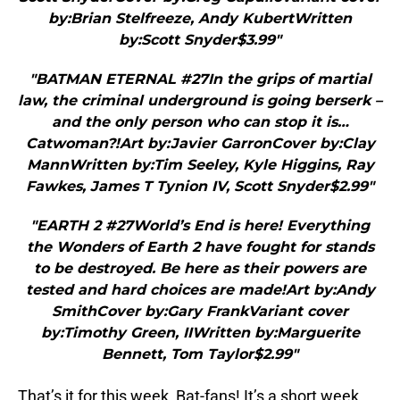
by:Brian Stelfreeze, Andy KubertWritten
by:Scott Snyder$3.99"
"BATMAN ETERNAL #27In the grips of martial
law, the criminal underground is going berserk –
and the only person who can stop it is…
Catwoman?!Art by:Javier GarronCover by:Clay
MannWritten by:Tim Seeley, Kyle Higgins, Ray
Fawkes, James T Tynion IV, Scott Snyder$2.99"
"EARTH 2 #27World’s End is here! Everything
the Wonders of Earth 2 have fought for stands
to be destroyed. Be here as their powers are
tested and hard choices are made!Art by:Andy
SmithCover by:Gary FrankVariant cover
by:Timothy Green, IIWritten by:Marguerite
Bennett, Tom Taylor$2.99"
That’s it for this week, Bat-fans! It’s a short week,