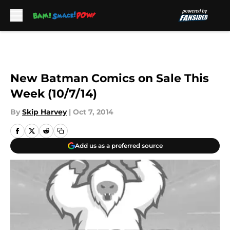
Skip to main content
New Batman Comics on Sale This
Week (10/7/14)
By
Skip Harvey
|
Oct 7, 2014
Add us as a preferred source