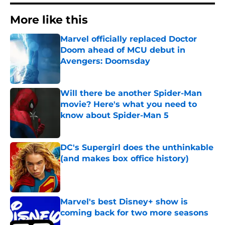
More like this
Marvel officially replaced Doctor
Doom ahead of MCU debut in
Avengers: Doomsday
Published by on Invalid Date
Will there be another Spider-Man
movie? Here's what you need to
know about Spider-Man 5
Published by on Invalid Date
DC's Supergirl does the unthinkable
(and makes box office history)
Published by on Invalid Date
Marvel's best Disney+ show is
coming back for two more seasons
Published by on Invalid Date