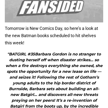
Tomorrow is New Comics Day, so here’s a look at
the new Batman books scheduled to hit shelves
this week!
"BATGIRL #35Barbara Gordon is no stranger to
dusting herself off when disaster strikes… so
when a fire destroys everything she owned, she
spots the opportunity for a new lease on life —
and seizes it! Following the rest of Gotham’s
young adults to the hip border district of
Burnside, Barbara sets about building an all-
new Batgirl… and discovers all-new threats
preying on her peers! It’s a re-invention of
Batgirl from the boots up, by the incredible