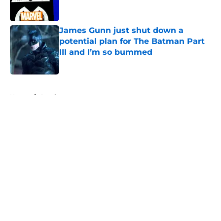
James Gunn just shut down a
potential plan for The Batman Part
III and I’m so bummed
Published by on Invalid Date
5 related articles loaded
Home
/
Comics
About
Openings
Contact
Our 300+ Sites
FanSided Daily
Pitch a Story
Privacy Policy
Terms of Use