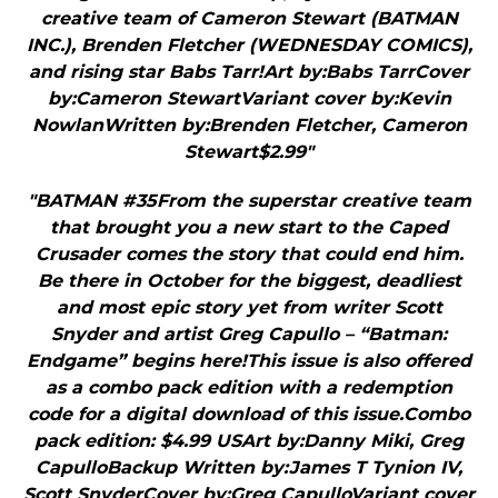
creative team of Cameron Stewart (BATMAN
INC.), Brenden Fletcher (WEDNESDAY COMICS),
and rising star Babs Tarr!Art by:Babs TarrCover
by:Cameron StewartVariant cover by:Kevin
NowlanWritten by:Brenden Fletcher, Cameron
Stewart$2.99"
"BATMAN #35From the superstar creative team
that brought you a new start to the Caped
Crusader comes the story that could end him.
Be there in October for the biggest, deadliest
and most epic story yet from writer Scott
Snyder and artist Greg Capullo – “Batman:
Endgame” begins here!This issue is also offered
as a combo pack edition with a redemption
code for a digital download of this issue.Combo
pack edition: $4.99 USArt by:Danny Miki, Greg
CapulloBackup Written by:James T Tynion IV,
Scott SnyderCover by:Greg CapulloVariant cover