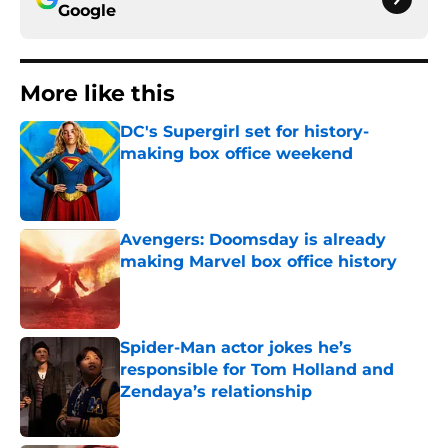
Google
More like this
DC's Supergirl set for history-
making box office weekend
Published by on Invalid Date
Avengers: Doomsday is already
making Marvel box office history
Published by on Invalid Date
Spider-Man actor jokes he’s
responsible for Tom Holland and
Zendaya’s relationship
Published by on Invalid Date