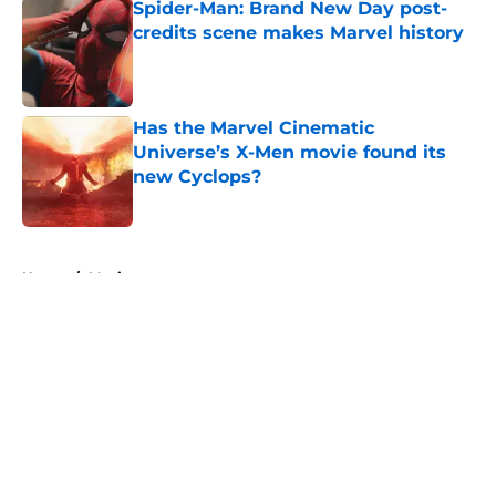
Spider-Man: Brand New Day post-
credits scene makes Marvel history
Published by on Invalid Date
Has the Marvel Cinematic
Universe’s X-Men movie found its
new Cyclops?
Published by on Invalid Date
5 related articles loaded
Home
/
Movies
About
Openings
Contact
Our 300+ Sites