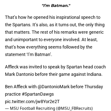
"I’m Batman."
That’s how he opened his inspirational speech to
the Spartans. It’s also, as it turns out, the only thing
that matters. The rest of his remarks were generic
and unimportant to everyone involved. At least,
that’s how everything seems followed by the
statement ‘I’m Batman’.
Affleck was invited to speak by Spartan head coach
Mark Dantonio before their game against Indiana.
Ben Affleck with
@DantonioMark
before Thursday
practice
#SpartanDawgs
pic.twitter.com/jw8Yor2e2T
— MSU Football Recruiting (@MSU_FBRecruits)