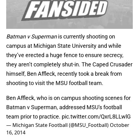
Batman v Superman
is currently shooting on
campus at Michigan State University and while
they’ve erected a huge fence to ensure secrecy,
they aren’t completely shut-in. The Caped Crusader
himself, Ben Affleck, recently took a break from
shooting to visit the MSU football team.
Ben Affleck, who is on campus shooting scenes for
Batman v Superman, addressed MSU's football
team prior to practice.
pic.twitter.com/QxrL8LLwlG
— Michigan State Football (@MSU_Football)
October
16, 2014