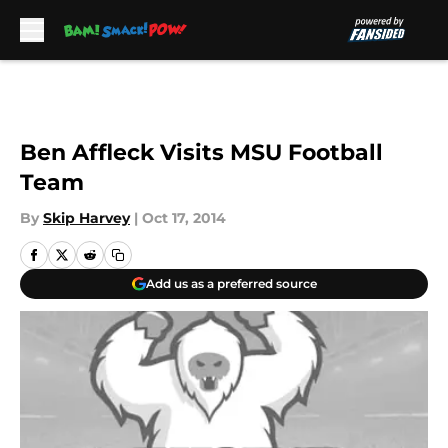
Skip to main content
Ben Affleck Visits MSU Football
Team
By
Skip Harvey
|
Oct 17, 2014
Add us as a preferred source