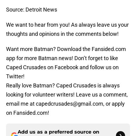
Source: Detroit News
We want to hear from you! As always leave us your
thoughts and opinions in the comments below!
Want more Batman? Download the Fansided.com
app for more Batman news! Don’t forget to like
Caped Crusades on Facebook and follow us on
Twitter!
Really love Batman? Caped Crusades is always
looking for volunteer writers! Leave us a comment,
email me at capedcrusades@gmail.com, or apply
on Fansided.com!
Add us as a preferred source on