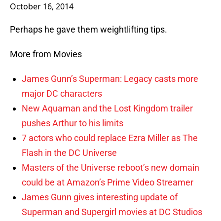
October 16, 2014
Perhaps he gave them weightlifting tips.
More from Movies
James Gunn’s Superman: Legacy casts more
major DC characters
New Aquaman and the Lost Kingdom trailer
pushes Arthur to his limits
7 actors who could replace Ezra Miller as The
Flash in the DC Universe
Masters of the Universe reboot’s new domain
could be at Amazon’s Prime Video Streamer
James Gunn gives interesting update of
Superman and Supergirl movies at DC Studios