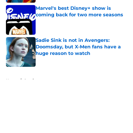
Marvel's best Disney+ show is
coming back for two more seasons
Published by on Invalid Date
Sadie Sink is not in Avengers:
Doomsday, but X-Men fans have a
huge reason to watch
Published by on Invalid Date
5 related articles loaded
Home
/
Comics
About
Openings
Contact
Our 300+ Sites