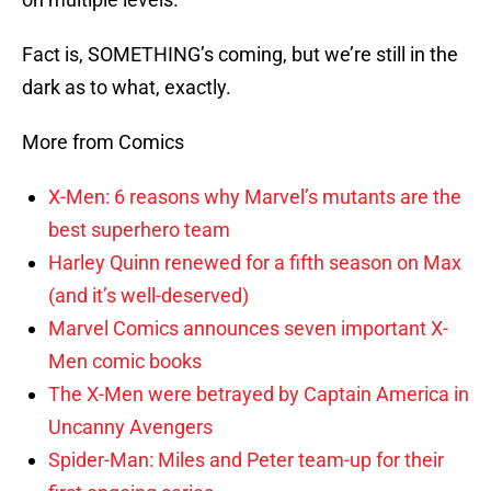
Fact is, SOMETHING’s coming, but we’re still in the
dark as to what, exactly.
More from Comics
X-Men: 6 reasons why Marvel’s mutants are the
best superhero team
Harley Quinn renewed for a fifth season on Max
(and it’s well-deserved)
Marvel Comics announces seven important X-
Men comic books
The X-Men were betrayed by Captain America in
Uncanny Avengers
Spider-Man: Miles and Peter team-up for their