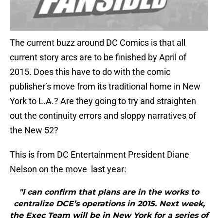
The current buzz around DC Comics is that all
current story arcs are to be finished by April of
2015. Does this have to do with the comic
publisher’s move from its traditional home in New
York to L.A.? Are they going to try and straighten
out the continuity errors and sloppy narratives of
the New 52?
This is from DC Entertainment President Diane
Nelson on the move last year:
"I can confirm that plans are in the works to
centralize DCE’s operations in 2015. Next week,
the Exec Team will be in New York for a series of