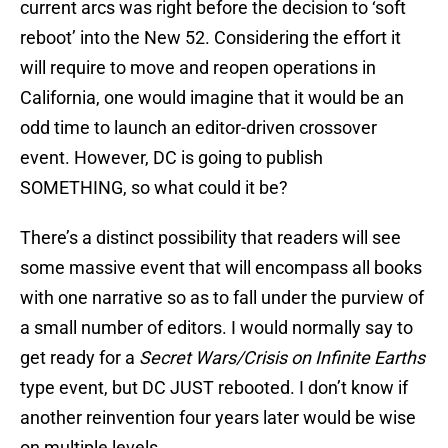
current arcs was right before the decision to ‘soft
reboot’ into the New 52. Considering the effort it
will require to move and reopen operations in
California, one would imagine that it would be an
odd time to launch an editor-driven crossover
event. However, DC is going to publish
SOMETHING, so what could it be?
There’s a distinct possibility that readers will see
some massive event that will encompass all books
with one narrative so as to fall under the purview of
a small number of editors. I would normally say to
get ready for a
Secret Wars/Crisis on Infinite Earths
type event, but DC JUST rebooted. I don’t know if
another reinvention four years later would be wise
on multiple levels.