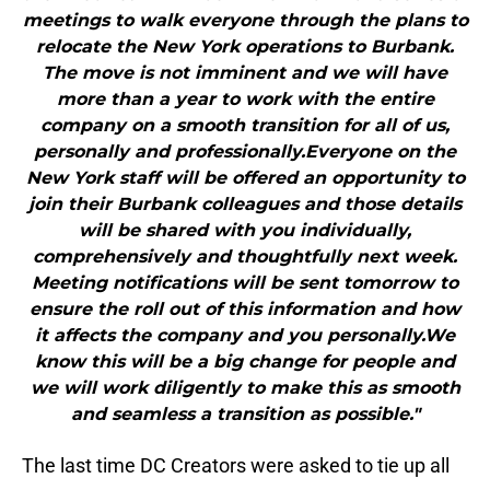
meetings to walk everyone through the plans to
relocate the New York operations to Burbank.
The move is not imminent and we will have
more than a year to work with the entire
company on a smooth transition for all of us,
personally and professionally.Everyone on the
New York staff will be offered an opportunity to
join their Burbank colleagues and those details
will be shared with you individually,
comprehensively and thoughtfully next week.
Meeting notifications will be sent tomorrow to
ensure the roll out of this information and how
it affects the company and you personally.We
know this will be a big change for people and
we will work diligently to make this as smooth
and seamless a transition as possible."
The last time DC Creators were asked to tie up all