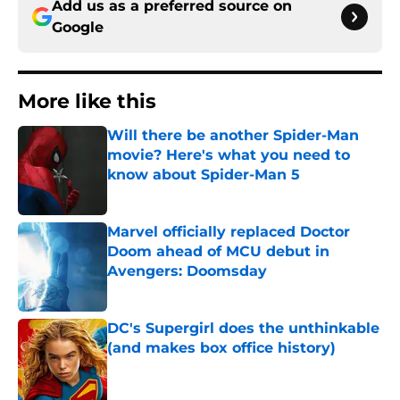
Add us as a preferred source on
Google
More like this
Will there be another Spider-Man
movie? Here's what you need to
know about Spider-Man 5
Published by on Invalid Date
Marvel officially replaced Doctor
Doom ahead of MCU debut in
Avengers: Doomsday
Published by on Invalid Date
DC's Supergirl does the unthinkable
(and makes box office history)
Published by on Invalid Date