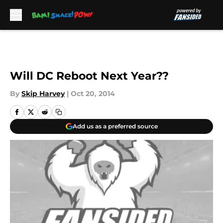
Skip to main content
Will DC Reboot Next Year??
By
Skip Harvey
|
Oct 20, 2014
Add us as a preferred source