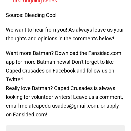
first ongoing series
Source: Bleeding Cool
We want to hear from you! As always leave us your
thoughts and opinions in the comments below!
Want more Batman? Download the Fansided.com
app for more Batman news! Don’t forget to like
Caped Crusades on Facebook and follow us on
Twitter!
Really love Batman? Caped Crusades is always
looking for volunteer writers! Leave us a comment,
email me atcapedcrusades@gmail.com, or apply
on Fansided.com!