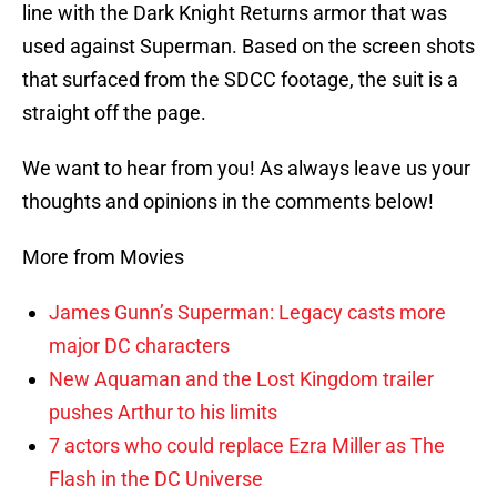
line with the Dark Knight Returns armor that was
used against Superman. Based on the screen shots
that surfaced from the SDCC footage, the suit is a
straight off the page.
We want to hear from you! As always leave us your
thoughts and opinions in the comments below!
More from Movies
James Gunn’s Superman: Legacy casts more
major DC characters
New Aquaman and the Lost Kingdom trailer
pushes Arthur to his limits
7 actors who could replace Ezra Miller as The
Flash in the DC Universe