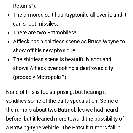
Returns”).
The armored suit has Kryptonite all over it, and it
can shoot missiles.
There are two Batmobiles*.
Affleck has a shirtless scene as Bruce Wayne to
show off his new physique.
The shirtless scene is beautifully shot and
shows Affleck overlooking a destroyed city
(probably Metropolis?).
None of this is too surprising, but hearing it
solidifies some of the early speculation. Some of
the rumors about two Batmobiles we had heard
before, but it leaned more toward the possibility of
a Batwing-type vehicle. The Batsuit rumors fall in