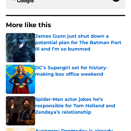
Google
More like this
James Gunn just shut down a
potential plan for The Batman Part
III and I’m so bummed
Published by on Invalid Date
DC's Supergirl set for history-
making box office weekend
Published by on Invalid Date
Spider-Man actor jokes he’s
responsible for Tom Holland and
Zendaya’s relationship
Published by on Invalid Date
Avengers: Doomsday is already