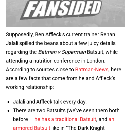
Supposedly, Ben Affleck’s current trainer Rehan
Jalali spilled the beans about a few juicy details
regarding the
Batman v Superman
Batsuit, while
attending a nutrition conference in London.
According to sources close to
Batman-News
, here
are a few facts that come from he and Affleck’s
working relationship:
Jalali and Affleck talk every day.
There are two Batsuits (we’ve seen them both
before —
he has a traditional Batsuit
, and
an
armored Batsuit
like in “The Dark Knight