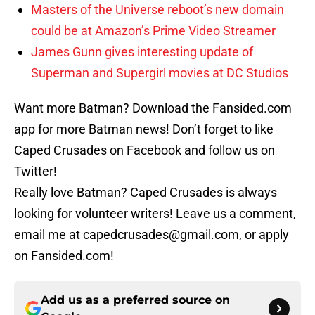
Masters of the Universe reboot’s new domain
could be at Amazon’s Prime Video Streamer
James Gunn gives interesting update of
Superman and Supergirl movies at DC Studios
Want more Batman? Download the Fansided.com
app for more Batman news! Don’t forget to like
Caped Crusades on Facebook and follow us on
Twitter!
Really love Batman? Caped Crusades is always
looking for volunteer writers! Leave us a comment,
email me at capedcrusades@gmail.com, or apply
on Fansided.com!
Add us as a preferred source on