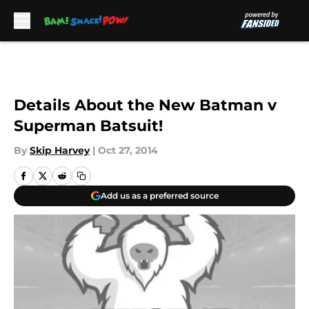
Skip to main content
Details About the New Batman v
Superman Batsuit!
By
Skip Harvey
|
Oct 27, 2014
Add us as a preferred source