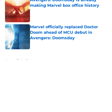
making Marvel box office history
Published by on Invalid Date
Marvel officially replaced Doctor
Doom ahead of MCU debut in
Avengers: Doomsday
Published by on Invalid Date
5 related articles loaded
Home
/
Movies
About
Openings
Contact
Our 300+ Sites