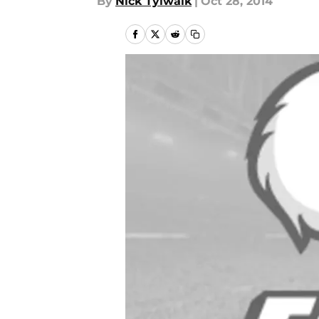
By
Nick Tylwalk
|
Oct 28, 2014