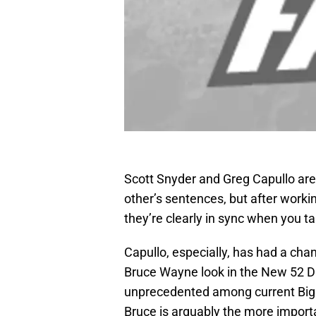
Scott Snyder and Greg Capullo aren
other’s sentences, but after worki
they’re clearly in sync when you ta
Capullo, especially, has had a ch
Bruce Wayne look in the New 52 DC
unprecedented among current Big T
Bruce is arguably the more importa