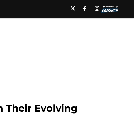
 Their Evolving