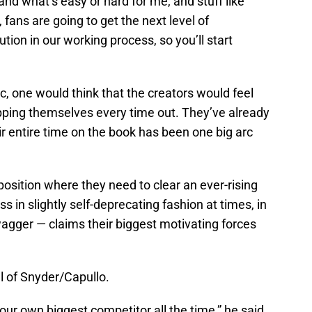
nd what’s easy or hard for me, and stuff like
, fans are going to get the next level of
ion in our working process, so you’ll start
c, one would think that the creators would feel
ping themselves every time out. They’ve already
ir entire time on the book has been one big arc
osition where they need to clear an ever-rising
 in slightly self-deprecating fashion at times, in
agger — claims their biggest motivating forces
el of Snyder/Capullo.
our own biggest competitor all the time,” he said.