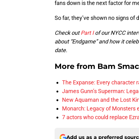
fans down is the next factor for me
So far, they’ve shown no signs of d
Check out
Part I
of our NYCC inter
about “Endgame” and how it celeb
date.
More from
Bam Smac
The Expanse: Every character r
James Gunn’s Superman: Legac
New Aquaman and the Lost Kingd
Monarch: Legacy of Monsters e
7 actors who could replace Ezra
Add us as a preferred sour