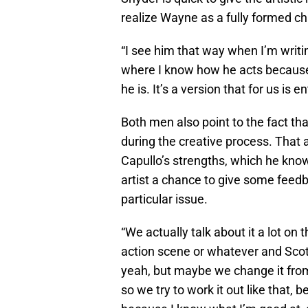
realize Wayne as a fully formed ch
“I see him that way when I’m writing
where I know how he acts because 
he is. It’s a version that for us is e
Both men also point to the fact tha
during the creative process. That 
Capullo’s strengths, which he knows
artist a chance to give some feedba
particular issue.
“We actually talk about it a lot on 
action scene or whatever and Scott 
yeah, but maybe we change it from
so we try to work it out like that,