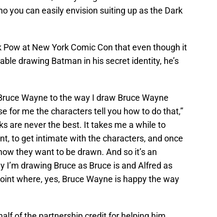
ho you can easily envision suiting up as the Dark
k Pow at New York Comic Con that even though it
able drawing Batman in his secret identity, he’s
ew Bruce Wayne to the way I draw Bruce Wayne
ause for me the characters tell you how to do that,”
ks are never the best. It takes me a while to
t, to get intimate with the characters, and once
u how they want to be drawn. And so it’s an
ly I’m drawing Bruce as Bruce is and Alfred as
t point where, yes, Bruce Wayne is happy the way
 half of the partnership credit for helping him