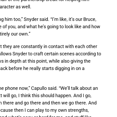
aracter as well.
 him too,” Snyder said. “I’m like, it’s our Bruce,
of you, and what he’s going to look like and how
ntirely our own.”
t they are constantly in contact with each other
allows Snyder to craft certain scenes according to
 in depth at this point, while also giving the
ck before he really starts digging in on a
the phone now,” Capullo said. “We’ll talk about an
will go, I think this should happen. And I go,
 there and go there and then we go there. And
 because then I can play to my own strengths,