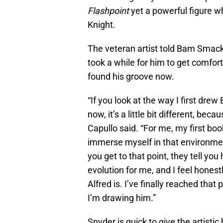
Flashpoint
yet a powerful figure w
Knight.
The veteran artist told Bam Smac
took a while for him to get comfort
found his groove now.
“If you look at the way I first dr
now, it’s a little bit different, bec
Capullo said. “For me, my first boo
immerse myself in that environmen
you get to that point, they tell yo
evolution for me, and I feel honest
Alfred is. I’ve finally reached tha
I’m drawing him.”
Snyder is quick to give the artistic