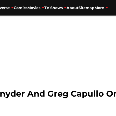
verse
Comics
Movies
TV Shows
About
Sitemap
More
Snyder And Greg Capullo On