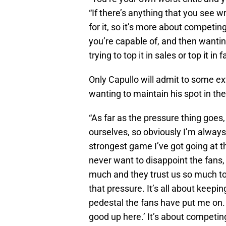
“If there’s anything that you see w
for it, so it’s more about competin
you’re capable of, and then wanting
trying to top it in sales or top it in 
Only Capullo will admit to some ex
wanting to maintain his spot in the
“As far as the pressure thing goes,
ourselves, so obviously I’m always
strongest game I’ve got going at th
never want to disappoint the fans,
much and they trust us so much to
that pressure. It’s all about keep
pedestal the fans have put me on. It’
good up here.’ It’s about competing