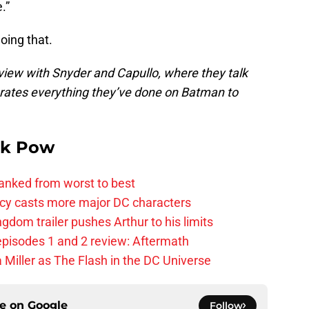
.”
oing that.
view with Snyder and Capullo, where they talk
rates everything they’ve done on Batman to
k Pow
anked from worst to best
y casts more major DC characters
om trailer pushes Arthur to his limits
pisodes 1 and 2 review: Aftermath
 Miller as The Flash in the DC Universe
ce on
Google
Follow