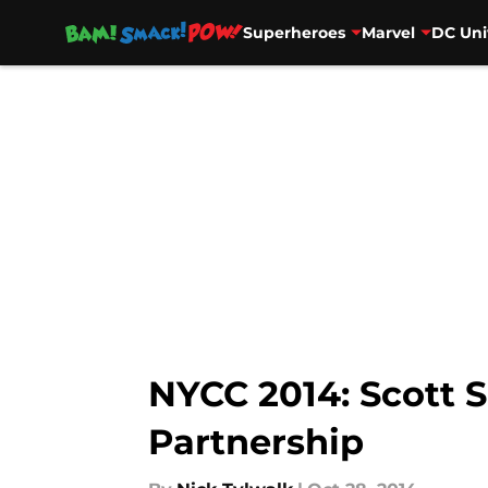
Superheroes
Marvel
DC Uni
Skip to main content
NYCC 2014: Scott 
Partnership