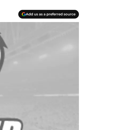
Add us as a preferred source