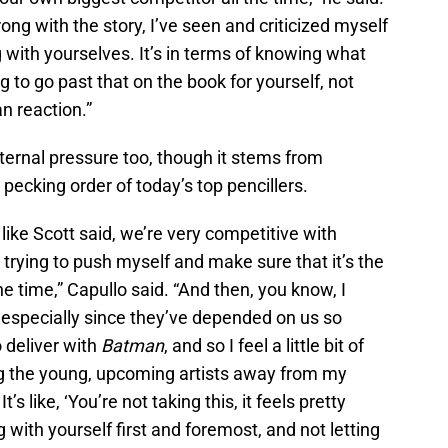
rong with the story, I’ve seen and criticized myself
g with yourselves. It’s in terms of knowing what
 to go past that on the book for yourself, not
fan reaction.”
ternal pressure too, though it stems from
 pecking order of today’s top pencillers.
 like Scott said, we’re very competitive with
 trying to push myself and make sure that it’s the
e time,” Capullo said. “And then, you know, I
 especially since they’ve depended on us so
 deliver with
Batman
, and so I feel a little bit of
ing the young, upcoming artists away from my
s like, ‘You’re not taking this, it feels pretty
 with yourself first and foremost, and not letting