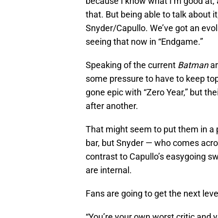
because I know what I’m good at, a
that. But being able to talk about it
Snyder/Capullo. We’ve got an evolut
seeing that now in “Endgame.”
Speaking of the current
Batman
ar
some pressure to have to keep top
gone epic with “Zero Year,” but the
after another.
That might seem to put them in a p
bar, but Snyder — who comes across
contrast to Capullo’s easygoing sw
are internal.
Fans are going to get the next lev
“You’re your own worst critic and y