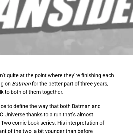
’t quite at the point where they’re finishing each
ng on
Batman
for the better part of three years,
lk to both of them together.
ance to define the way that both Batman and
 Universe thanks to a run that’s almost
wo comic book series. His interpretation of
nt of the two, a bit younger than before