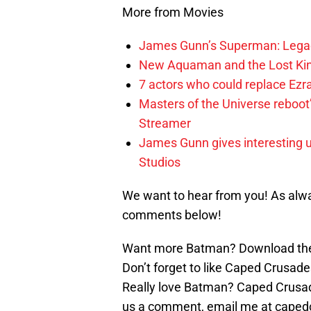
More from Movies
James Gunn’s Superman: Legac
New Aquaman and the Lost Kingd
7 actors who could replace Ezra
Masters of the Universe reboo
Streamer
James Gunn gives interesting 
Studios
We want to hear from you! As alwa
comments below!
Want more Batman? Download the
Don’t forget to like Caped Crusade
Really love Batman? Caped Crusade
us a comment, email me at caped