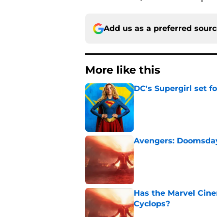
Add us as a preferred sour
More like this
DC's Supergirl set 
Published by on Invalid Dat
Avengers: Doomsday 
Published by on Invalid Dat
Has the Marvel Cine
Cyclops?
Published by on Invalid Dat