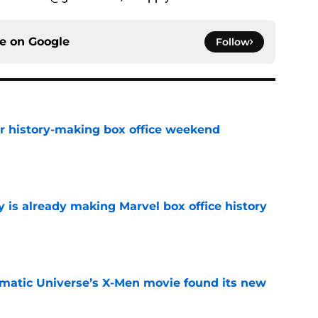
ce on
Google
Follow
for history-making box office weekend
e
is already making Marvel box office history
e
matic Universe’s X-Men movie found its new
e