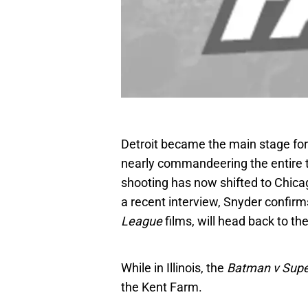
Detroit became the main stage for 
nearly commandeering the entire 
shooting has now shifted to Chicago
a recent interview, Snyder confirms
League
films, will head back to th
While in Illinois, the
Batman v Sup
the Kent Farm.