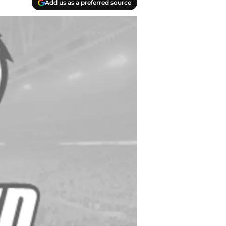
Add us as a preferred source