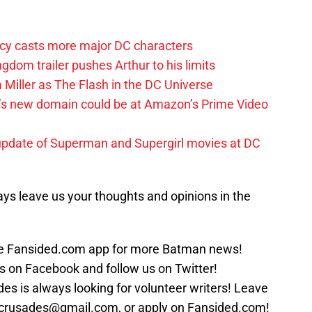
y casts more major DC characters
om trailer pushes Arthur to his limits
 Miller as The Flash in the DC Universe
t’s new domain could be at Amazon’s Prime Video
update of Superman and Supergirl movies at DC
ys leave us your thoughts and opinions in the
 Fansided.com app for more Batman news!
s on Facebook and follow us on Twitter!
s is always looking for volunteer writers! Leave
crusades@gmail.com, or apply on Fansided.com!