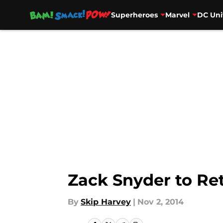
Superheroes
Marvel
DC Uni
Skip to main content
Zack Snyder to Ret
By
Skip Harvey
|
Nov 2, 2014