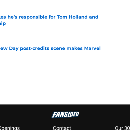
kes he’s responsible for Tom Holland and
hip
e
New Day post-credits scene makes Marvel
e
Openings
Contact
Our 30