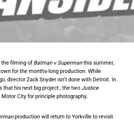
the filming of
Batman v Superman
this summer,
town for the months-long production. While
, director Zack Snyder isn’t done with Detroit. In
 that his next big project , the two
Justice
e Motor City for principle photography.
erman
production will return to Yorkville to revisit