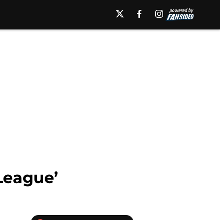
 League’