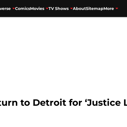
verse
Comics
Movies
TV Shows
About
Sitemap
More
urn to Detroit for ‘Justice