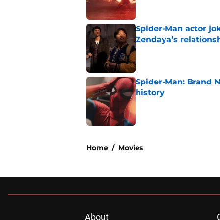
Spider-Man actor jo
Zendaya’s relations
Published by on Invalid Dat
Spider-Man: Brand 
history
Published by on Invalid Dat
5 related articles loaded
Home
/
Movies
About