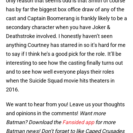
only reason that seems odd is that Smith of course
has by far the biggest box office draw of any of the
cast and Captain Boomerang is frankly likely to be a
secondary character when you have Joker &
Deathstroke involved. I honestly haven’t seen
anything Courtney has starred in so it’s hard for me
to say if I think he’s a good pick for the role. It’ll be
interesting to see how the casting finally turns out
and to see how well everyone plays their roles
when the Suicide Squad movie hits theaters in
2016.
We want to hear from you! Leave us your thoughts
and opinions in the comments!
Want more
Batman? Download the
Fansided app
for more
Batman news! Don’t forget to like Caped Crusades