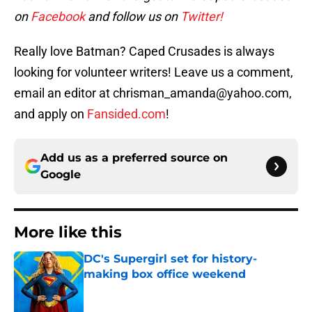
on
Facebook
and follow us on
Twitter!
Really love Batman? Caped Crusades is always
looking for volunteer writers! Leave us a comment,
email an editor at chrisman_amanda@yahoo.com,
and apply on
Fansided.com
!
Add us as a preferred source on
Google
More like this
DC's Supergirl set for history-
making box office weekend
Published by on Invalid Date