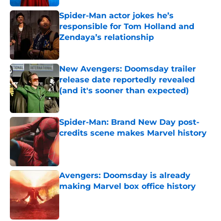
Spider-Man actor jokes he’s
responsible for Tom Holland and
Zendaya’s relationship
Published by on Invalid Date
New Avengers: Doomsday trailer
release date reportedly revealed
(and it's sooner than expected)
Published by on Invalid Date
Spider-Man: Brand New Day post-
credits scene makes Marvel history
Published by on Invalid Date
Avengers: Doomsday is already
making Marvel box office history
Published by on Invalid Date