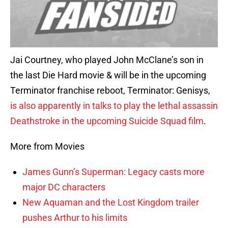
Jai Courtney, who played John McClane’s son in
the last Die Hard movie & will be in the upcoming
Terminator franchise reboot, Terminator: Genisys,
is also apparently in talks to play the lethal assassin
Deathstroke in the upcoming Suicide Squad film
.
More from Movies
James Gunn’s Superman: Legacy casts more
major DC characters
New Aquaman and the Lost Kingdom trailer
pushes Arthur to his limits