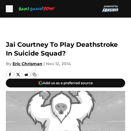
Skip to main content
Jai Courtney To Play Deathstroke
In Suicide Squad?
By
Eric Chrisman
|
Nov 12, 2014
Add us as a preferred source