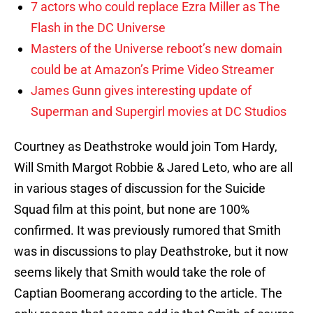
7 actors who could replace Ezra Miller as The
Flash in the DC Universe
Masters of the Universe reboot’s new domain
could be at Amazon’s Prime Video Streamer
James Gunn gives interesting update of
Superman and Supergirl movies at DC Studios
Courtney as Deathstroke would join Tom Hardy,
Will Smith Margot Robbie & Jared Leto, who are all
in various stages of discussion for the Suicide
Squad film at this point, but none are 100%
confirmed. It was previously rumored that Smith
was in discussions to play Deathstroke, but it now
seems likely that Smith would take the role of
Captian Boomerang according to the article. The