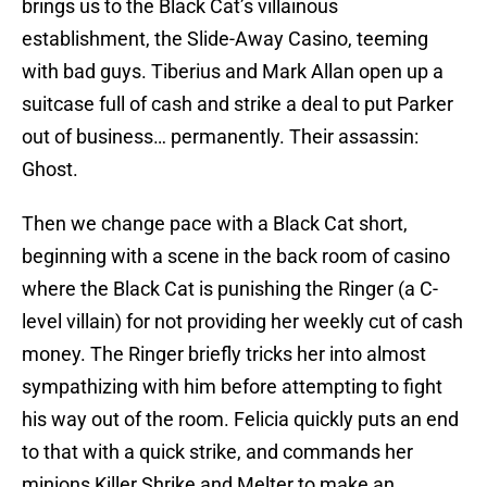
brings us to the Black Cat’s villainous
establishment, the Slide-Away Casino, teeming
with bad guys. Tiberius and Mark Allan open up a
suitcase full of cash and strike a deal to put Parker
out of business… permanently. Their assassin:
Ghost.
Then we change pace with a Black Cat short,
beginning with a scene in the back room of casino
where the Black Cat is punishing the Ringer (a C-
level villain) for not providing her weekly cut of cash
money. The Ringer briefly tricks her into almost
sympathizing with him before attempting to fight
his way out of the room. Felicia quickly puts an end
to that with a quick strike, and commands her
minions Killer Shrike and Melter to make an