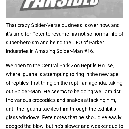
That crazy Spider-Verse business is over now, and
it’s time for Peter to resume his not so normal life of
super-heroism and being the CEO of Parker
Industries in Amazing Spider-Man #16.
We open to the Central Park Zoo Reptile House,
where Iguana is attempting to ring in the new age
of reptiles; first thing on the reptilian agenda, taking
out Spider-Man. He seems to be doing well amidst
the various crocodiles and snakes attacking him,
until the Iguana tackles him through the exhibit’s
glass windows. Pete notes that he should’ve easily
dodged the blow, but he’s slower and weaker due to