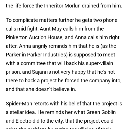
the life force the Inheritor Morlun drained from him.
To complicate matters further he gets two phone
calls mid fight: Aunt May calls him from the
Pinkerton Auction House, and Anna calls him right
after. Anna angrily reminds him that he is (as the
Parker in Parker Industries) is supposed to meet
with a committee that will back his super-villain
prison, and Sajani is not very happy that he’s not
there to back a project he forced the company into,
and that she doesn’t believe in.
Spider-Man retorts with his belief that the project is
a stellar idea. He reminds her what Green Goblin
and Electro did to the city, that the project could