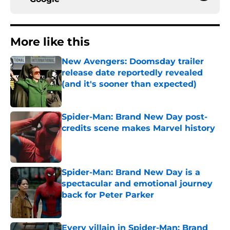
More like this
New Avengers: Doomsday trailer
release date reportedly revealed
(and it's sooner than expected)
Published by on Invalid Date
Spider-Man: Brand New Day post-
credits scene makes Marvel history
Published by on Invalid Date
Spider-Man: Brand New Day is a
spectacular and emotional journey
back for Peter Parker
Published by on Invalid Date
Every villain in Spider-Man: Brand