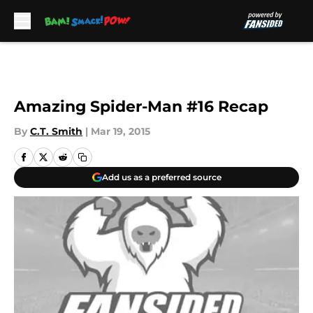
Skip to main content
Amazing Spider-Man #16 Recap
By
C.T. Smith
|
Mar 19, 2015
Add us as a preferred source