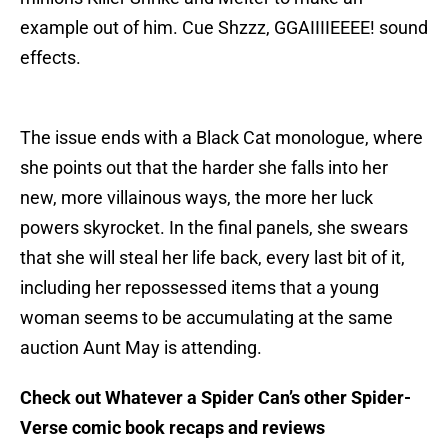
example out of him. Cue Shzzz, GGAIIIIEEEE! sound
effects.
The issue ends with a Black Cat monologue, where
she points out that the harder she falls into her
new, more villainous ways, the more her luck
powers skyrocket. In the final panels, she swears
that she will steal her life back, every last bit of it,
including her repossessed items that a young
woman seems to be accumulating at the same
auction Aunt May is attending.
Check out Whatever a Spider Can’s other Spider-
Verse comic book recaps and reviews