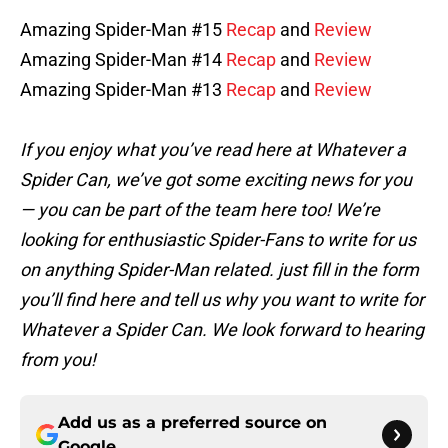
Amazing Spider-Man #15
Recap
and
Review
Amazing Spider-Man #14
Recap
and
Review
Amazing Spider-Man #13
Recap
and
Review
If you enjoy what you’ve read here at Whatever a
Spider Can, we’ve got some exciting news for you
— you can be part of the team here too! We’re
looking for enthusiastic Spider-Fans to write for us
on anything Spider-Man related. just fill in the form
you’ll
find here and tell us why you want to write for
Whatever a Spider Can. We look forward to hearing
from you!
Add us as a preferred source on
Google