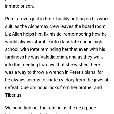
inmate prison.
Peter arrives just in time -hastily putting on his work
suit, as the Alchemax crew leaves the board room.
Liz Allan helps him fix his tie, remembering how he
would always stumble into class late during high
school, with Pete reminding her that even with his
tardiness he was Valedictorian, and as they walk
into the meeting Liz says that she wishes there
was a way to throw a wrench in Peter’s plans, for
he always seems to snatch victory from the jaws of
defeat. Cue ominous looks from her brother and
Tiberius.
We soon find out the reason as the next page