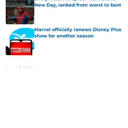
New Day, ranked from worst to best
Published by on Invalid Date
Marvel officially renews Disney Plus
show for another season
Published by on Invalid Date
5 related articles loaded
Home
/
Spider-Man
About
Openings
Contact
Our 300+ Sites