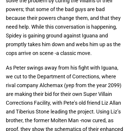
solve the problem by curing the villains of their
powers; that some of the bad guys are bad
because their powers change them, and that they
need help. While this conversation is happening,
Spidey is gaining ground against Iguana and
promptly takes him down and webs him up as the
cops arrive on scene -a classic move.
As Peter swings away from his fight with Iguana,
we cut to the Department of Corrections, where
rival company Alchemax (yep from the year 2099)
are making their bid for their own Super Villain
Corrections Facility, with Pete’s old friend Liz Allan
and Tiberius Stone leading the project. Using Liz’s
brother, the former Molten Man -now cured, as
proof, they show the schematics of their enhanced