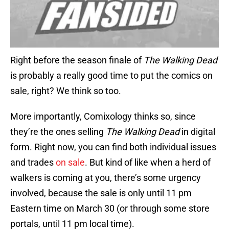
Right before the season finale of
The Walking Dead
is probably a really good time to put the comics on
sale, right? We think so too.
More importantly, Comixology thinks so, since
they’re the ones selling
The Walking Dead
in digital
form. Right now, you can find both individual issues
and trades
on sale
. But kind of like when a herd of
walkers is coming at you, there’s some urgency
involved, because the sale is only until 11 pm
Eastern time on March 30 (or through some store
portals, until 11 pm local time).