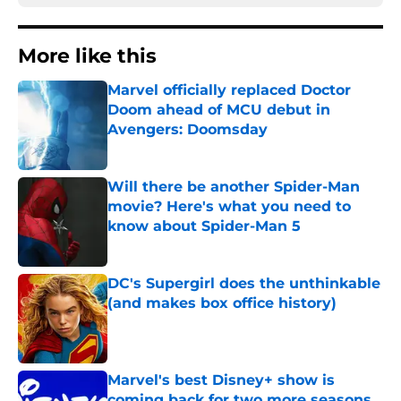
More like this
Marvel officially replaced Doctor
Doom ahead of MCU debut in
Avengers: Doomsday
Published by on Invalid Date
Will there be another Spider-Man
movie? Here's what you need to
know about Spider-Man 5
Published by on Invalid Date
DC's Supergirl does the unthinkable
(and makes box office history)
Published by on Invalid Date
Marvel's best Disney+ show is
coming back for two more seasons