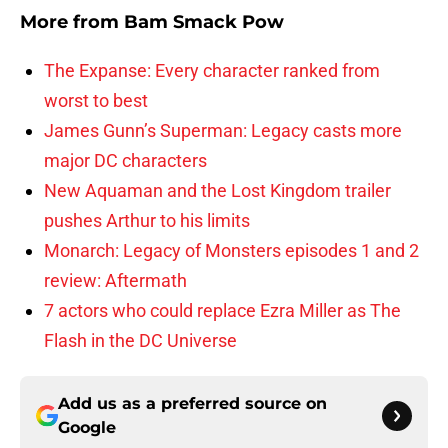
More from
Bam Smack Pow
The Expanse: Every character ranked from
worst to best
James Gunn’s Superman: Legacy casts more
major DC characters
New Aquaman and the Lost Kingdom trailer
pushes Arthur to his limits
Monarch: Legacy of Monsters episodes 1 and 2
review: Aftermath
7 actors who could replace Ezra Miller as The
Flash in the DC Universe
Add us as a preferred source on
Google