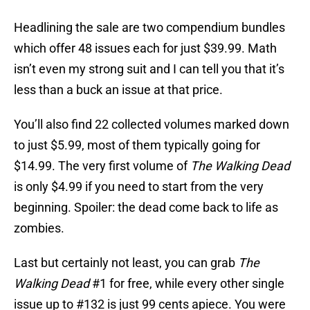
Headlining the sale are two compendium bundles
which offer 48 issues each for just $39.99. Math
isn’t even my strong suit and I can tell you that it’s
less than a buck an issue at that price.
You’ll also find 22 collected volumes marked down
to just $5.99, most of them typically going for
$14.99. The very first volume of
The Walking Dead
is only $4.99 if you need to start from the very
beginning. Spoiler: the dead come back to life as
zombies.
Last but certainly not least, you can grab
The
Walking Dead
#1 for free, while every other single
issue up to #132 is just 99 cents apiece. You were