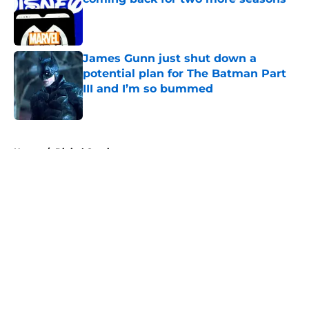
Published by on Invalid Date
James Gunn just shut down a
potential plan for The Batman Part
III and I’m so bummed
Published by on Invalid Date
5 related articles loaded
Home
/
Digital Comics
About
Openings
Contact
Our 300+ Sites
FanSided Daily
Pitch a Story