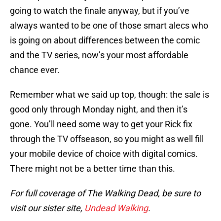
going to watch the finale anyway, but if you’ve
always wanted to be one of those smart alecs who
is going on about differences between the comic
and the TV series, now’s your most affordable
chance ever.
Remember what we said up top, though: the sale is
good only through Monday night, and then it’s
gone. You’ll need some way to get your Rick fix
through the TV offseason, so you might as well fill
your mobile device of choice with digital comics.
There might not be a better time than this.
For full coverage of The Walking Dead, be sure to
visit our sister site,
Undead Walking
.