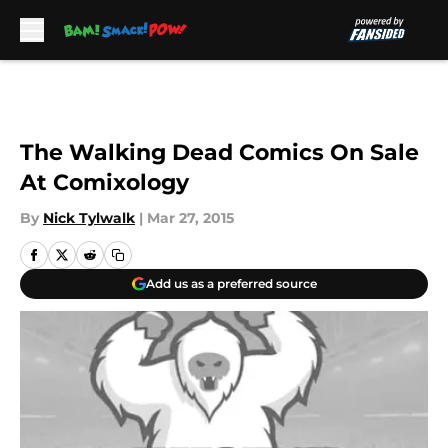
Skip to main content
The Walking Dead Comics On Sale
At Comixology
By
Nick Tylwalk
|
Mar 27, 2015
Add us as a preferred source