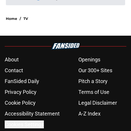
Please wait while we load personal
Home
/
TV
About
Openings
Contact
Our 300+ Sites
FanSided Daily
Pitch a Story
Privacy Policy
Terms of Use
Cookie Policy
Legal Disclaimer
Accessibility Statement
A-Z Index
Cookies Settings