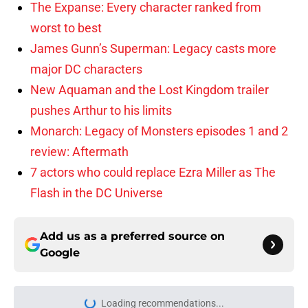
The Expanse: Every character ranked from
worst to best
James Gunn’s Superman: Legacy casts more
major DC characters
New Aquaman and the Lost Kingdom trailer
pushes Arthur to his limits
Monarch: Legacy of Monsters episodes 1 and 2
review: Aftermath
7 actors who could replace Ezra Miller as The
Flash in the DC Universe
Add us as a preferred source on
Google
Loading recommendations...