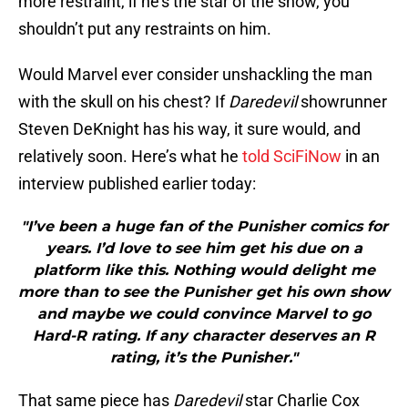
more restraint, if he’s the star of the show, you
shouldn’t put any restraints on him.
Would Marvel ever consider unshackling the man
with the skull on his chest? If
Daredevil
showrunner
Steven DeKnight has his way, it sure would, and
relatively soon. Here’s what he
told SciFiNow
in an
interview published earlier today:
"I’ve been a huge fan of the Punisher comics for
years. I’d love to see him get his due on a
platform like this. Nothing would delight me
more than to see the Punisher get his own show
and maybe we could convince Marvel to go
Hard-R rating. If any character deserves an R
rating, it’s the Punisher."
That same piece has
Daredevil
star Charlie Cox