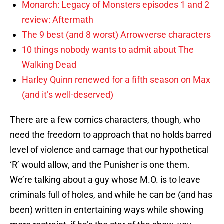
Monarch: Legacy of Monsters episodes 1 and 2
review: Aftermath
The 9 best (and 8 worst) Arrowverse characters
10 things nobody wants to admit about The
Walking Dead
Harley Quinn renewed for a fifth season on Max
(and it’s well-deserved)
There are a few comics characters, though, who
need the freedom to approach that no holds barred
level of violence and carnage that our hypothetical
‘R’ would allow, and the Punisher is one them.
We’re talking about a guy whose M.O. is to leave
criminals full of holes, and while he can be (and has
been) written in entertaining ways while showing