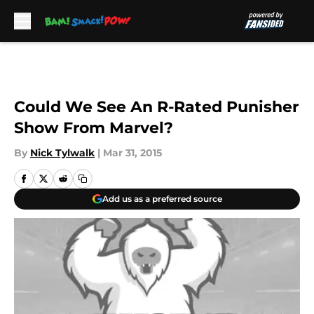
Skip to main content
Could We See An R-Rated Punisher
Show From Marvel?
By
Nick Tylwalk
|
Mar 31, 2015
Add us as a preferred source