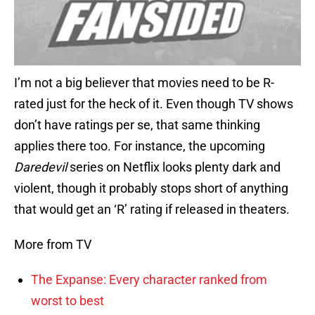
I’m not a big believer that movies need to be R-
rated just for the heck of it. Even though TV shows
don’t have ratings per se, that same thinking
applies there too. For instance, the upcoming
Daredevil
series on Netflix looks plenty dark and
violent, though it probably stops short of anything
that would get an ‘R’ rating if released in theaters.
More from TV
The Expanse: Every character ranked from
worst to best