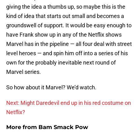
giving the idea a thumbs up, so maybe this is the
kind of idea that starts out small and becomes a
groundswell of support. It would be easy enough to
have Frank show up in any of the Netflix shows
Marvel has in the pipeline — all four deal with street
level heroes — and spin him off into a series of his
own for the probably inevitable next round of
Marvel series.
So how about it Marvel? We’d watch.
Next: Might Daredevil end up in his red costume on
Netflix?
More from
Bam Smack Pow