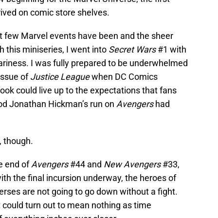
rived on comic store shelves.
st few Marvel events have been and the sheer
this miniseries, I went into
Secret Wars
#1 with
ariness. I was fully prepared to be underwhelmed
issue of
Justice League
when DC Comics
ok could live up to the expectations that fans
good Jonathan Hickman’s run on
Avengers
had
, though.
e end of
Avengers
#44 and
New Avengers
#33,
th the final incursion underway, the heroes of
rses are not going to go down without a fight.
at could turn out to mean nothing as time