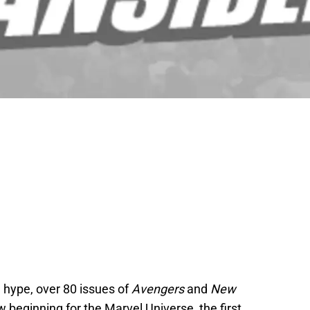
d hype, over 80 issues of
Avengers
and
New
 beginning for the Marvel Universe, the first