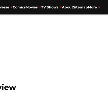
verse
Comics
Movies
TV Shows
About
Sitemap
More
view