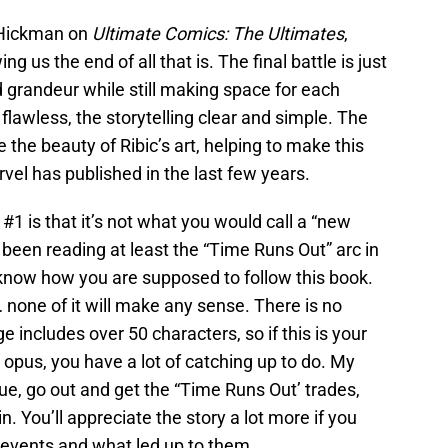
 Hickman on
Ultimate Comics: The Ultimates
,
us the end of all that is. The final battle is just
d grandeur while still making space for each
 flawless, the storytelling clear and simple. The
 the beauty of Ribic’s art, helping to make this
vel has published in the last few years.
#1 is that it’s not what you would call a “new
’t been reading at least the “Time Runs Out” arc in
’t know how you are supposed to follow this book.
 none of it will make any sense. There is no
e includes over 50 characters, so if this is your
opus, you have a lot of catching up to do. My
e, go out and get the “Time Runs Out’ trades,
. You’ll appreciate the story a lot more if you
 events and what led up to them.