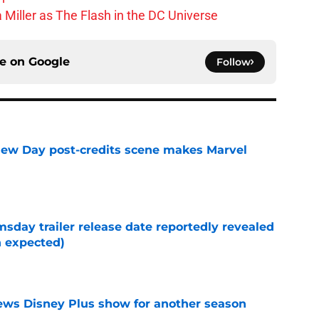
 Miller as The Flash in the DC Universe
ce on
Google
Follow
New Day post-credits scene makes Marvel
e
day trailer release date reportedly revealed
n expected)
e
enews Disney Plus show for another season
e