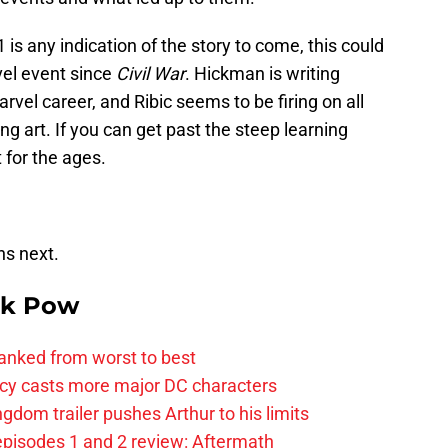
 is any indication of the story to come, this could
vel event since
Civil War
. Hickman is writing
rvel career, and Ribic seems to be firing on all
ng art. If you can get past the steep learning
 for the ages.
ns next.
k Pow
anked from worst to best
y casts more major DC characters
om trailer pushes Arthur to his limits
pisodes 1 and 2 review: Aftermath