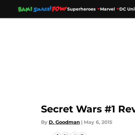
Superheroes
Marvel
DC Uni
Skip to main content
Secret Wars #1 Re
By
D. Goodman
|
May 6, 2015