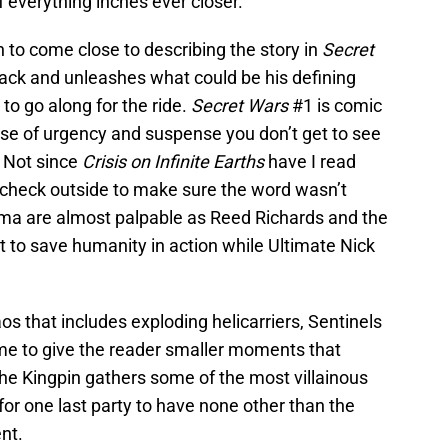
f everything inches ever closer.
n to come close to describing the story in
Secret
ack and unleashes what could be his defining
 to go along for the ride.
Secret Wars
#1 is comic
 sense of urgency and suspense you don’t get to see
 Not since
Crisis on Infinite Earths
have I read
check outside to make sure the word wasn’t
ama are almost palpable as Reed Richards and the
it to save humanity in action while Ultimate Nick
aos that includes exploding helicarriers, Sentinels
me to give the reader smaller moments that
he Kingpin gathers some of the most villainous
for one last party to have none other than the
nt.