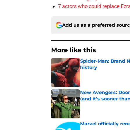
7 actors who could replace Ezra
Add us as a preferred sour
More like this
Spider-Man: Brand 
history
Published by on Invalid Dat
New Avengers: Dooms
(and it's sooner tha
Published by on Invalid Dat
Marvel officially r
Published by on Invalid Dat