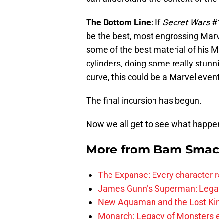
The Bottom Line
: If
Secret Wars
#1
be the best, most engrossing Mar
some of the best material of his Ma
cylinders, doing some really stunni
curve, this could be a Marvel event
The final incursion has begun.
Now we all get to see what happe
More from
Bam Smac
The Expanse: Every character r
James Gunn’s Superman: Legac
New Aquaman and the Lost Kingd
Monarch: Legacy of Monsters e