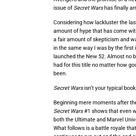
issue of
Secret Wars
has finally ar
Considering how lackluster the la
amount of hype that has come with 
a fair amount of skepticism and w
in the same way I was by the first 
launched the New 52. Almost no bo
had for this title no matter how 
been.
Secret Wars
isn’t your typical book
Beginning mere moments after th
Secret Wars
#1 shows that even wi
both the Ultimate and Marvel Unive
What follows is a battle royale th