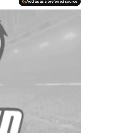
Add us as a preferred source