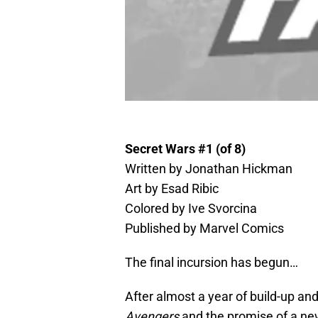
Secret Wars #1 (of 8)
Written by Jonathan Hickman
Art by Esad Ribic
Colored by Ive Svorcina
Published by Marvel Comics
The final incursion has begun…
After almost a year of build-up an
Avengers
and the promise of a new