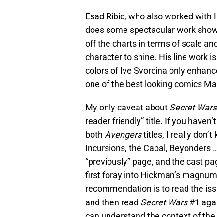
Esad Ribic, who also worked with
does some spectacular work showing 
off the charts in terms of scale an
character to shine. His line work is
colors of Ive Svorcina only enhance
one of the best looking comics Mar
My only caveat about
Secret Wars
reader friendly” title. If you haven
both
Avengers
titles, I really don
Incursions, the Cabal, Beyonders …
“previously” page, and the cast pag
first foray into Hickman’s magnum 
recommendation is to read the issu
and then read
Secret Wars
#1 again
can understand the context of the