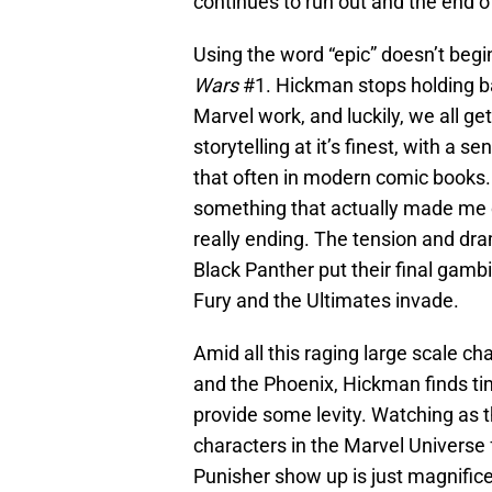
continues to run out and the end o
Using the word “epic” doesn’t begi
Wars
#1. Hickman stops holding b
Marvel work, and luckily, we all get
storytelling at it’s finest, with a
that often in modern comic books.
something that actually made me 
really ending. The tension and dr
Black Panther put their final gamb
Fury and the Ultimates invade.
Amid all this raging large scale ch
and the Phoenix, Hickman finds ti
provide some levity. Watching as t
characters in the Marvel Universe 
Punisher show up is just magnifice