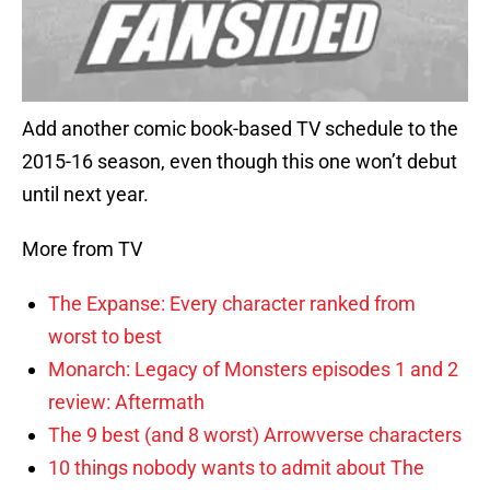
Add another comic book-based TV schedule to the
2015-16 season, even though this one won’t debut
until next year.
More from TV
The Expanse: Every character ranked from
worst to best
Monarch: Legacy of Monsters episodes 1 and 2
review: Aftermath
The 9 best (and 8 worst) Arrowverse characters
10 things nobody wants to admit about The