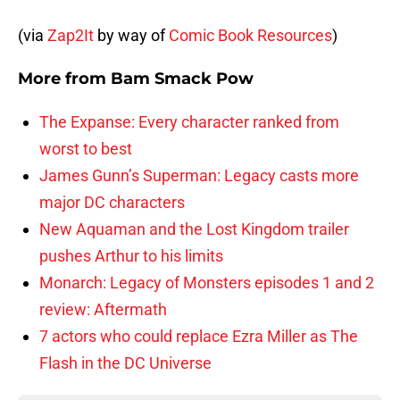
(via
Zap2It
by way of
Comic Book Resources
)
More from
Bam Smack Pow
The Expanse: Every character ranked from
worst to best
James Gunn’s Superman: Legacy casts more
major DC characters
New Aquaman and the Lost Kingdom trailer
pushes Arthur to his limits
Monarch: Legacy of Monsters episodes 1 and 2
review: Aftermath
7 actors who could replace Ezra Miller as The
Flash in the DC Universe