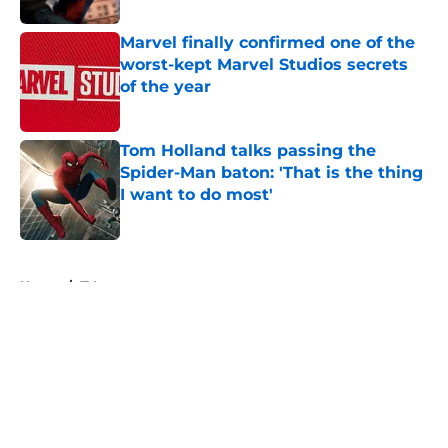
Marvel finally confirmed one of the
worst-kept Marvel Studios secrets
of the year
Published by on Invalid Date
Tom Holland talks passing the
Spider-Man baton: 'That is the thing
I want to do most'
Published by on Invalid Date
5 related articles loaded
Home
/
TV
About
Openings