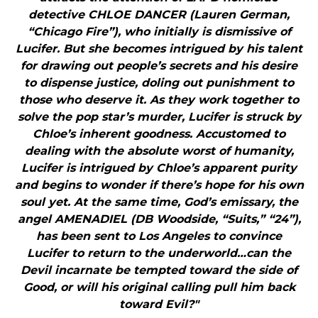
detective CHLOE DANCER (Lauren German,
“Chicago Fire”), who initially is dismissive of
Lucifer. But she becomes intrigued by his talent
for drawing out people’s secrets and his desire
to dispense justice, doling out punishment to
those who deserve it. As they work together to
solve the pop star’s murder, Lucifer is struck by
Chloe’s inherent goodness. Accustomed to
dealing with the absolute worst of humanity,
Lucifer is intrigued by Chloe’s apparent purity
and begins to wonder if there’s hope for his own
soul yet. At the same time, God’s emissary, the
angel AMENADIEL (DB Woodside, “Suits,” “24”),
has been sent to Los Angeles to convince
Lucifer to return to the underworld…can the
Devil incarnate be tempted toward the side of
Good, or will his original calling pull him back
toward Evil?"