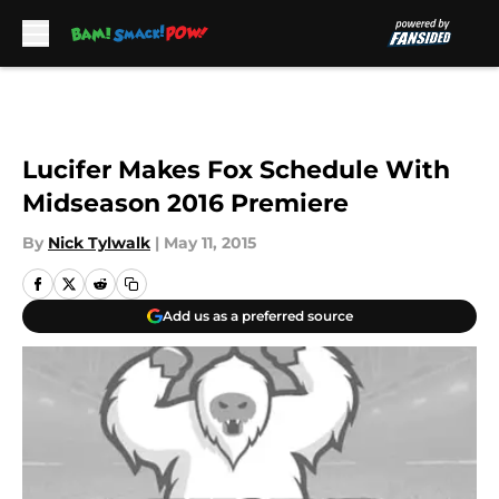
Skip to main content
Lucifer Makes Fox Schedule With
Midseason 2016 Premiere
By
Nick Tylwalk
|
May 11, 2015
Add us as a preferred source