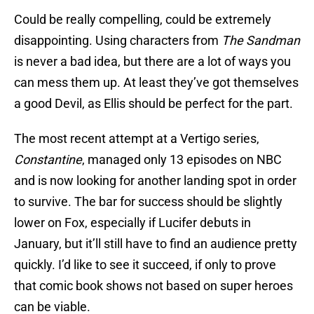
Could be really compelling, could be extremely
disappointing. Using characters from
The Sandman
is never a bad idea, but there are a lot of ways you
can mess them up. At least they’ve got themselves
a good Devil, as Ellis should be perfect for the part.
The most recent attempt at a Vertigo series,
Constantine
, managed only 13 episodes on NBC
and is now looking for another landing spot in order
to survive. The bar for success should be slightly
lower on Fox, especially if Lucifer debuts in
January, but it’ll still have to find an audience pretty
quickly. I’d like to see it succeed, if only to prove
that comic book shows not based on super heroes
can be viable.