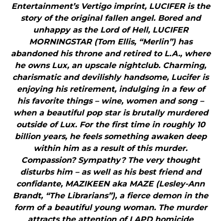
Entertainment’s Vertigo imprint, LUCIFER is the
story of the original fallen angel. Bored and
unhappy as the Lord of Hell, LUCIFER
MORNINGSTAR (Tom Ellis, “Merlin”) has
abandoned his throne and retired to L.A., where
he owns Lux, an upscale nightclub. Charming,
charismatic and devilishly handsome, Lucifer is
enjoying his retirement, indulging in a few of
his favorite things – wine, women and song –
when a beautiful pop star is brutally murdered
outside of Lux. For the first time in roughly 10
billion years, he feels something awaken deep
within him as a result of this murder.
Compassion? Sympathy? The very thought
disturbs him – as well as his best friend and
confidante, MAZIKEEN aka MAZE (Lesley-Ann
Brandt, “The Librarians”), a fierce demon in the
form of a beautiful young woman. The murder
attracts the attention of LAPD homicide