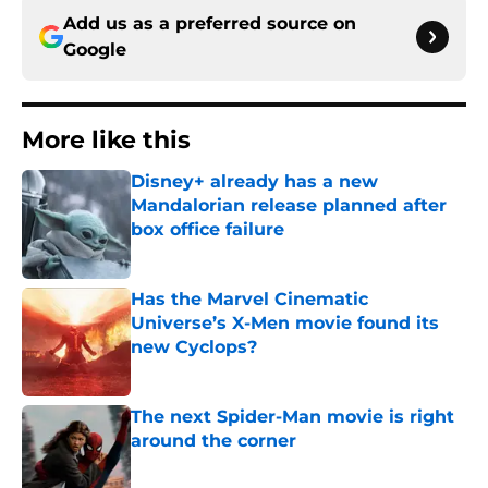
Add us as a preferred source on
Google
More like this
Disney+ already has a new
Mandalorian release planned after
box office failure
Published by on Invalid Date
Has the Marvel Cinematic
Universe’s X-Men movie found its
new Cyclops?
Published by on Invalid Date
The next Spider-Man movie is right
around the corner
Published by on Invalid Date