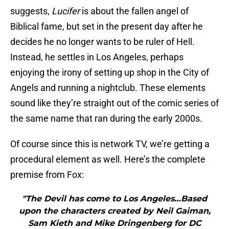
suggests,
Lucifer
is about the fallen angel of
Biblical fame, but set in the present day after he
decides he no longer wants to be ruler of Hell.
Instead, he settles in Los Angeles, perhaps
enjoying the irony of setting up shop in the City of
Angels and running a nightclub. These elements
sound like they’re straight out of the comic series of
the same name that ran during the early 2000s.
Of course since this is network TV, we’re getting a
procedural element as well. Here’s the complete
premise from Fox:
"The Devil has come to Los Angeles…Based
upon the characters created by Neil Gaiman,
Sam Kieth and Mike Dringenberg for DC