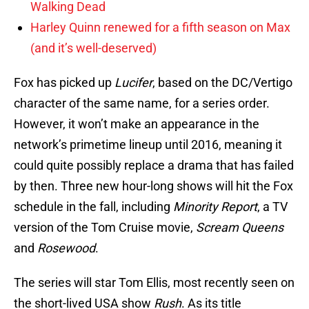
Walking Dead
Harley Quinn renewed for a fifth season on Max
(and it’s well-deserved)
Fox has picked up
Lucifer
, based on the DC/Vertigo
character of the same name, for a series order.
However, it won’t make an appearance in the
network’s primetime lineup until 2016, meaning it
could quite possibly replace a drama that has failed
by then. Three new hour-long shows will hit the Fox
schedule in the fall, including
Minority Report
, a TV
version of the Tom Cruise movie,
Scream Queens
and
Rosewood
.
The series will star Tom Ellis, most recently seen on
the short-lived USA show
Rush
. As its title