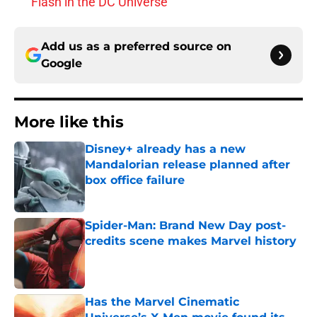
Flash in the DC Universe
Add us as a preferred source on
Google
More like this
Disney+ already has a new
Mandalorian release planned after
box office failure
Published by on Invalid Date
Spider-Man: Brand New Day post-
credits scene makes Marvel history
Published by on Invalid Date
Has the Marvel Cinematic