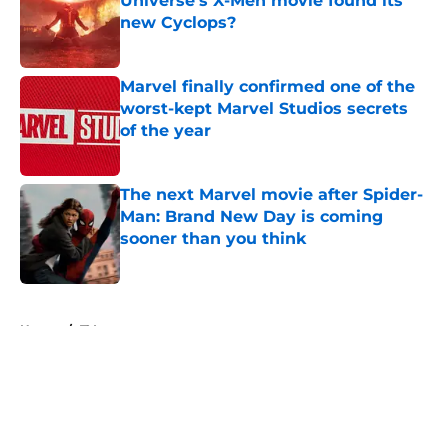
Universe’s X-Men movie found its
new Cyclops?
Published by on Invalid Date
Marvel finally confirmed one of the
worst-kept Marvel Studios secrets
of the year
Published by on Invalid Date
The next Marvel movie after Spider-
Man: Brand New Day is coming
sooner than you think
Published by on Invalid Date
5 related articles loaded
Home
/
TV