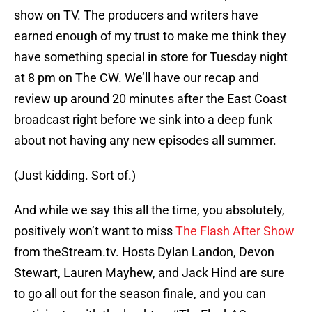
show on TV. The producers and writers have
earned enough of my trust to make me think they
have something special in store for Tuesday night
at 8 pm on The CW. We’ll have our recap and
review up around 20 minutes after the East Coast
broadcast right before we sink into a deep funk
about not having any new episodes all summer.
(Just kidding. Sort of.)
And while we say this all the time, you absolutely,
positively won’t want to miss
The Flash After Show
from theStream.tv. Hosts Dylan Landon, Devon
Stewart, Lauren Mayhew, and Jack Hind are sure
to go all out for the season finale, and you can