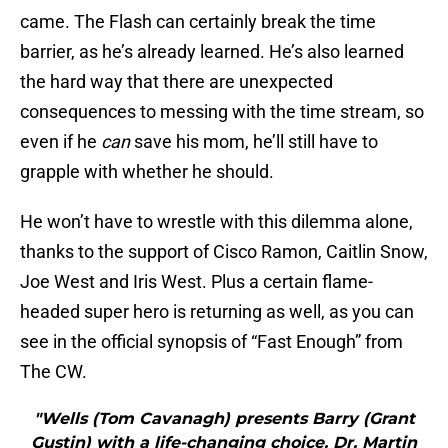
came. The Flash can certainly break the time
barrier, as he’s already learned. He’s also learned
the hard way that there are unexpected
consequences to messing with the time stream, so
even if he
can
save his mom, he’ll still have to
grapple with whether he should.
He won’t have to wrestle with this dilemma alone,
thanks to the support of Cisco Ramon, Caitlin Snow,
Joe West and Iris West. Plus a certain flame-
headed super hero is returning as well, as you can
see in the official synopsis of “Fast Enough” from
The CW.
"Wells (Tom Cavanagh) presents Barry (Grant
Gustin) with a life-changing choice. Dr. Martin