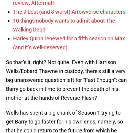
review: Aftermath
The 9 best (and 8 worst) Arrowverse characters
10 things nobody wants to admit about The
Walking Dead
Harley Quinn renewed for a fifth season on Max
(and it’s well-deserved)
So that’s it, right? Not quite. Even with Harrison
Wells/Eobard Thawne in custody, there’s still a very
big unanswered question left for “Fast Enough”: can
Barry go back in time to prevent the death of his
mother at the hands of Reverse-Flash?
Wells has spent a big chunk of Season 1 trying to
get Barry to go faster for his own ends; namely, so
that he could return to the future from which he