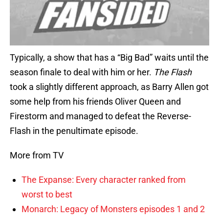
Typically, a show that has a “Big Bad” waits until the
season finale to deal with him or her.
The Flash
took a slightly different approach, as Barry Allen got
some help from his friends Oliver Queen and
Firestorm and managed to defeat the Reverse-
Flash in the penultimate episode.
More from TV
The Expanse: Every character ranked from
worst to best
Monarch: Legacy of Monsters episodes 1 and 2