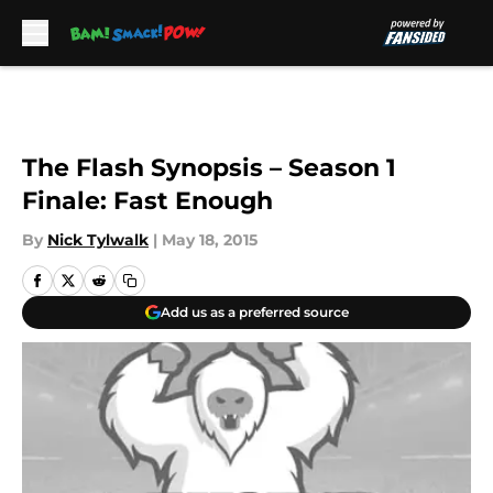
Skip to main content
The Flash Synopsis – Season 1
Finale: Fast Enough
By
Nick Tylwalk
|
May 18, 2015
Add us as a preferred source