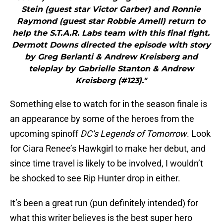
Stein (guest star Victor Garber) and Ronnie
Raymond (guest star Robbie Amell) return to
help the S.T.A.R. Labs team with this final fight.
Dermott Downs directed the episode with story
by Greg Berlanti & Andrew Kreisberg and
teleplay by Gabrielle Stanton & Andrew
Kreisberg (#123)."
Something else to watch for in the season finale is
an appearance by some of the heroes from the
upcoming spinoff
DC’s Legends of Tomorrow
. Look
for Ciara Renee’s Hawkgirl to make her debut, and
since time travel is likely to be involved, I wouldn’t
be shocked to see Rip Hunter drop in either.
It’s been a great run (pun definitely intended) for
what this writer believes is the best super hero