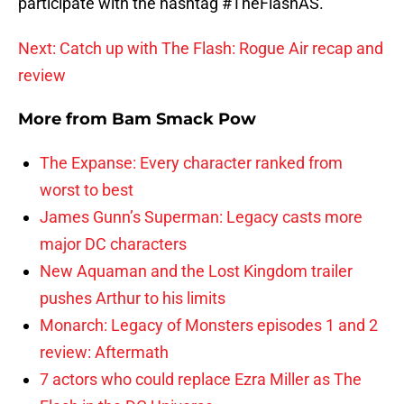
participate with the hashtag #TheFlashAS.
Next: Catch up with The Flash: Rogue Air recap and
review
More from
Bam Smack Pow
The Expanse: Every character ranked from
worst to best
James Gunn’s Superman: Legacy casts more
major DC characters
New Aquaman and the Lost Kingdom trailer
pushes Arthur to his limits
Monarch: Legacy of Monsters episodes 1 and 2
review: Aftermath
7 actors who could replace Ezra Miller as The