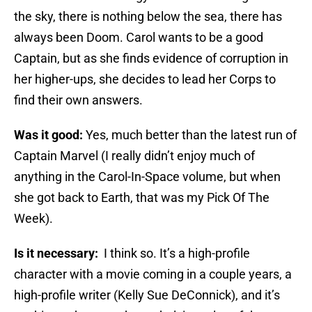
the sky, there is nothing below the sea, there has
always been Doom. Carol wants to be a good
Captain, but as she finds evidence of corruption in
her higher-ups, she decides to lead her Corps to
find their own answers.
Was it good:
Yes, much better than the latest run of
Captain Marvel (I really didn’t enjoy much of
anything in the Carol-In-Space volume, but when
she got back to Earth, that was my Pick Of The
Week).
Is it necessary:
I think so. It’s a high-profile
character with a movie coming in a couple years, a
high-profile writer (Kelly Sue DeConnick), and it’s