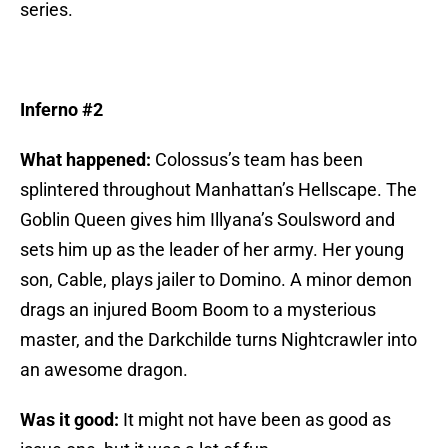
series.
Inferno #2
What happened:
Colossus’s team has been
splintered throughout Manhattan’s Hellscape. The
Goblin Queen gives him Illyana’s Soulsword and
sets him up as the leader of her army. Her young
son, Cable, plays jailer to Domino. A minor demon
drags an injured Boom Boom to a mysterious
master, and the Darkchilde turns Nightcrawler into
an awesome dragon.
Was it good:
It might not have been as good as