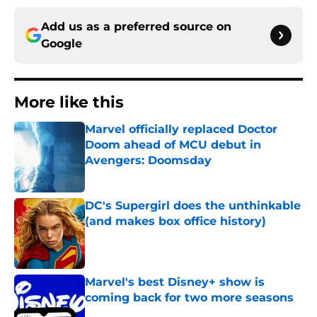
Add us as a preferred source on
Google
More like this
Marvel officially replaced Doctor
Doom ahead of MCU debut in
Avengers: Doomsday
Published by on Invalid Date
DC's Supergirl does the unthinkable
(and makes box office history)
Published by on Invalid Date
Marvel's best Disney+ show is
coming back for two more seasons
Published by on Invalid Date