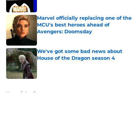
Marvel officially replacing one of the
MCU's best heroes ahead of
Avengers: Doomsday
Published by on Invalid Date
We've got some bad news about
House of the Dragon season 4
Published by on Invalid Date
5 related articles loaded
Home
/
Comics
About
Openings