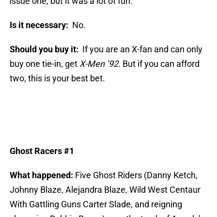
issue one, but it was a lot of fun.
Is it necessary:
No.
Should you buy it:
If you are an X-fan and can only
buy one tie-in, get
X-Men ’92
. But if you can afford
two, this is your best bet.
Ghost Racers #1
What happened:
Five Ghost Riders (Danny Ketch,
Johnny Blaze, Alejandra Blaze, Wild West Centaur
With Gattling Guns Carter Slade, and reigning