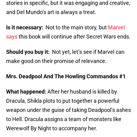
stories in specific, but it was engaging and creative,
and Del Mundo’s art is always a treat.
Is it necessary:
Not to the main story, but
Marvel
says
this book will continue after Secret Wars ends.
Should you buy it:
Not yet, let’s see if Marvel can
make good on their promise of relevance.
Mrs. Deadpool And The Howling Commandos #1
What happened:
After her husband is killed by
Dracula, Shikla plots to put together a powerful
weapon under the guise of taking Deadpool’s ashes
to Hell. Dracula assigns a team of monsters like
Werewolf By Night to accompany her.