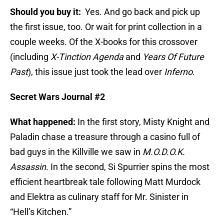
Should you buy it:
Yes. And go back and pick up
the first issue, too. Or wait for print collection in a
couple weeks. Of the X-books for this crossover
(including
X-Tinction Agenda
and
Years Of Future
Past
), this issue just took the lead over
Inferno
.
Secret Wars Journal #2
What happened:
In the first story, Misty Knight and
Paladin chase a treasure through a casino full of
bad guys in the Killville we saw in
M.O.D.O.K.
Assassin
. In the second, Si Spurrier spins the most
efficient heartbreak tale following Matt Murdock
and Elektra as culinary staff for Mr. Sinister in
“Hell’s Kitchen.”