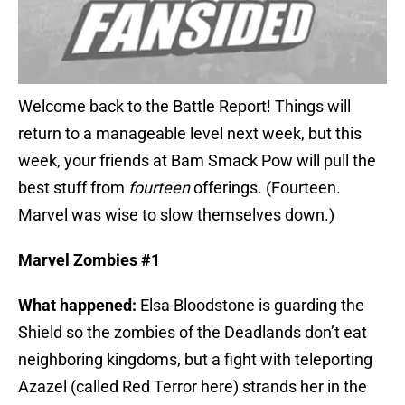
Welcome back to the Battle Report! Things will
return to a manageable level next week, but this
week, your friends at Bam Smack Pow will pull the
best stuff from
fourteen
offerings. (Fourteen.
Marvel was wise to slow themselves down.)
Marvel Zombies #1
What happened:
Elsa Bloodstone is guarding the
Shield so the zombies of the Deadlands don’t eat
neighboring kingdoms, but a fight with teleporting
Azazel (called Red Terror here) strands her in the