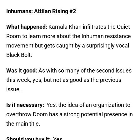
Inhumans: Attilan Rising #2
What happened:
Kamala Khan infiltrates the Quiet
Room to learn more about the Inhuman resistance
movement but gets caught by a surprisingly vocal
Black Bolt.
Was it good:
As with so many of the second issues
this week, yes, but not as good as the previous
issue.
Is it necessary:
Yes, the idea of an organization to
overthrow Doom has a strong potential presence in
the main title.
Should you buy it:
Yes.