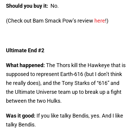
Should you buy it:
No.
(Check out Bam Smack Pow’s review
here
!)
Ultimate End #2
What happened:
The Thors kill the Hawkeye that is
supposed to represent Earth-616 (but I don’t think
he really does), and the Tony Starks of “616” and
the Ultimate Universe team up to break up a fight
between the two Hulks.
Was it good:
If you like talky Bendis, yes. And I like
talky Bendis.