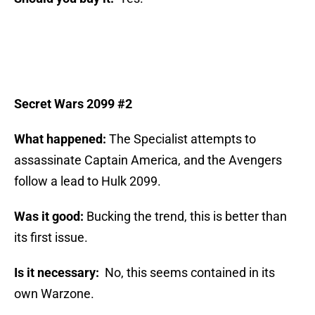
Secret Wars 2099 #2
What happened:
The Specialist attempts to
assassinate Captain America, and the Avengers
follow a lead to Hulk 2099.
Was it good:
Bucking the trend, this is better than
its first issue.
Is it necessary:
No, this seems contained in its
own Warzone.