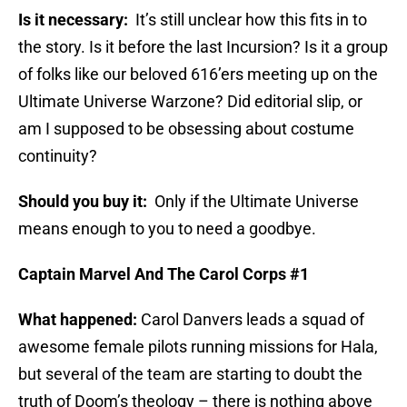
Is it necessary:
It’s still unclear how this fits in to
the story. Is it before the last Incursion? Is it a group
of folks like our beloved 616’ers meeting up on the
Ultimate Universe Warzone? Did editorial slip, or
am I supposed to be obsessing about costume
continuity?
Should you buy it:
Only if the Ultimate Universe
means enough to you to need a goodbye.
Captain Marvel And The Carol Corps #1
What happened:
Carol Danvers leads a squad of
awesome female pilots running missions for Hala,
but several of the team are starting to doubt the
truth of Doom’s theology – there is nothing above