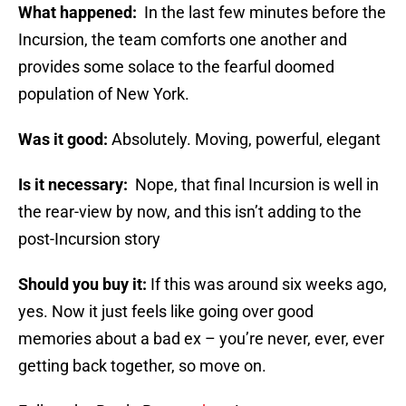
What happened:
In the last few minutes before the
Incursion, the team comforts one another and
provides some solace to the fearful doomed
population of New York.
Was it good:
Absolutely. Moving, powerful, elegant
Is it necessary:
Nope, that final Incursion is well in
the rear-view by now, and this isn’t adding to the
post-Incursion story
Should you buy it:
If this was around six weeks ago,
yes. Now it just feels like going over good
memories about a bad ex – you’re never, ever, ever
getting back together, so move on.