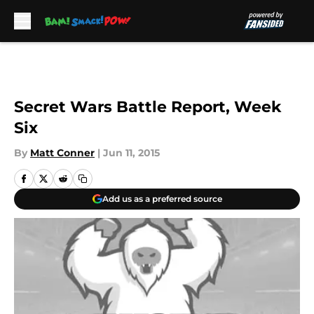
Skip to main content
Secret Wars Battle Report, Week
Six
By
Matt Conner
|
Jun 11, 2015
Add us as a preferred source