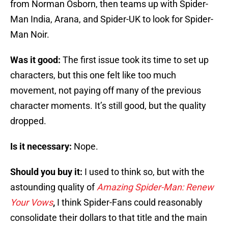
from Norman Osborn, then teams up with Spider-
Man India, Arana, and Spider-UK to look for Spider-
Man Noir.
Was it good:
The first issue took its time to set up
characters, but this one felt like too much
movement, not paying off many of the previous
character moments. It’s still good, but the quality
dropped.
Is it necessary:
Nope.
Should you buy it:
I used to think so, but with the
astounding quality of
Amazing Spider-Man: Renew
Your Vows
,
I think Spider-Fans could reasonably
consolidate their dollars to that title and the main