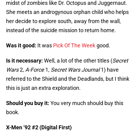
midst of zombies like Dr. Octopus and Juggernaut.
She meets an androgynous orphan child who helps
her decide to explore south, away from the wall,
instead of the suicide mission to return home.
Was it good:
It was
Pick Of The Week
good.
Is it necessary:
Well, a lot of the other titles (
Secret
Wars
2,
A-Force
1,
Secret Wars Journal
1) have
referred to the Shield and the Deadlands, but I think
this is just an extra exploration.
Should you buy it:
You very much should buy this
book.
X-Men ‘92 #2 (Digital First)