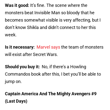
Was it good:
It’s fine. The scene where the
monsters beat Invisible Man so bloody that he
becomes somewhat visible is very affecting, but I
don’t know Shikla and didn’t connect to her this
week.
Is it necessary:
Marvel says
the team of monsters
will exist after Secret Wars.
Should you buy it:
No, if there’s a Howling
Commandos book after this, I bet you’ll be able to
jump on.
Captain America And The Mighty Avengers #9
(Last Days)