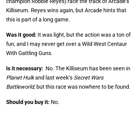
champion Robbie Reyes) race the track of Arcade’s
Killiseum. Reyes wins again, but Arcade hints that
this is part of a long game.
Was it good:
It was light, but the action was a ton of
fun, and I may never get over a Wild West Centaur
With Gattling Guns.
Is it necessary:
No. The Killiseum has been seen in
Planet Hulk
and last week’s
Secret Wars
Battleworld
, but this race was nowhere to be found.
Should you buy it:
No.