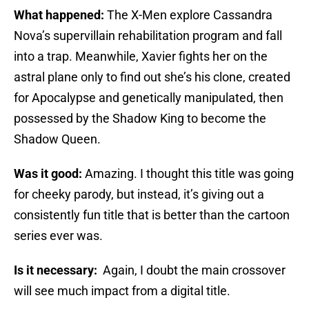
What happened:
The X-Men explore Cassandra
Nova’s supervillain rehabilitation program and fall
into a trap. Meanwhile, Xavier fights her on the
astral plane only to find out she’s his clone, created
for Apocalypse and genetically manipulated, then
possessed by the Shadow King to become the
Shadow Queen.
Was it good:
Amazing. I thought this title was going
for cheeky parody, but instead, it’s giving out a
consistently fun title that is better than the cartoon
series ever was.
Is it necessary:
Again, I doubt the main crossover
will see much impact from a digital title.