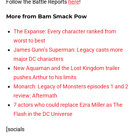
Follow the Battle Reports
here
!
More from
Bam Smack Pow
The Expanse: Every character ranked from
worst to best
James Gunn’s Superman: Legacy casts more
major DC characters
New Aquaman and the Lost Kingdom trailer
pushes Arthur to his limits
Monarch: Legacy of Monsters episodes 1 and 2
review: Aftermath
7 actors who could replace Ezra Miller as The
Flash in the DC Universe
[socials