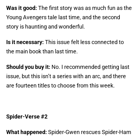
Was it good:
The first story was as much fun as the
Young Avengers tale last time, and the second
story is haunting and wonderful.
Is it necessary:
This issue felt less connected to
the main book than last time.
Should you buy it:
No. I recommended getting last
issue, but this isn’t a series with an arc, and there
are fourteen titles to choose from this week.
Spider-Verse #2
What happened:
Spider-Gwen rescues Spider-Ham