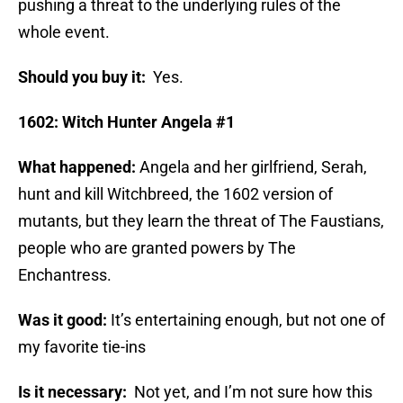
pushing a threat to the underlying rules of the
whole event.
Should you buy it:
Yes.
1602: Witch Hunter Angela #1
What happened:
Angela and her girlfriend, Serah,
hunt and kill Witchbreed, the 1602 version of
mutants, but they learn the threat of The Faustians,
people who are granted powers by The
Enchantress.
Was it good:
It’s entertaining enough, but not one of
my favorite tie-ins
Is it necessary:
Not yet, and I’m not sure how this