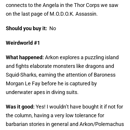
connects to the Angela in the Thor Corps we saw
on the last page of M.O.D.O.K. Assassin.
Should you buy it:
No
Weirdworld #1
What happened:
Arkon explores a puzzling island
and fights elaborate monsters like dragons and
Squid-Sharks, earning the attention of Baroness
Morgan Le Fay before he is captured by
underwater apes in diving suits.
Was it good:
Yes! I wouldn’t have bought it if not for
the column, having a very low tolerance for
barbarian stories in general and Arkon/Polemachus