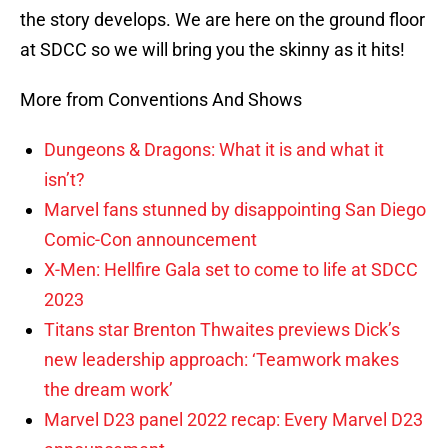
the story develops. We are here on the ground floor
at SDCC so we will bring you the skinny as it hits!
More from Conventions And Shows
Dungeons & Dragons: What it is and what it
isn’t?
Marvel fans stunned by disappointing San Diego
Comic-Con announcement
X-Men: Hellfire Gala set to come to life at SDCC
2023
Titans star Brenton Thwaites previews Dick’s
new leadership approach: ‘Teamwork makes
the dream work’
Marvel D23 panel 2022 recap: Every Marvel D23