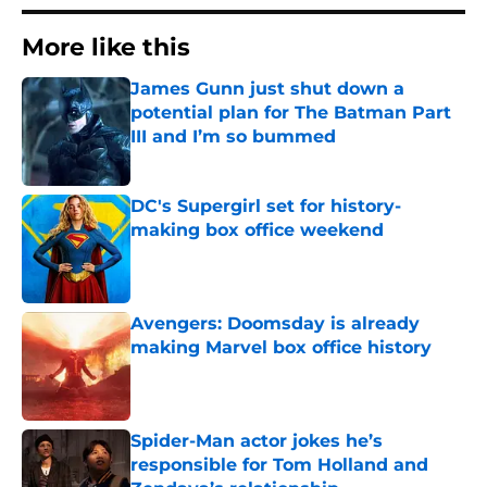
More like this
James Gunn just shut down a
potential plan for The Batman Part
III and I’m so bummed
Published by on Invalid Date
DC's Supergirl set for history-
making box office weekend
Published by on Invalid Date
Avengers: Doomsday is already
making Marvel box office history
Published by on Invalid Date
Spider-Man actor jokes he’s
responsible for Tom Holland and