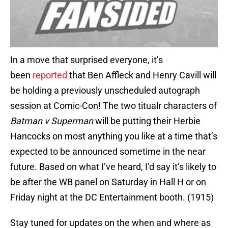
In a move that surprised everyone, it’s
been
reported
that Ben Affleck and Henry Cavill will
be holding a previously unscheduled autograph
session at Comic-Con! The two titualr characters of
Batman v Superman
will be putting their Herbie
Hancocks on most anything you like at a time that’s
expected to be announced sometime in the near
future. Based on what I’ve heard, I’d say it’s likely to
be after the WB panel on Saturday in Hall H or on
Friday night at the DC Entertainment booth. (1915)
Stay tuned for updates on the when and where as