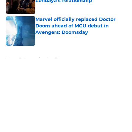
Zendaya’s relationship
Published by on Invalid Date
Marvel officially replaced Doctor
Doom ahead of MCU debut in
Avengers: Doomsday
Published by on Invalid Date
5 related articles loaded
Home
/
Conventions And Shows
About
Openings
Contact
Our 300+ Sites
FanSided Daily
Pitch a Story