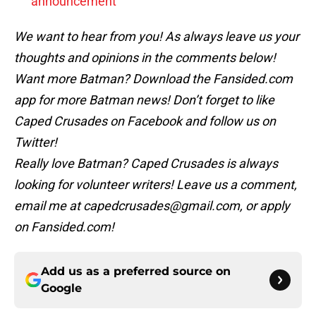
announcement
We want to hear from you! As always leave us your
thoughts and opinions in the comments below!
Want more Batman? Download the Fansided.com
app for more Batman news! Don’t forget to like
Caped Crusades on Facebook and follow us on
Twitter!
Really love Batman? Caped Crusades is always
looking for volunteer writers! Leave us a comment,
email me at capedcrusades@gmail.com, or apply
on Fansided.com!
Add us as a preferred source on
Google