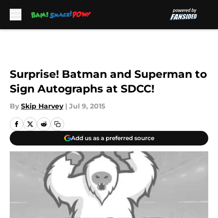
Skip to main content
Surprise! Batman and Superman to
Sign Autographs at SDCC!
By
Skip Harvey
|
Jul 9, 2015
Add us as a preferred source