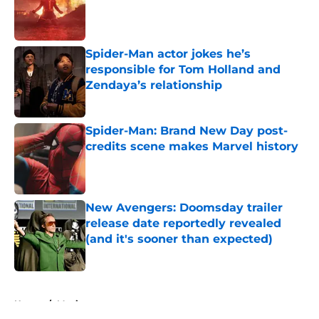
Published by on Invalid Date
Spider-Man actor jokes he’s
responsible for Tom Holland and
Zendaya’s relationship
Published by on Invalid Date
Spider-Man: Brand New Day post-
credits scene makes Marvel history
Published by on Invalid Date
New Avengers: Doomsday trailer
release date reportedly revealed
(and it's sooner than expected)
Published by on Invalid Date
5 related articles loaded
Home
/
Movies