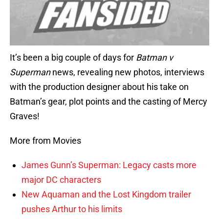
It’s been a big couple of days for
Batman v
Superman
news, revealing new photos, interviews
with the production designer about his take on
Batman’s gear, plot points and the casting of Mercy
Graves!
More from Movies
James Gunn’s Superman: Legacy casts more
major DC characters
New Aquaman and the Lost Kingdom trailer
pushes Arthur to his limits