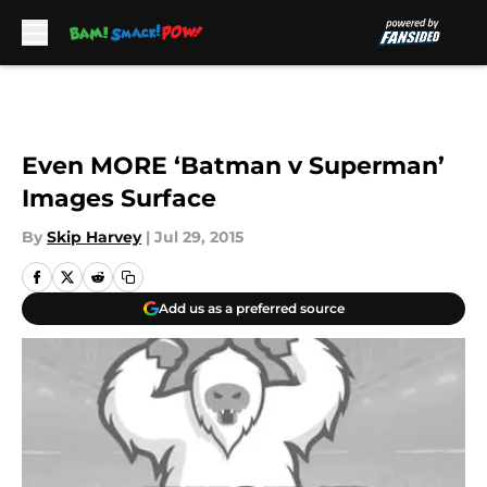
Skip to main content
Even MORE ‘Batman v Superman’
Images Surface
By
Skip Harvey
|
Jul 29, 2015
Add us as a preferred source