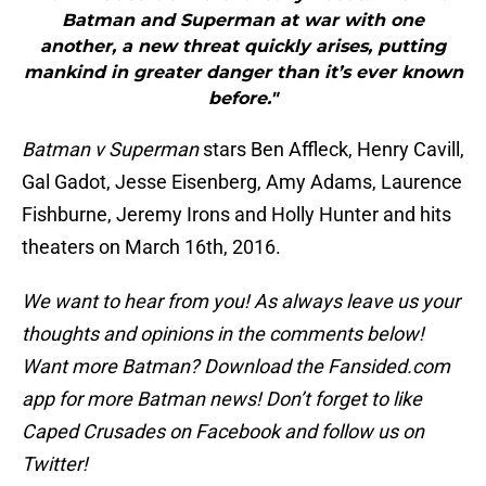
Batman and Superman at war with one
another, a new threat quickly arises, putting
mankind in greater danger than it’s ever known
before."
Batman v Superman
stars Ben Affleck, Henry Cavill,
Gal Gadot, Jesse Eisenberg, Amy Adams, Laurence
Fishburne, Jeremy Irons and Holly Hunter and hits
theaters on March 16th, 2016.
We want to hear from you! As always leave us your
thoughts and opinions in the comments below!
Want more Batman? Download the Fansided.com
app for more Batman news! Don’t forget to like
Caped Crusades on Facebook and follow us on
Twitter!