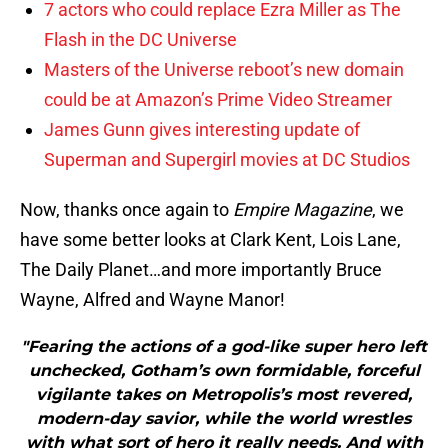
7 actors who could replace Ezra Miller as The
Flash in the DC Universe
Masters of the Universe reboot’s new domain
could be at Amazon’s Prime Video Streamer
James Gunn gives interesting update of
Superman and Supergirl movies at DC Studios
Now, thanks once again to
Empire Magazine
, we
have some better looks at Clark Kent, Lois Lane,
The Daily Planet…and more importantly Bruce
Wayne, Alfred and Wayne Manor!
"Fearing the actions of a god-like super hero left
unchecked, Gotham’s own formidable, forceful
vigilante takes on Metropolis’s most revered,
modern-day savior, while the world wrestles
with what sort of hero it really needs. And with