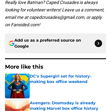
Really love Batman? Caped Crusades is always
looking for volunteer writers! Leave us a comment,
email me at capedcrusades@gmail.com, or apply
on Fansided.com!
Add us as a preferred source on
Google
More like this
DC's Supergirl set for history-
making box office weekend
Published by on Invalid Date
Avengers: Doomsday is already
making Marvel box office history