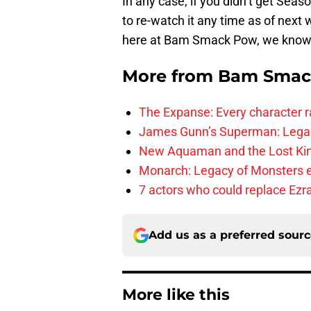
In any case, if you didn’t get Seas
to re-watch it any time as of next 
here at Bam Smack Pow, we know y
More from
Bam Smac
The Expanse: Every character r
James Gunn’s Superman: Legac
New Aquaman and the Lost Kingd
Monarch: Legacy of Monsters e
7 actors who could replace Ezra
Add us as a preferred sour
More like this