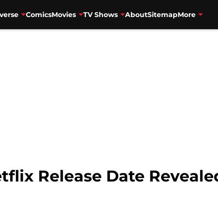
verse
Comics
Movies
TV Shows
About
Sitemap
More
tflix Release Date Reveale