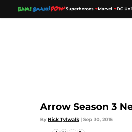
Superheroes
Marvel
DC Uni
Skip to main content
Arrow Season 3 Ne
By
Nick Tylwalk
|
Sep 30, 2015