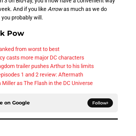
on 3 on Blu-ray, you’ll now have a convenient way
week. And if you like
Arrow
as much as we do
ou probably will.
k Pow
anked from worst to best
y casts more major DC characters
om trailer pushes Arthur to his limits
pisodes 1 and 2 review: Aftermath
 Miller as The Flash in the DC Universe
ce on
Google
Follow