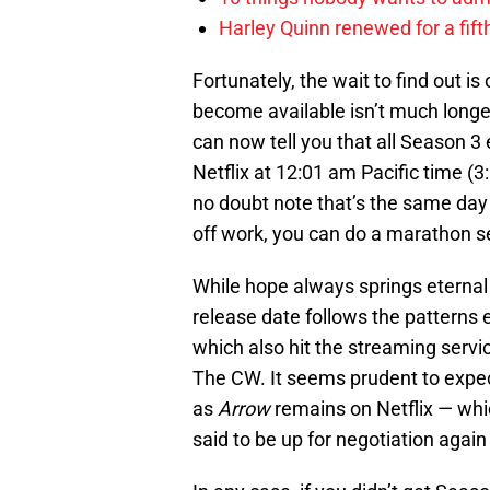
Harley Quinn renewed for a fift
Fortunately, the wait to find out i
become available isn’t much longer
can now tell you that all Season 3
Netflix at 12:01 am Pacific time (
no doubt note that’s the same day
off work, you can do a marathon se
While hope always springs eternal th
release date follows the patterns 
which also hit the streaming serv
The CW. It seems prudent to expect
as
Arrow
remains on Netflix — whic
said to be up for negotiation again 