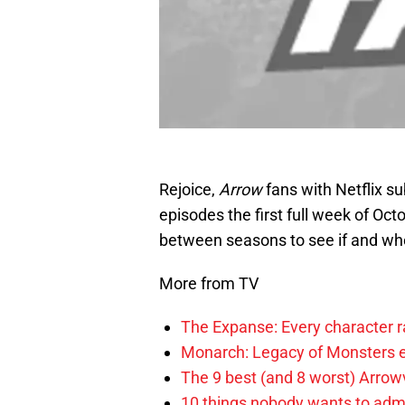
Rejoice,
Arrow
fans with Netflix su
episodes the first full week of Octo
between seasons to see if and whe
More from TV
The Expanse: Every character r
Monarch: Legacy of Monsters e
The 9 best (and 8 worst) Arrow
10 things nobody wants to adm