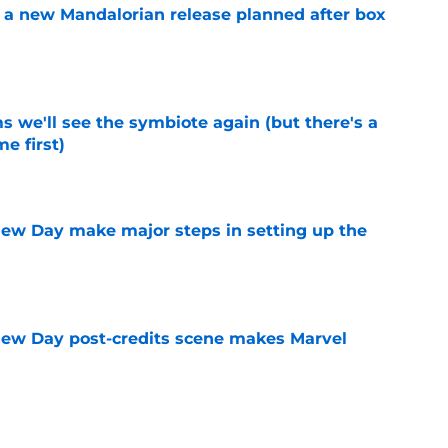
 a new Mandalorian release planned after box
e
 we'll see the symbiote again (but there's a
e first)
e
ew Day make major steps in setting up the
e
New Day post-credits scene makes Marvel
e
day trailer release date reportedly revealed