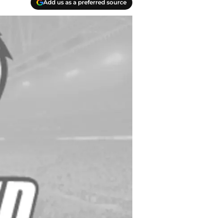
Add us as a preferred source