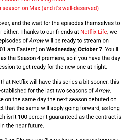
h season on Max (and it’s well-deserved)
s over, and the wait for the episodes themselves to
 either. Thanks to our friends at
Netflix Life
, we
 episodes of
Arrow
will be ready to stream on
3:01 am Eastern) on
Wednesday, October 7
. You’ll
 as the Season 4 premiere, so if you have the day
ssion to get ready for the new one at night.
at Netflix will have this series a bit sooner, this
established for the last two seasons of
Arrow
,
ice on the same day the next season debuted on
 that the same will apply going forward, as long
h isn’t 100 percent guaranteed as the contract is
in the near future.