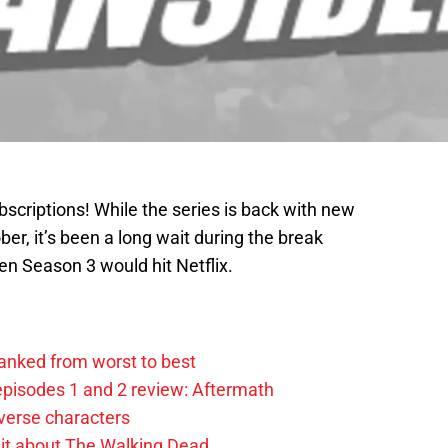
bscriptions! While the series is back with new
ber, it’s been a long wait during the break
n Season 3 would hit Netflix.
anked from worst to best
pisodes 1 and 2 review: Aftermath
verse characters
it about The Walking Dead