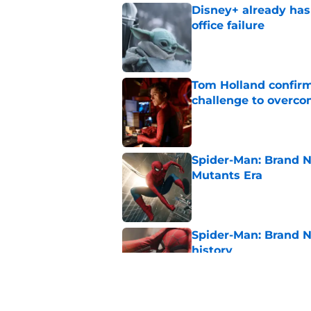
Disney+ already has
office failure
Published by on Invalid Dat
Tom Holland confirms
challenge to overcom
Published by on Invalid Dat
Spider-Man: Brand N
Mutants Era
Published by on Invalid Dat
Spider-Man: Brand 
history
Published by on Invalid Dat
New Avengers: Dooms