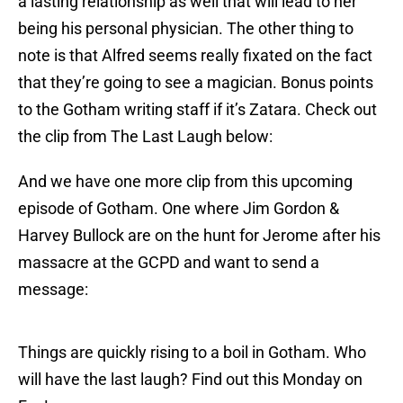
a lasting relationship as well that will lead to her
being his personal physician. The other thing to
note is that Alfred seems really fixated on the fact
that they’re going to see a magician. Bonus points
to the Gotham writing staff if it’s Zatara. Check out
the clip from The Last Laugh below:
And we have one more clip from this upcoming
episode of Gotham. One where Jim Gordon &
Harvey Bullock are on the hunt for Jerome after his
massacre at the GCPD and want to send a
message:
Things are quickly rising to a boil in Gotham. Who
will have the last laugh? Find out this Monday on