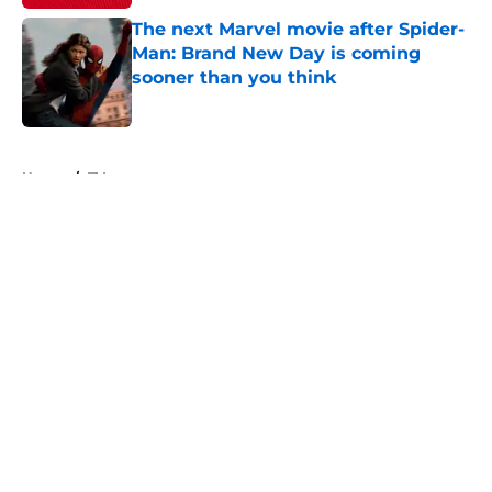
The next Marvel movie after Spider-
Man: Brand New Day is coming
sooner than you think
Published by on Invalid Date
5 related articles loaded
Home
/
TV
About
Openings
Contact
Our 300+ Sites
FanSided Daily
Pitch a Story
Privacy Policy
Terms of Use