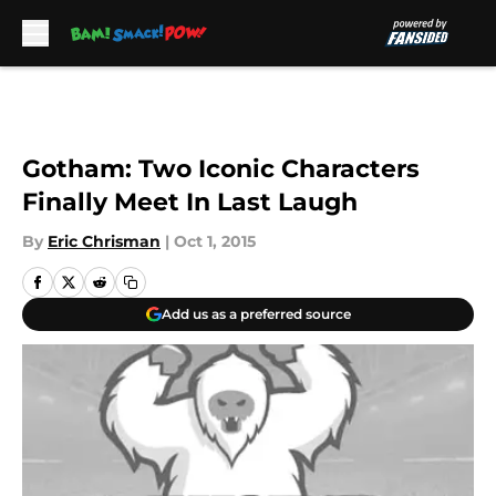
Skip to main content
Gotham: Two Iconic Characters
Finally Meet In Last Laugh
By
Eric Chrisman
|
Oct 1, 2015
Add us as a preferred source