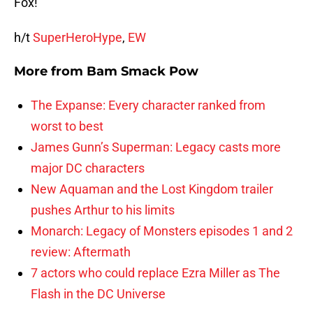
Fox!
h/t
SuperHeroHype
,
EW
More from
Bam Smack Pow
The Expanse: Every character ranked from
worst to best
James Gunn’s Superman: Legacy casts more
major DC characters
New Aquaman and the Lost Kingdom trailer
pushes Arthur to his limits
Monarch: Legacy of Monsters episodes 1 and 2
review: Aftermath
7 actors who could replace Ezra Miller as The
Flash in the DC Universe