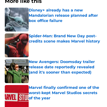
More like this
Disney+ already has a new
Mandalorian release planned after
box office failure
Published by on Invalid Date
Spider-Man: Brand New Day post-
credits scene makes Marvel history
Published by on Invalid Date
New Avengers: Doomsday trailer
release date reportedly revealed
(and it's sooner than expected)
Published by on Invalid Date
Marvel finally confirmed one of the
worst-kept Marvel Studios secrets
of the year
Published by on Invalid Date