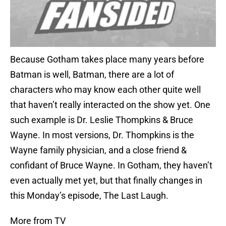
Because Gotham takes place many years before
Batman is well, Batman, there are a lot of
characters who may know each other quite well
that haven’t really interacted on the show yet. One
such example is Dr. Leslie Thompkins & Bruce
Wayne. In most versions, Dr. Thompkins is the
Wayne family physician, and a close friend &
confidant of Bruce Wayne. In Gotham, they haven’t
even actually met yet, but that finally changes in
this Monday’s episode, The Last Laugh.
More from TV