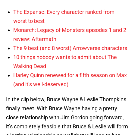
The Expanse: Every character ranked from
worst to best
Monarch: Legacy of Monsters episodes 1 and 2
review: Aftermath
The 9 best (and 8 worst) Arrowverse characters
10 things nobody wants to admit about The
Walking Dead
Harley Quinn renewed for a fifth season on Max
(and it’s well-deserved)
In the clip below, Bruce Wayne & Leslie Thompkins
finally meet. With Bruce Wayne having a pretty
close relationship with Jim Gordon going forward,
it’s completely feasible that Bruce & Leslie will form