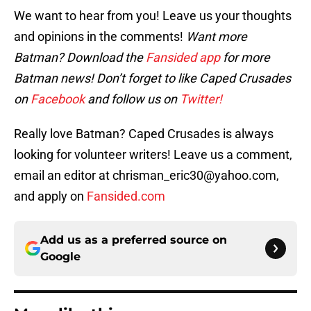
We want to hear from you! Leave us your thoughts
and opinions in the comments!
Want more
Batman? Download the
Fansided app
for more
Batman news! Don’t forget to like Caped Crusades
on
Facebook
and follow us on
Twitter!
Really love Batman? Caped Crusades is always
looking for volunteer writers! Leave us a comment,
email an editor at chrisman_eric30@yahoo.com,
and apply on
Fansided.com
Add us as a preferred source on
Google