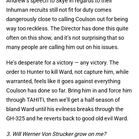
Andrew’s speech to Skye in regards to their
Inhuman recruits still not fit for duty comes
dangerously close to calling Coulson out for being
way too reckless. The Director has done this quite
often on this show, and it’s not surprising that so
many people are calling him out on his issues.
He’s desperate for a victory — any victory. The
order to Hunter to kill Ward, not capture him, while
warranted, feels like it goes against everything
Coulson has done so far. Bring him in and force him
through TAHITI, then we’ll get a half-season of
bland Ward until his evilness breaks through the
GH-325 and he reverts back to good old evil Ward.
3. Will Werner Von Strucker grow on me?