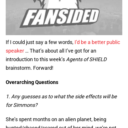
If I could just say a few words,
I’d be a better public
speaker
… That’s about all I’ve got for an
introduction to this week’s
Agents of SHIELD
brainstorm. Forward!
Overarching Questions
1. Any guesses as to what the side effects will be
for Simmons?
She’s spent months on an alien planet, being
hunted/chased/scared out of her mind, we’re not