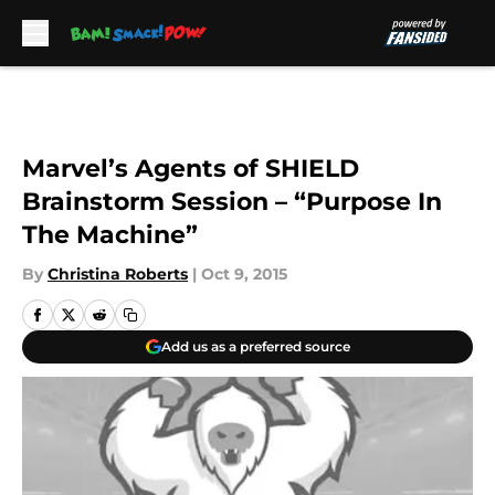
Skip to main content
Marvel’s Agents of SHIELD
Brainstorm Session – “Purpose In
The Machine”
By
Christina Roberts
|
Oct 9, 2015
Add us as a preferred source