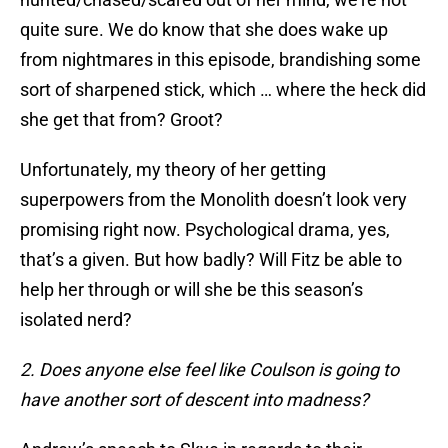
quite sure. We do know that she does wake up
from nightmares in this episode, brandishing some
sort of sharpened stick, which … where the heck did
she get that from? Groot?
Unfortunately, my theory of her getting
superpowers from the Monolith doesn’t look very
promising right now. Psychological drama, yes,
that’s a given. But how badly? Will Fitz be able to
help her through or will she be this season’s
isolated nerd?
2. Does anyone else feel like Coulson is going to
have another sort of descent into madness?