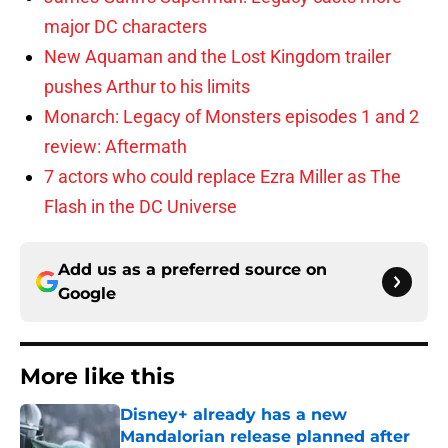
major DC characters
New Aquaman and the Lost Kingdom trailer
pushes Arthur to his limits
Monarch: Legacy of Monsters episodes 1 and 2
review: Aftermath
7 actors who could replace Ezra Miller as The
Flash in the DC Universe
Add us as a preferred source on
Google
More like this
Disney+ already has a new
Mandalorian release planned after