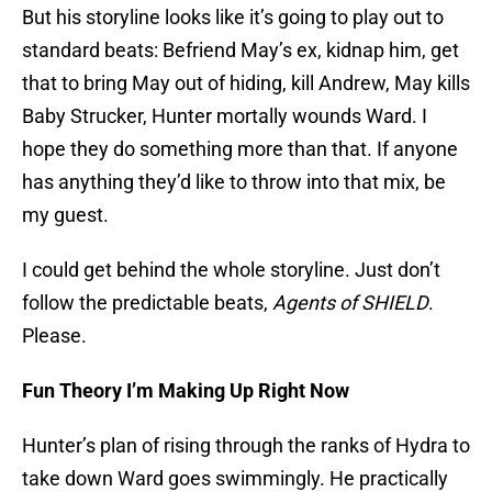
But his storyline looks like it’s going to play out to
standard beats: Befriend May’s ex, kidnap him, get
that to bring May out of hiding, kill Andrew, May kills
Baby Strucker, Hunter mortally wounds Ward. I
hope they do something more than that. If anyone
has anything they’d like to throw into that mix, be
my guest.
I could get behind the whole storyline. Just don’t
follow the predictable beats,
Agents of SHIELD
.
Please.
Fun Theory I’m Making Up Right Now
Hunter’s plan of rising through the ranks of Hydra to
take down Ward goes swimmingly. He practically