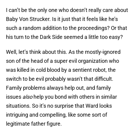
I can’t be the only one who doesn’t really care about
Baby Von Strucker. Is it just that it feels like he’s
such a random addition to the proceedings? Or that
his turn to the Dark Side seemed a little too easy?
Well, let’s think about this. As the mostly-ignored
son of the head of a super evil organization who
was killed in cold blood by a sentient robot, the
switch to be evil probably wasn’t that difficult.
Family problems always help out, and family
issues
also
help you bond with others in similar
situations. So it’s no surprise that Ward looks
intriguing and compelling, like some sort of
legitimate father figure.