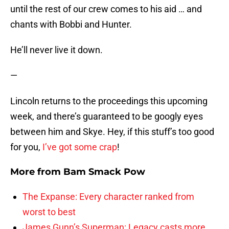
until the rest of our crew comes to his aid … and
chants with Bobbi and Hunter.
He’ll never live it down.
—
Lincoln returns to the proceedings this upcoming
week, and there’s guaranteed to be googly eyes
between him and Skye. Hey, if this stuff’s too good
for you,
I’ve got some crap
!
More from
Bam Smack Pow
The Expanse: Every character ranked from
worst to best
James Gunn’s Superman: Legacy casts more