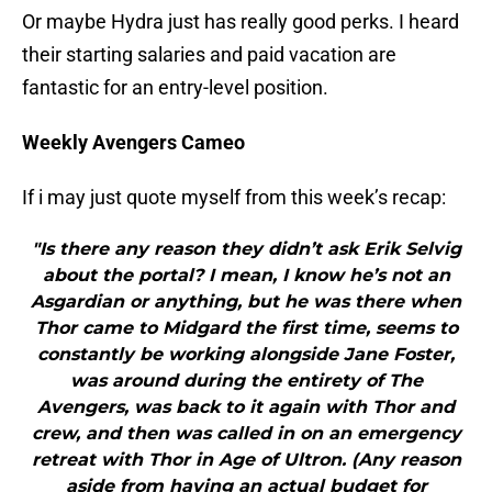
Or maybe Hydra just has really good perks. I heard
their starting salaries and paid vacation are
fantastic for an entry-level position.
Weekly Avengers Cameo
If i may just quote myself from this week’s recap:
"Is there any reason they didn’t ask Erik Selvig
about the portal? I mean, I know he’s not an
Asgardian or anything, but he was there when
Thor came to Midgard the first time, seems to
constantly be working alongside Jane Foster,
was around during the entirety of The
Avengers, was back to it again with Thor and
crew, and then was called in on an emergency
retreat with Thor in Age of Ultron. (Any reason
aside from having an actual budget for