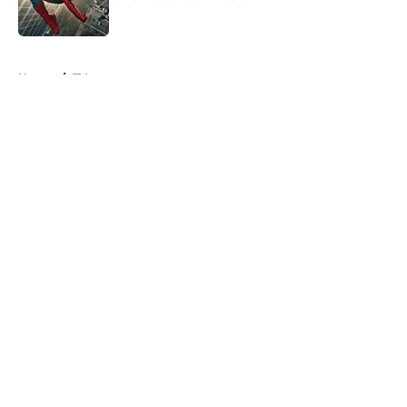
Published by on Invalid Date
5 related articles loaded
Home
/
TV
About
Openings
Contact
Our 300+ Sites
FanSided Daily
Pitch a Story
Privacy Policy
Terms of Use
Cookie Policy
Legal Disclaimer
Accessibility Statement
A-Z Index
Cookies Settings