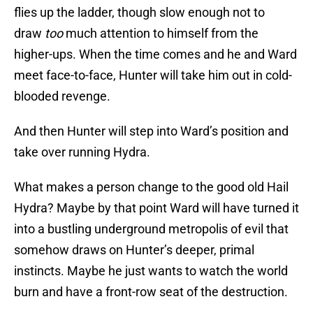
flies up the ladder, though slow enough not to
draw
too
much attention to himself from the
higher-ups. When the time comes and he and Ward
meet face-to-face, Hunter will take him out in cold-
blooded revenge.
And then Hunter will step into Ward’s position and
take over running Hydra.
What makes a person change to the good old Hail
Hydra? Maybe by that point Ward will have turned it
into a bustling underground metropolis of evil that
somehow draws on Hunter’s deeper, primal
instincts. Maybe he just wants to watch the world
burn and have a front-row seat of the destruction.