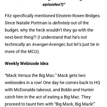
episodes?)"
Fitz specifically mentioned Einstein-Rosen Bridges.
Since Natalie Portman is
definitely
out of the
budget, why the heck wouldn’t they go with the
next-best thing?! (I understand that he’s not
technically an
Avenger
-Avenger, but let’s just tie in
more of the MCU).
Weekly Webisode Idea
“Mack Versus the Big Mac.” Mack gets two
webisodes in a row! One day he comes back to HQ
with McDonalds takeout, and Bobbi and Hunter
catch him in the act of eating a Big Mac. They
proceed to taunt him with “Big Mack, Big Mack!”