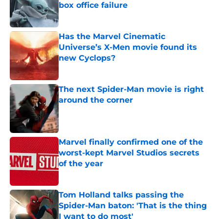
box office failure
Published by on Invalid Date
Has the Marvel Cinematic
Universe’s X-Men movie found its
new Cyclops?
Published by on Invalid Date
The next Spider-Man movie is right
around the corner
Published by on Invalid Date
Marvel finally confirmed one of the
worst-kept Marvel Studios secrets
of the year
Published by on Invalid Date
Tom Holland talks passing the
Spider-Man baton: 'That is the thing
I want to do most'