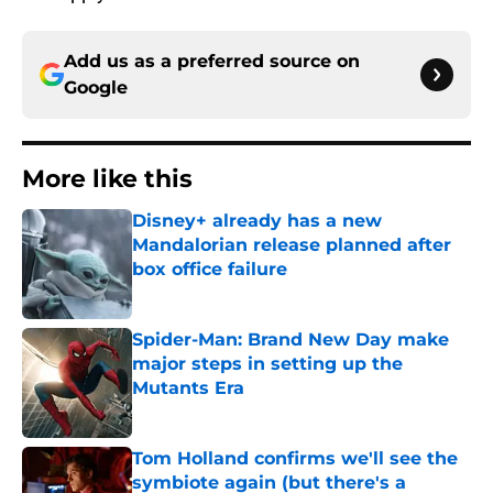
Add us as a preferred source on
Google
More like this
Disney+ already has a new
Mandalorian release planned after
box office failure
Published by on Invalid Date
Spider-Man: Brand New Day make
major steps in setting up the
Mutants Era
Published by on Invalid Date
Tom Holland confirms we'll see the
symbiote again (but there's a