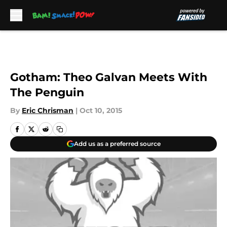
Skip to main content
Gotham: Theo Galvan Meets With
The Penguin
By
Eric Chrisman
|
Oct 10, 2015
Add us as a preferred source