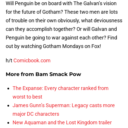
Will Penguin be on board with The Galvan’s vision
for the future of Gotham? These two men are lots
of trouble on their own obviously, what deviousness
can they accomplish together? Or will Galvan and
Penguin be going to war against each other? Find
out by watching Gotham Mondays on Fox!
h/t
Comicbook.com
More from
Bam Smack Pow
The Expanse: Every character ranked from
worst to best
James Gunn’s Superman: Legacy casts more
major DC characters
New Aquaman and the Lost Kingdom trailer