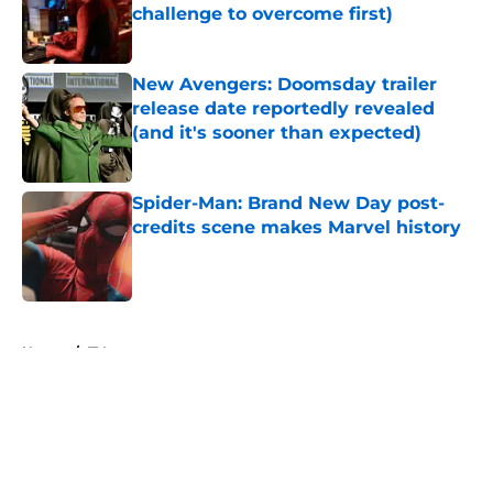
challenge to overcome first)
Published by on Invalid Date
New Avengers: Doomsday trailer
release date reportedly revealed
(and it's sooner than expected)
Published by on Invalid Date
Spider-Man: Brand New Day post-
credits scene makes Marvel history
Published by on Invalid Date
5 related articles loaded
Home
/
TV