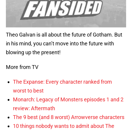
Theo Galvan is all about the future of Gotham. But
in his mind, you can’t move into the future with
blowing up the present!
More from TV
The Expanse: Every character ranked from
worst to best
Monarch: Legacy of Monsters episodes 1 and 2
review: Aftermath
The 9 best (and 8 worst) Arrowverse characters
10 things nobody wants to admit about The