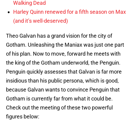
Walking Dead
Harley Quinn renewed for a fifth season on Max
(and it’s well-deserved)
Theo Galvan has a grand vision for the city of
Gotham. Unleashing the Maniax was just one part
of his plan. Now to move, forward he meets with
the king of the Gotham underworld, the Penguin.
Penguin quickly assesses that Galvan is far more
insidious than his public persona, which is good,
because Galvan wants to convince Penguin that
Gotham is currently far from what it could be.
Check out the meeting of these two powerful
figures below: