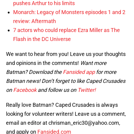
pushes Arthur to his limits
Monarch: Legacy of Monsters episodes 1 and 2
review: Aftermath
7 actors who could replace Ezra Miller as The
Flash in the DC Universe
We want to hear from you! Leave us your thoughts
and opinions in the comments!
Want more
Batman? Download the
Fansided app
for more
Batman news! Don’t forget to like Caped Crusades
on
Facebook
and follow us on
Twitter!
Really love Batman? Caped Crusades is always
looking for volunteer writers! Leave us a comment,
email an editor at chrisman_eric30@yahoo.com,
and apply on
Fansided.com