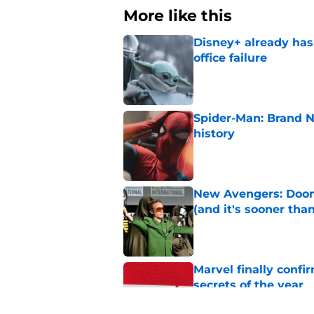
More like this
Disney+ already has
office failure
Published by on Invalid Dat
Spider-Man: Brand 
history
Published by on Invalid Dat
New Avengers: Dooms
(and it's sooner tha
Published by on Invalid Dat
Marvel finally confi
secrets of the year
Published by on Invalid Dat