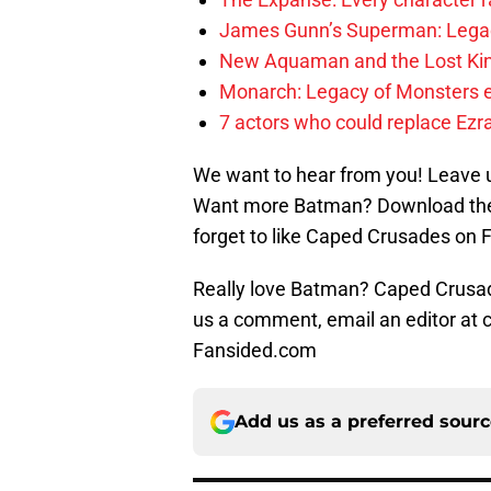
James Gunn’s Superman: Legac
New Aquaman and the Lost Kingd
Monarch: Legacy of Monsters e
7 actors who could replace Ezra
We want to hear from you! Leave 
Want more Batman? Download the
forget to like Caped Crusades on 
Really love Batman? Caped Crusade
us a comment, email an editor at
Fansided.com
Add us as a preferred sour