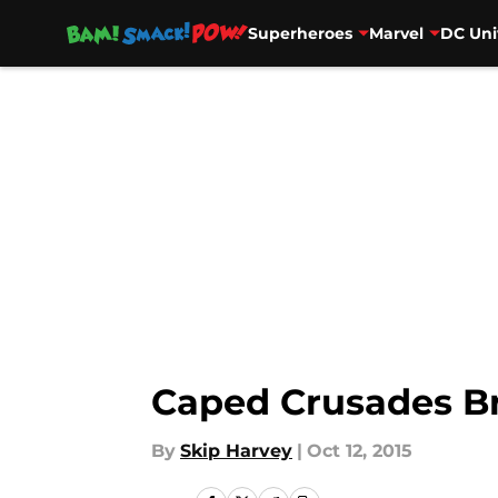
Superheroes
Marvel
DC Uni
Skip to main content
Caped Crusades Br
By
Skip Harvey
|
Oct 12, 2015