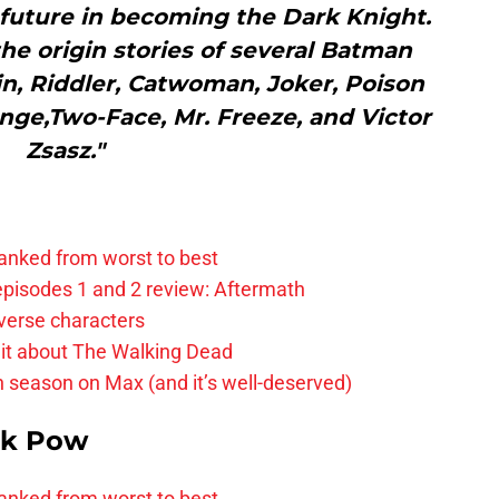
 future in becoming the Dark Knight.
 the origin stories of several Batman
in, Riddler, Catwoman, Joker, Poison
nge,Two-Face, Mr. Freeze, and Victor
Zsasz."
anked from worst to best
pisodes 1 and 2 review: Aftermath
verse characters
it about The Walking Dead
h season on Max (and it’s well-deserved)
k Pow
anked from worst to best