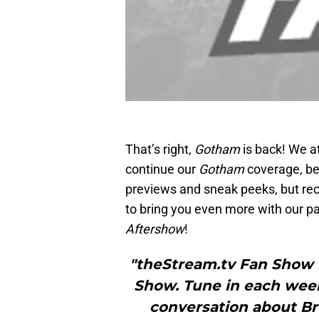
That’s right,
Gotham
is back! We a
continue our
Gotham
coverage, be
previews and sneak peeks, but re
to bring you even more with our p
Aftershow
!
"theStream.tv Fan Show
Show. Tune in each week
conversation about Bru