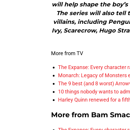
will help shape the boy’s
The series will also tell
villains, including Pengu
Ivy, Scarecrow, Hugo Stra
More from TV
The Expanse: Every character r
Monarch: Legacy of Monsters e
The 9 best (and 8 worst) Arrow
10 things nobody wants to adm
Harley Quinn renewed for a fift
More from
Bam Smac
The Expanse: Every character r