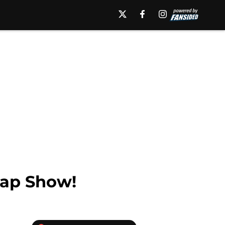
cap Show!