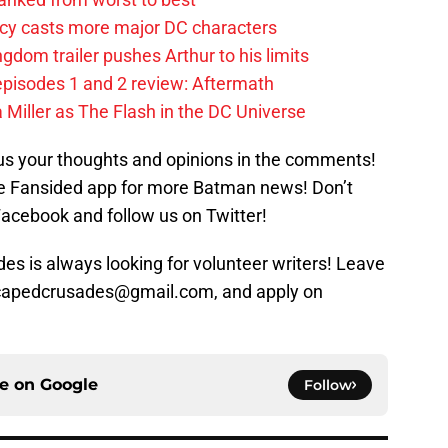
y casts more major DC characters
om trailer pushes Arthur to his limits
pisodes 1 and 2 review: Aftermath
 Miller as The Flash in the DC Universe
us your thoughts and opinions in the comments!
 Fansided app for more Batman news! Don’t
Facebook and follow us on Twitter!
s is always looking for volunteer writers! Leave
 capedcrusades@gmail.com, and apply on
ce on
Google
Follow