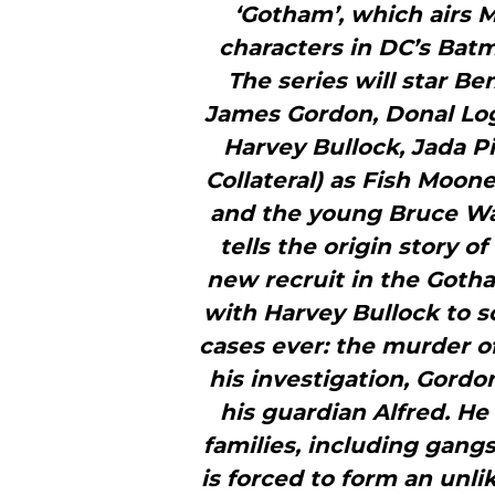
‘Gotham’, which airs
characters in DC’s Bat
The series will star B
James Gordon, Donal Log
Harvey Bullock, Jada P
Collateral) as Fish Moon
and the young Bruce Wa
tells the origin story 
new recruit in the Gotha
with Harvey Bullock to s
cases ever: the murder 
his investigation, Gord
his guardian Alfred. He
families, including gang
is forced to form an unli