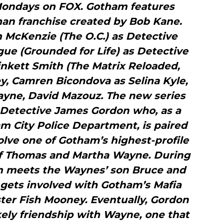
 Mondays on FOX. Gotham features
man franchise created by Bob Kane.
en McKenzie (The O.C.) as Detective
ue (Grounded for Life) as Detective
inkett Smith (The Matrix Reloaded,
ey, Camren Bicondova as Selina Kyle,
yne, David Mazouz. The new series
of Detective James Gordon who, as a
m City Police Department, is paired
olve one of Gotham’s highest-profile
of Thomas and Martha Wayne. During
on meets the Waynes’ son Bruce and
 gets involved with Gotham’s Mafia
ster Fish Mooney. Eventually, Gordon
kely friendship with Wayne, one that