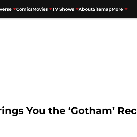
verse
Comics
Movies
TV Shows
About
Sitemap
More
ings You the ‘Gotham’ Re