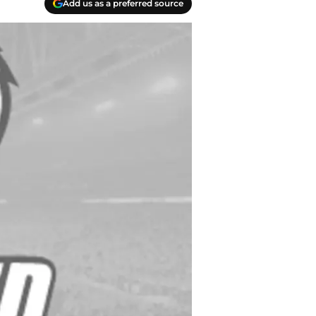
Add us as a preferred source