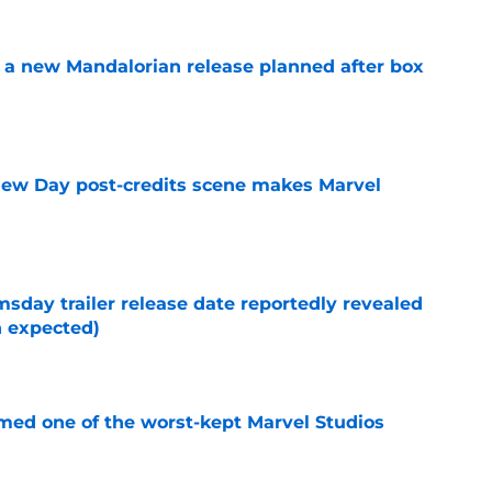
 a new Mandalorian release planned after box
e
New Day post-credits scene makes Marvel
e
day trailer release date reportedly revealed
n expected)
e
rmed one of the worst-kept Marvel Studios
e