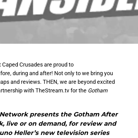
t Caped Crusades are proud to
fore, during and after! Not only to we bring you
caps and reviews. THEN, we are beyond excited
artnership with TheStream.tv for the
Gotham
 Network presents the Gotham After
, live or on demand, for review and
no Heller’s new television series