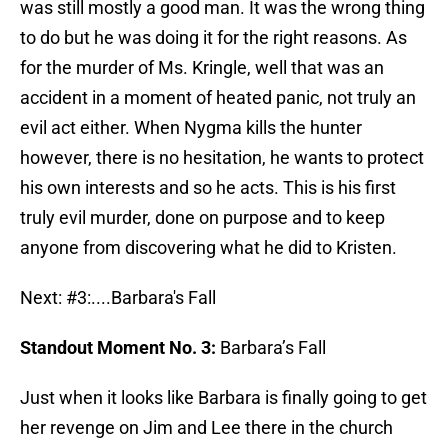
was still mostly a good man. It was the wrong thing
to do but he was doing it for the right reasons. As
for the murder of Ms. Kringle, well that was an
accident in a moment of heated panic, not truly an
evil act either. When Nygma kills the hunter
however, there is no hesitation, he wants to protect
his own interests and so he acts. This is his first
truly evil murder, done on purpose and to keep
anyone from discovering what he did to Kristen.
Next: #3:....Barbara's Fall
Standout Moment No. 3:
Barbara’s Fall
Just when it looks like Barbara is finally going to get
her revenge on Jim and Lee there in the church