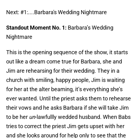
Next: #1:....Barbara's Wedding Nightmare
Standout Moment No. 1:
Barbara’s Wedding
Nightmare
This is the opening sequence of the show, it starts
out like a dream come true for Barbara, she and
Jim are rehearsing for their wedding. They in a
church with smiling, happy people, Jim is waiting
for her at the alter beaming, it’s everything she’s
ever wanted. Until the priest asks them to rehearse
their vows and he asks Barbara if she will take Jim
to be her
un
-lawfullly wedded husband. When Babs
tries to correct the priest Jim gets upset with her
and she looks around for help only to see that the