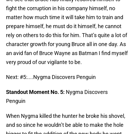
fight the corruption in his company himself, no
matter how much time it will take him to train and
prepare himself, he must do it himself, he cannot
rely on others to do this for him. That’s quite a lot of
character growth for young Bruce all in one day. As
an avid fan of Bruce Wayne as Batman I find myself
very proud of our vigilante to be.
Next: #5:....Nygma Discovers Penguin
Standout Moment No. 5:
Nygma Discovers
Penguin
When Nygma killed the hunter he broke his shovel,
and so since he wouldn’t be able to make the hole
bigger to fit the addition of the new body he went