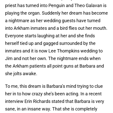
priest has turned into Penguin and Theo Galavan is
playing the organ. Suddenly her dream has become
a nightmare as her wedding guests have turned
into Arkham inmates and a bird flies out her mouth.
Everyone starts laughing at her and she finds
herself tied up and gagged surrounded by the
inmates and it is now Lee Thompkins wedding to
Jim and not her own. The nightmare ends when
the Arkham patients all point guns at Barbara and
she jolts awake.
To me, this dream is Barbara’s mind trying to clue
her in to how crazy she’s been acting. In a recent
interview Erin Richards stated that Barbara is very
sane, in an insane way. That she is completely