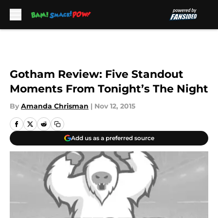
Skip to main content
Gotham Review: Five Standout
Moments From Tonight’s The Night
By
Amanda Chrisman
|
Nov 12, 2015
Add us as a preferred source