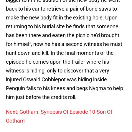
back to his car to retrieve a pair of bone saws to
make the new body fit in the existing hole. Upon
returning to his burial site he finds that someone
has been there and eaten the picnic he’d brought
for himself, now he has a second witness he must
hunt down and kill. In the final moments of the
episode he comes upon the trailer where his
witness is hiding, only to discover that a very
injured Oswald Cobblepot was hiding inside.
Penguin falls to his knees and begs Nygma to help
him just before the credits roll.
Next: Gotham: Synopsis Of Epsiode 10-Son Of
Gotham