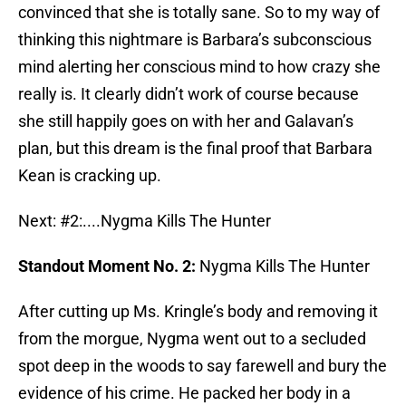
convinced that she is totally sane. So to my way of
thinking this nightmare is Barbara’s subconscious
mind alerting her conscious mind to how crazy she
really is. It clearly didn’t work of course because
she still happily goes on with her and Galavan’s
plan, but this dream is the final proof that Barbara
Kean is cracking up.
Next: #2:....Nygma Kills The Hunter
Standout Moment No. 2:
Nygma Kills The Hunter
After cutting up Ms. Kringle’s body and removing it
from the morgue, Nygma went out to a secluded
spot deep in the woods to say farewell and bury the
evidence of his crime. He packed her body in a