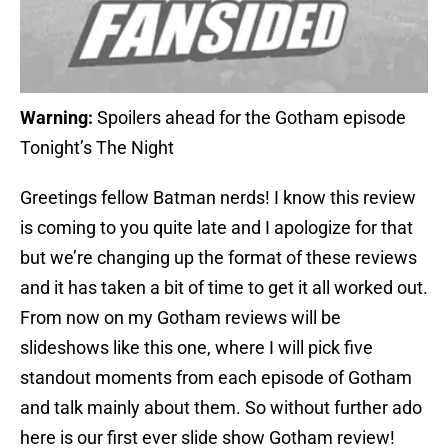
Warning:
Spoilers ahead for the Gotham episode
Tonight’s The Night
Greetings fellow Batman nerds! I know this review
is coming to you quite late and I apologize for that
but we’re changing up the format of these reviews
and it has taken a bit of time to get it all worked out.
From now on my Gotham reviews will be
slideshows like this one, where I will pick five
standout moments from each episode of Gotham
and talk mainly about them. So without further ado
here is our first ever slide show Gotham review!