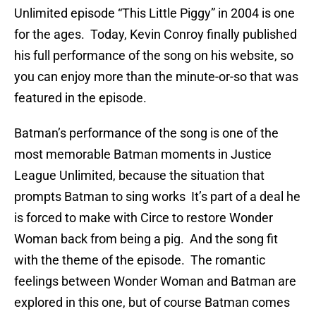
Unlimited episode “This Little Piggy” in 2004 is one
for the ages. Today, Kevin Conroy finally published
his full performance of the song on his website, so
you can enjoy more than the minute-or-so that was
featured in the episode.
Batman’s performance of the song is one of the
most memorable Batman moments in Justice
League Unlimited, because the situation that
prompts Batman to sing works It’s part of a deal he
is forced to make with Circe to restore Wonder
Woman back from being a pig. And the song fit
with the theme of the episode. The romantic
feelings between Wonder Woman and Batman are
explored in this one, but of course Batman comes