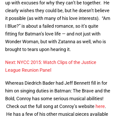
up with excuses for why they can’t be together. He
clearly wishes they could be, but he doesn’t believe
it possible (as with many of his love interests). “Am
I Blue?” is about a failed romance, so it’s quite
fitting for Batman’s love life — and not just with
Wonder Woman, but with Zatanna as well, who is
brought to tears upon hearing it.
Next: NYCC 2015: Watch Clips of the Justice
League Reunion Panel
Whereas Diedrich Bader had Jeff Bennett fill in for
him on singing duties in Batman: The Brave and the
Bold, Conroy has some serious musical abilities!
Check out the full song at Conroy’s website
here
.
He has a few of his other musical pieces available