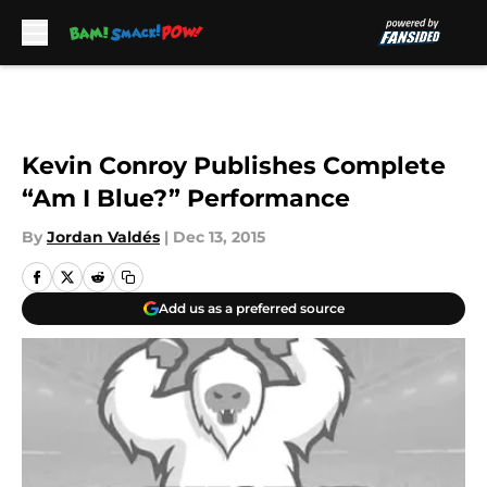
Skip to main content
Kevin Conroy Publishes Complete
“Am I Blue?” Performance
By
Jordan Valdés
|
Dec 13, 2015
Add us as a preferred source