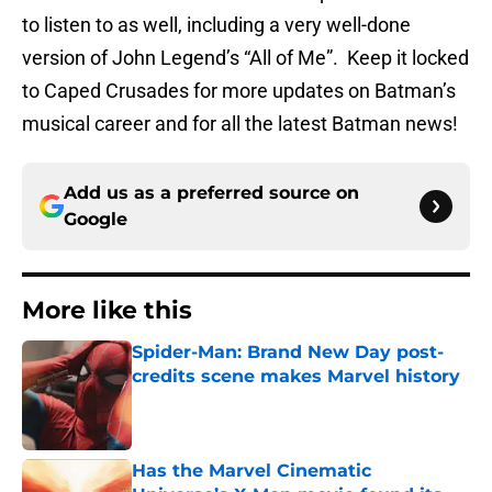
to listen to as well, including a very well-done
version of John Legend’s “All of Me”. Keep it locked
to Caped Crusades for more updates on Batman’s
musical career and for all the latest Batman news!
Add us as a preferred source on
Google
More like this
Spider-Man: Brand New Day post-
credits scene makes Marvel history
Published by on Invalid Date
Has the Marvel Cinematic