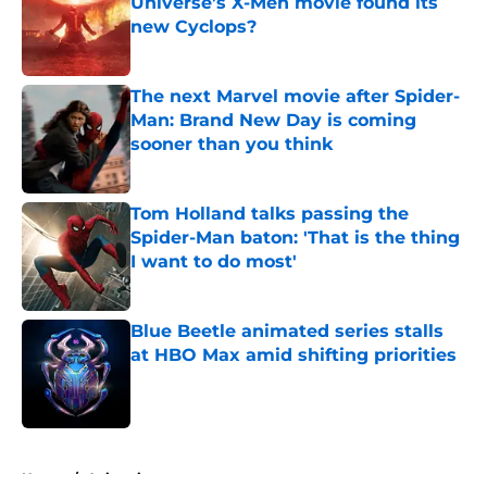
Universe’s X-Men movie found its
new Cyclops?
Published by on Invalid Date
The next Marvel movie after Spider-
Man: Brand New Day is coming
sooner than you think
Published by on Invalid Date
Tom Holland talks passing the
Spider-Man baton: 'That is the thing
I want to do most'
Published by on Invalid Date
Blue Beetle animated series stalls
at HBO Max amid shifting priorities
Published by on Invalid Date
5 related articles loaded
Home
/
Animation