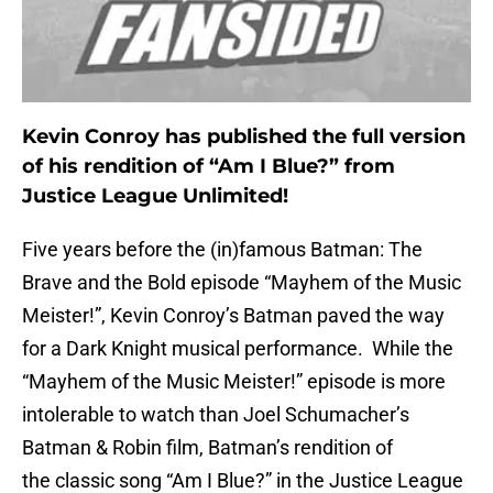
Kevin Conroy has published the full version
of his rendition of “Am I Blue?” from
Justice League Unlimited!
Five years before the (in)famous Batman: The
Brave and the Bold episode “Mayhem of the Music
Meister!”, Kevin Conroy’s Batman paved the way
for a Dark Knight musical performance. While the
“Mayhem of the Music Meister!” episode is more
intolerable to watch than Joel Schumacher’s
Batman & Robin film, Batman’s rendition of
the classic song “Am I Blue?” in the Justice League