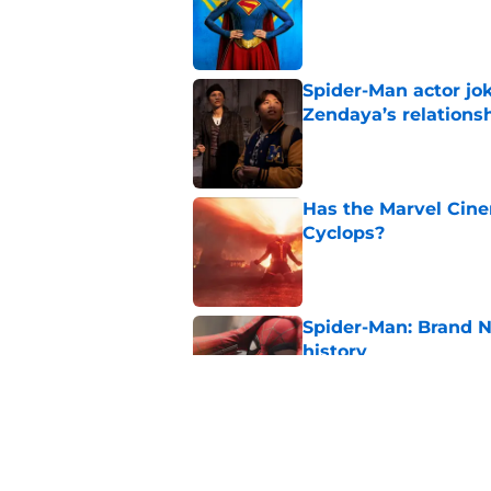
Spider-Man actor jo
Zendaya’s relations
Published by on Invalid Dat
Has the Marvel Cine
Cyclops?
Published by on Invalid Dat
Spider-Man: Brand 
history
Published by on Invalid Dat
Avengers: Doomsday 
Published by on Invalid Dat