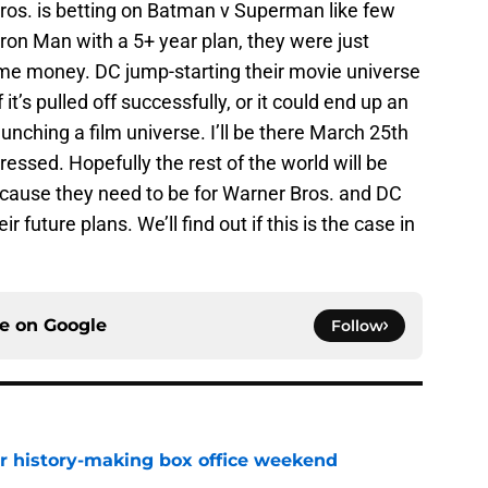
Bros. is betting on Batman v Superman like few
Iron Man with a 5+ year plan, they were just
e money. DC jump-starting their movie universe
f it’s pulled off successfully, or it could end up an
nching a film universe. I’ll be there March 25th
pressed. Hopefully the rest of the world will be
cause they need to be for Warner Bros. and DC
 future plans. We’ll find out if this is the case in
ce on
Google
Follow
for history-making box office weekend
e