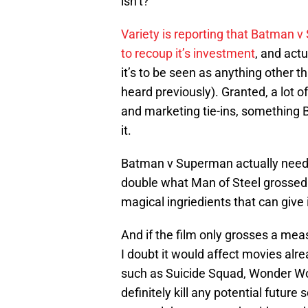
isn’t?
Variety is reporting that Batman 
to recoup it’s investment
, and actu
it’s to be seen as anything other 
heard previously). Granted, a lot o
and marketing tie-ins, something 
it.
Batman v Superman actually needs le
double what Man of Steel grosse
magical ingriedients that can give 
And if the film only grosses a mea
I doubt it would affect movies alre
such as Suicide Squad, Wonder Wo
definitely kill any potential futur