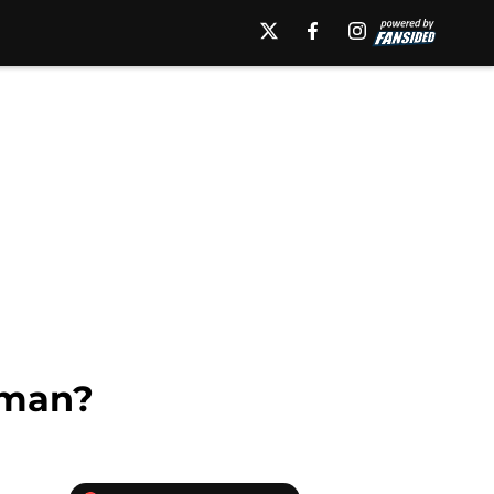
rman?