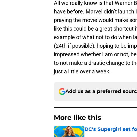
All we really know is that Warner 
have before. Marvel didn’t launch 
praying the movie would make som
like this could be a great shortcut i
example of what not to do when lau
(24th if possible), hoping to be im
impressed whether I am or not, be
to not make a drastic change to their
just a little over a week.
Add us as a preferred sour
More like this
DC's Supergirl set 
Published by on Invalid Dat