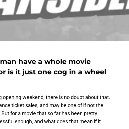
rman have a whole movie
or is it just one cog in a wheel
 opening weekend, there is no doubt about that.
vance ticket sales, and may be one of if not the
 But for a movie that so far has been pretty
ccessful enough, and what does that mean if it