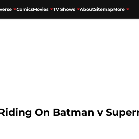
verse
Comics
Movies
TV Shows
About
Sitemap
More
 Riding On Batman v Supe