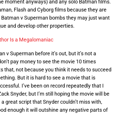
the moment anyways) and any solo Batman films.
Aquaman, Flash and Cyborg films because they are
if Batman v Superman bombs they may just want
gue and develop other properties.
thor Is a Megalomaniac
 v Superman before it’s out, but it’s not a
, don’t pay money to see the movie 10 times
ts that, not because you think it needs to succeed
thing. But it is hard to see a movie that is
uccessful. I’ve been on record repeatedly that I
 Zack Snyder, but I’m still hoping the movie will be
a great script that Snyder couldn’t miss with,
d enough it will outshine any negative parts of