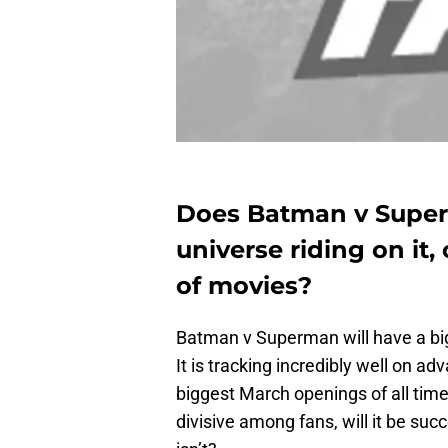
Does Batman v Supe
universe riding on it, 
of movies?
Batman v Superman will have a big
It is tracking incredibly well on ad
biggest March openings of all time
divisive among fans, will it be su