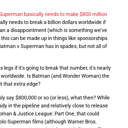
v Superman basically needs to make $800 million
ally needs to break a billion dollars worldwide if
than a disappointment (which is something we’ve
f this can be made up in things like sponsorships
Batman v Superman has in spades, but not all of
gs if it’s going to break that number, it’s nearly
d worldwide. Is Batman (and Wonder Woman) the
it that extra edge?
sly say $800,000 or so (or less), what then? While
ady in the pipeline and relatively close to release
man & Justice League: Part One, that could
e solo Superman films (although Warner Bros.