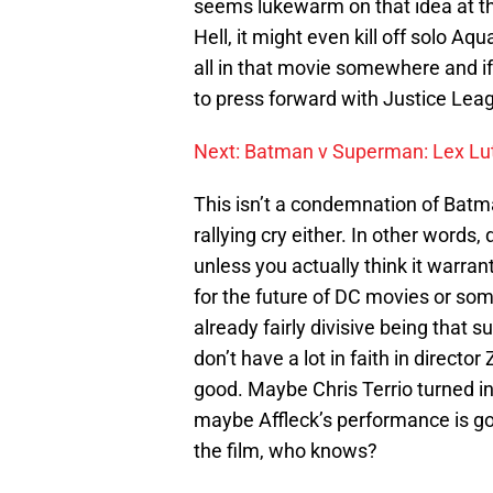
seems lukewarm on that idea at 
Hell, it might even kill off solo 
all in that movie somewhere and 
to press forward with Justice Lea
Next: Batman v Superman: Lex Lu
This isn’t a condemnation of Batman
rallying cry either. In other words
unless you actually think it warran
for the future of DC movies or some
already fairly divisive being that s
don’t have a lot in faith in director
good. Maybe Chris Terrio turned in 
maybe Affleck’s performance is goo
the film, who knows?