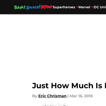
Superheroes
Marvel
DC Uni
Skip to main content
Just How Much Is
By
Eric Chrisman
|
Mar 16, 2016