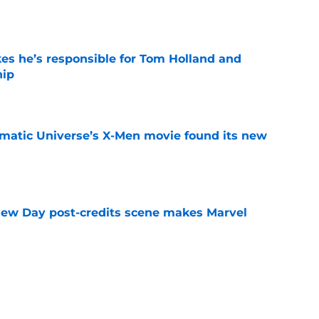
kes he’s responsible for Tom Holland and
hip
e
matic Universe’s X-Men movie found its new
e
New Day post-credits scene makes Marvel
e
is already making Marvel box office history
e