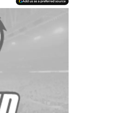
Add us as a preferred source