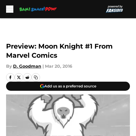
Skip to main content
Preview: Moon Knight #1 From
Marvel Comics
By
D. Goodman
|
Mar 20, 2016
Add us as a preferred source