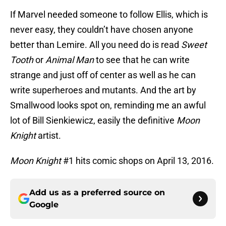
If Marvel needed someone to follow Ellis, which is
never easy, they couldn’t have chosen anyone
better than Lemire. All you need do is read
Sweet
Tooth
or
Animal Man
to see that he can write
strange and just off of center as well as he can
write superheroes and mutants. And the art by
Smallwood looks spot on, reminding me an awful
lot of Bill Sienkiewicz, easily the definitive
Moon
Knight
artist.
Moon Knight
#1 hits comic shops on April 13, 2016.
Add us as a preferred source on
Google