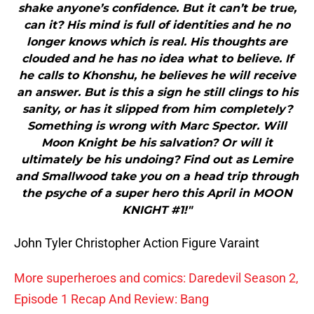
shake anyone’s confidence. But it can’t be true,
can it? His mind is full of identities and he no
longer knows which is real. His thoughts are
clouded and he has no idea what to believe. If
he calls to Khonshu, he believes he will receive
an answer. But is this a sign he still clings to his
sanity, or has it slipped from him completely?
Something is wrong with Marc Spector. Will
Moon Knight be his salvation? Or will it
ultimately be his undoing? Find out as Lemire
and Smallwood take you on a head trip through
the psyche of a super hero this April in MOON
KNIGHT #1!"
John Tyler Christopher Action Figure Varaint
More superheroes and comics: Daredevil Season 2,
Episode 1 Recap And Review: Bang