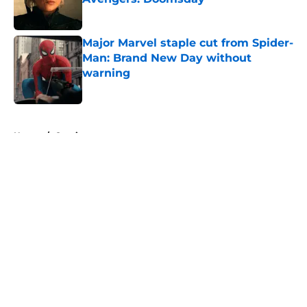
Published by on Invalid Date
Major Marvel staple cut from Spider-
Man: Brand New Day without
warning
Published by on Invalid Date
5 related articles loaded
Home
/
Comics
About
Openings
Contact
Our 300+ Sites
FanSided Daily
Pitch a Story