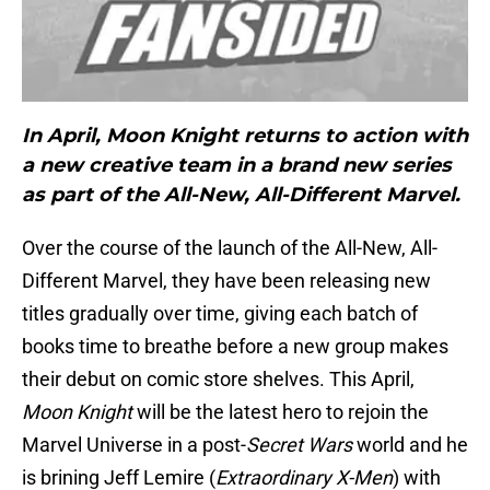
In April, Moon Knight returns to action with
a new creative team in a brand new series
as part of the All-New, All-Different Marvel.
Over the course of the launch of the All-New, All-
Different Marvel, they have been releasing new
titles gradually over time, giving each batch of
books time to breathe before a new group makes
their debut on comic store shelves. This April,
Moon Knight
will be the latest hero to rejoin the
Marvel Universe in a post-
Secret Wars
world and he
is brining Jeff Lemire (
Extraordinary X-Men
) with