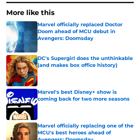
More like this
Marvel officially replaced Doctor
Doom ahead of MCU debut in
Avengers: Doomsday
Published by on Invalid Date
DC's Supergirl does the unthinkable
(and makes box office history)
Published by on Invalid Date
Marvel's best Disney+ show is
coming back for two more seasons
Published by on Invalid Date
Marvel officially replacing one of the
MCU's best heroes ahead of
Avengers: Doomsday