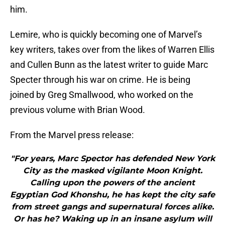
him.
Lemire, who is quickly becoming one of Marvel’s
key writers, takes over from the likes of Warren Ellis
and Cullen Bunn as the latest writer to guide Marc
Specter through his war on crime. He is being
joined by Greg Smallwood, who worked on the
previous volume with Brian Wood.
From the Marvel press release:
"For years, Marc Spector has defended New York
City as the masked vigilante Moon Knight.
Calling upon the powers of the ancient
Egyptian God Khonshu, he has kept the city safe
from street gangs and supernatural forces alike.
Or has he? Waking up in an insane asylum will