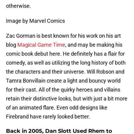
otherwise.
Image by Marvel Comics
Zac Gorman is best known for his work on his art
blog
Magical Game Time
, and may be making his
comic book debut here. He definitely has a flair for
comedy, as well as utilizing the long history of both
the characters and their universe. Will Robson and
Tamra Bonvillain create a light and bouncy world
for their cast. All of the quirky heroes and villains
retain their distinctive looks, but with just a bit more
of an animated flare. Even odd designs like
Firebrand have rarely looked better.
Back in 2005, Dan Slott Used Rhem to