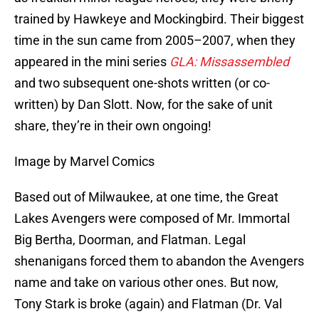
trained by Hawkeye and Mockingbird. Their biggest
time in the sun came from 2005–2007, when they
appeared in the mini series
GLA: Missassembled
and two subsequent one-shots written (or co-
written) by Dan Slott. Now, for the sake of unit
share, they’re in their own ongoing!
Image by Marvel Comics
Based out of Milwaukee, at one time, the Great
Lakes Avengers were composed of Mr. Immortal
Big Bertha, Doorman, and Flatman. Legal
shenanigans forced them to abandon the Avengers
name and take on various other ones. But now,
Tony Stark is broke (again) and Flatman (Dr. Val