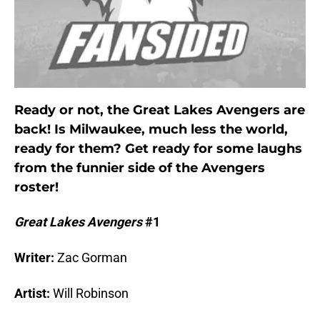
Ready or not, the Great Lakes Avengers are
back! Is Milwaukee, much less the world,
ready for them? Get ready for some laughs
from the funnier side of the Avengers
roster!
Great Lakes Avengers
#1
Writer:
Zac Gorman
Artist:
Will Robinson