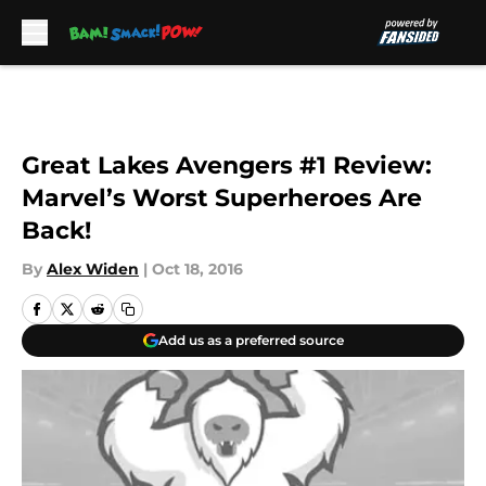
Skip to main content
Great Lakes Avengers #1 Review:
Marvel’s Worst Superheroes Are
Back!
By
Alex Widen
|
Oct 18, 2016
Add us as a preferred source