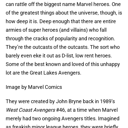
can rattle off the biggest name Marvel heroes. One
of the greatest things about the universe, though, is
how deep it is. Deep enough that there are entire
armies of super heroes (and villains) who fall
through the cracks of popularity and recognition.
They’re the outcasts of the outcasts. The sort who
barely even eke it out as D-list, low rent heroes.
Some of the best known and loved of this unhappy
lot are the Great Lakes Avengers.
Image by Marvel Comics
They were created by John Bryne back in 1989’s
West Coast Avengers
#46, at a time when Marvel
merely had two ongoing Avengers titles. Imagined
as freakish minor league heroes, they were briefly