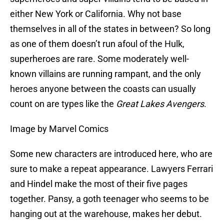
either New York or California. Why not base
themselves in all of the states in between? So long
as one of them doesn’t run afoul of the Hulk,
superheroes are rare. Some moderately well-
known villains are running rampant, and the only
heroes anyone between the coasts can usually
count on are types like the
Great Lakes Avengers
.
Image by Marvel Comics
Some new characters are introduced here, who are
sure to make a repeat appearance. Lawyers Ferrari
and Hindel make the most of their five pages
together. Pansy, a goth teenager who seems to be
hanging out at the warehouse, makes her debut.