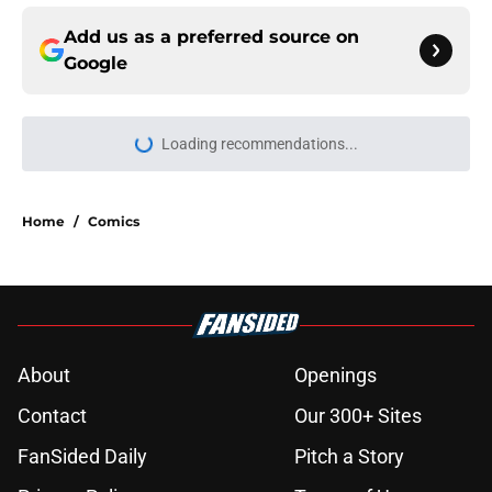
Add us as a preferred source on
Google
Loading recommendations...
Please wait while we load personal
Home
/
Comics
About
Openings
Contact
Our 300+ Sites
FanSided Daily
Pitch a Story