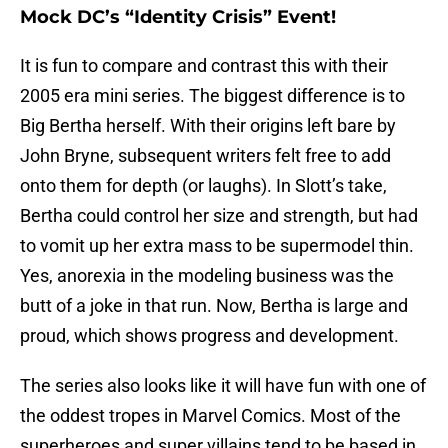
Mock DC’s “Identity Crisis” Event!
It is fun to compare and contrast this with their
2005 era mini series. The biggest difference is to
Big Bertha herself. With their origins left bare by
John Bryne, subsequent writers felt free to add
onto them for depth (or laughs). In Slott’s take,
Bertha could control her size and strength, but had
to vomit up her extra mass to be supermodel thin.
Yes, anorexia in the modeling business was the
butt of a joke in that run. Now, Bertha is large and
proud, which shows progress and development.
The series also looks like it will have fun with one of
the oddest tropes in Marvel Comics. Most of the
superheroes and super villains tend to be based in