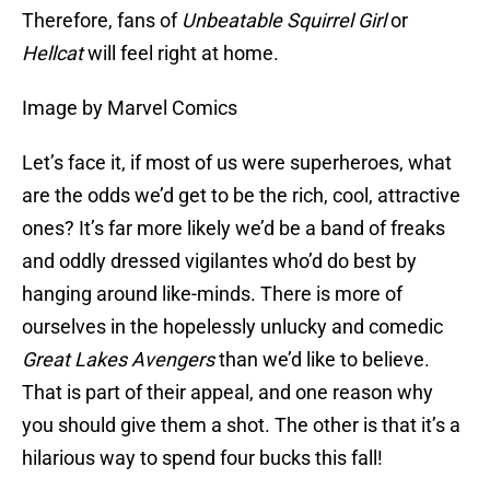
Therefore, fans of
Unbeatable Squirrel Girl
or
Hellcat
will feel right at home.
Image by Marvel Comics
Let’s face it, if most of us were superheroes, what
are the odds we’d get to be the rich, cool, attractive
ones? It’s far more likely we’d be a band of freaks
and oddly dressed vigilantes who’d do best by
hanging around like-minds. There is more of
ourselves in the hopelessly unlucky and comedic
Great Lakes Avengers
than we’d like to believe.
That is part of their appeal, and one reason why
you should give them a shot. The other is that it’s a
hilarious way to spend four bucks this fall!