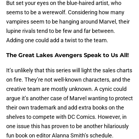
But set your eyes on the blue-haired artist, who
seems to be a werewolf. Considering how many
vampires seem to be hanging around Marvel, their
lupine rivals tend to be few and far between.
Adding one could add a twist to the team.
The Great Lakes Avengers Speak to Us All!
It’s unlikely that this series will light the sales charts
on fire. They’re not well-known characters, and the
creative team are mostly unknown. A cynic could
argue it’s another case of Marvel wanting to protect
their own trademark and add extra books on the
shelves to compete with DC Comics. However, in
one issue this has proven to be another hilariously
fun book on editor Alanna Smith’s schedule.