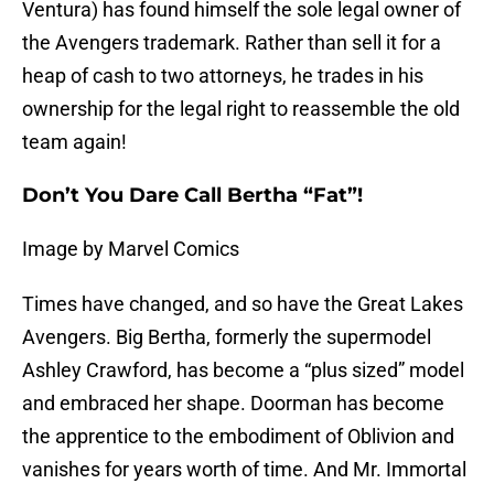
Ventura) has found himself the sole legal owner of
the Avengers trademark. Rather than sell it for a
heap of cash to two attorneys, he trades in his
ownership for the legal right to reassemble the old
team again!
Don’t You Dare Call Bertha “Fat”!
Image by Marvel Comics
Times have changed, and so have the Great Lakes
Avengers. Big Bertha, formerly the supermodel
Ashley Crawford, has become a “plus sized” model
and embraced her shape. Doorman has become
the apprentice to the embodiment of Oblivion and
vanishes for years worth of time. And Mr. Immortal