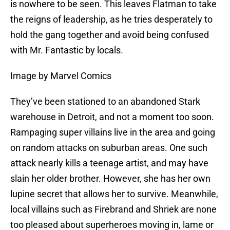
is nowhere to be seen. This leaves Flatman to take
the reigns of leadership, as he tries desperately to
hold the gang together and avoid being confused
with Mr. Fantastic by locals.
Image by Marvel Comics
They’ve been stationed to an abandoned Stark
warehouse in Detroit, and not a moment too soon.
Rampaging super villains live in the area and going
on random attacks on suburban areas. One such
attack nearly kills a teenage artist, and may have
slain her older brother. However, she has her own
lupine secret that allows her to survive. Meanwhile,
local villains such as Firebrand and Shriek are none
too pleased about superheroes moving in, lame or