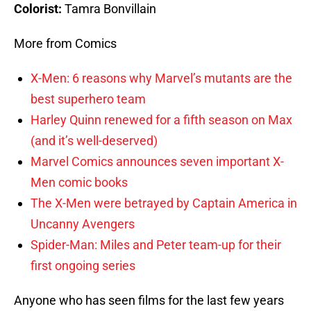
Colorist:
Tamra Bonvillain
More from Comics
X-Men: 6 reasons why Marvel’s mutants are the
best superhero team
Harley Quinn renewed for a fifth season on Max
(and it’s well-deserved)
Marvel Comics announces seven important X-
Men comic books
The X-Men were betrayed by Captain America in
Uncanny Avengers
Spider-Man: Miles and Peter team-up for their
first ongoing series
Anyone who has seen films for the last few years