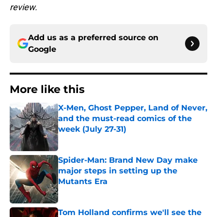
review.
Add us as a preferred source on
Google
More like this
X-Men, Ghost Pepper, Land of Never,
and the must-read comics of the
week (July 27-31)
Published by on Invalid Date
Spider-Man: Brand New Day make
major steps in setting up the
Mutants Era
Published by on Invalid Date
Tom Holland confirms we'll see the