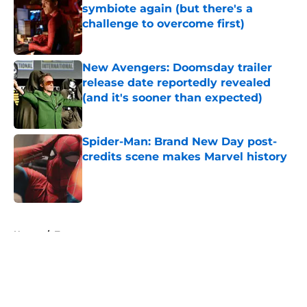
symbiote again (but there's a
challenge to overcome first)
Published by on Invalid Date
New Avengers: Doomsday trailer
release date reportedly revealed
(and it's sooner than expected)
Published by on Invalid Date
Spider-Man: Brand New Day post-
credits scene makes Marvel history
Published by on Invalid Date
5 related articles loaded
Home
/
Toys