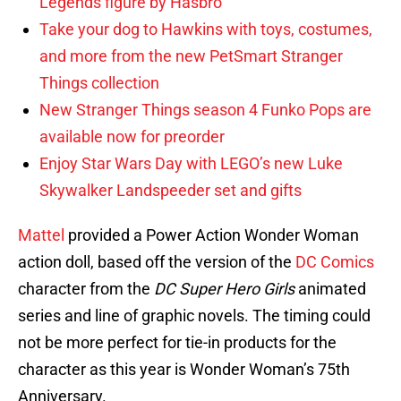
Legends figure by Hasbro
Take your dog to Hawkins with toys, costumes,
and more from the new PetSmart Stranger
Things collection
New Stranger Things season 4 Funko Pops are
available now for preorder
Enjoy Star Wars Day with LEGO’s new Luke
Skywalker Landspeeder set and gifts
Mattel
provided a Power Action Wonder Woman
action doll, based off the version of the
DC Comics
character from the
DC Super Hero Girls
animated
series and line of graphic novels. The timing could
not be more perfect for tie-in products for the
character as this year is Wonder Woman’s 75th
Anniversary.