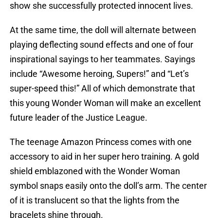
show she successfully protected innocent lives.
At the same time, the doll will alternate between
playing deflecting sound effects and one of four
inspirational sayings to her teammates. Sayings
include “Awesome heroing, Supers!” and “Let’s
super-speed this!” All of which demonstrate that
this young Wonder Woman will make an excellent
future leader of the Justice League.
The teenage Amazon Princess comes with one
accessory to aid in her super hero training. A gold
shield emblazoned with the Wonder Woman
symbol snaps easily onto the doll’s arm. The center
of it is translucent so that the lights from the
bracelets shine through.