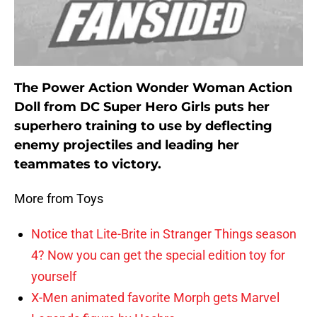
The Power Action Wonder Woman Action
Doll from DC Super Hero Girls puts her
superhero training to use by deflecting
enemy projectiles and leading her
teammates to victory.
More from Toys
Notice that Lite-Brite in Stranger Things season
4? Now you can get the special edition toy for
yourself
X-Men animated favorite Morph gets Marvel