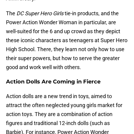
The
DC Super Hero Girls
tie-in products, and the
Power Action Wonder Woman in particular, are
well-suited for the 6 and up crowd as they depict
these iconic characters as teenagers at Super Hero
High School. There, they learn not only how to use
their super powers, but how to serve the greater
good and work well with others.
Action Dolls Are Coming in Fierce
Action dolls are a new trend in toys, aimed to
attract the often neglected young girls market for
action toys. They are a combination of action
figures and traditional 12-inch dolls (such as
Barbie). For instance, Power Action Wonder