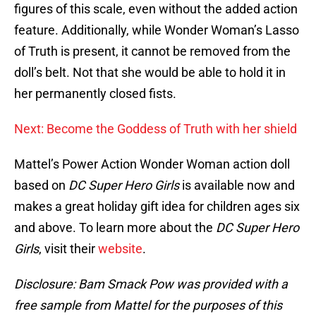
figures of this scale, even without the added action
feature. Additionally, while Wonder Woman’s Lasso
of Truth is present, it cannot be removed from the
doll’s belt. Not that she would be able to hold it in
her permanently closed fists.
Next: Become the Goddess of Truth with her shield
Mattel’s Power Action Wonder Woman action doll
based on
DC Super Hero Girls
is available now and
makes a great holiday gift idea for children ages six
and above. To learn more about the
DC Super Hero
Girls
, visit their
website
.
Disclosure: Bam Smack Pow was provided with a
free sample from Mattel for the purposes of this