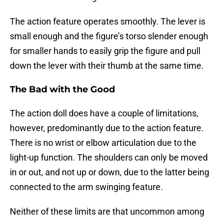
The action feature operates smoothly. The lever is
small enough and the figure’s torso slender enough
for smaller hands to easily grip the figure and pull
down the lever with their thumb at the same time.
The Bad with the Good
The action doll does have a couple of limitations,
however, predominantly due to the action feature.
There is no wrist or elbow articulation due to the
light-up function. The shoulders can only be moved
in or out, and not up or down, due to the latter being
connected to the arm swinging feature.
Neither of these limits are that uncommon among