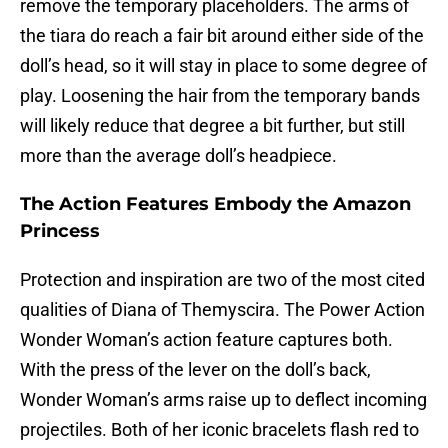
remove the temporary placeholders. The arms of
the tiara do reach a fair bit around either side of the
doll’s head, so it will stay in place to some degree of
play. Loosening the hair from the temporary bands
will likely reduce that degree a bit further, but still
more than the average doll’s headpiece.
The Action Features Embody the Amazon
Princess
Protection and inspiration are two of the most cited
qualities of Diana of Themyscira. The Power Action
Wonder Woman’s action feature captures both.
With the press of the lever on the doll’s back,
Wonder Woman’s arms raise up to deflect incoming
projectiles. Both of her iconic bracelets flash red to