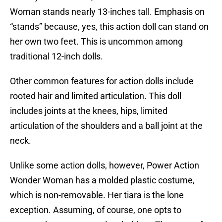
Woman stands nearly 13-inches tall. Emphasis on
“stands” because, yes, this action doll can stand on
her own two feet. This is uncommon among
traditional 12-inch dolls.
Other common features for action dolls include
rooted hair and limited articulation. This doll
includes joints at the knees, hips, limited
articulation of the shoulders and a ball joint at the
neck.
Unlike some action dolls, however, Power Action
Wonder Woman has a molded plastic costume,
which is non-removable. Her tiara is the lone
exception. Assuming, of course, one opts to