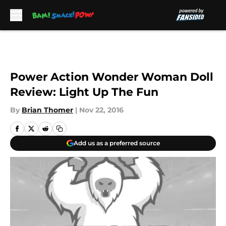
Skip to main content
Power Action Wonder Woman Doll
Review: Light Up The Fun
By
Brian Thomer
|
Nov 22, 2016
Add us as a preferred source