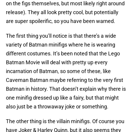
on the figs themselves, but most likely right around
release). They all look pretty cool, but potentially
are super spoilerific, so you have been warned.
The first thing you’ll notice is that there’s a wide
variety of Batman minifigs where he is wearing
different costumes. It’s been noted that the Lego
Batman Movie will deal with pretty up every
incarnation of Batman, so some of these, like
Caveman Batman maybe referring to the very first
Batman in history. That doesn’t explain why there is
one minifig dressed up like a fairy, but that might
also just be a throwaway joke or something.
The other thing is the villain minifigs. Of course you
have Joker & Harley Quinn, but it also seems they