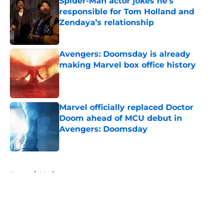
Spider-Man actor jokes he’s
responsible for Tom Holland and
Zendaya’s relationship
Published by on Invalid Date
Avengers: Doomsday is already
making Marvel box office history
Published by on Invalid Date
Marvel officially replaced Doctor
Doom ahead of MCU debut in
Avengers: Doomsday
Published by on Invalid Date
5 related articles loaded
Home
/
Movies