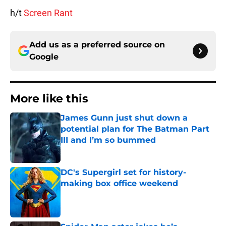
h/t
Screen Rant
Add us as a preferred source on
Google
More like this
James Gunn just shut down a
potential plan for The Batman Part
III and I’m so bummed
Published by on Invalid Date
DC's Supergirl set for history-
making box office weekend
Published by on Invalid Date