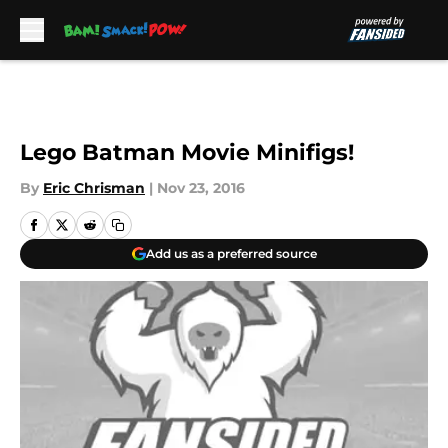
Skip to main content
Lego Batman Movie Minifigs!
By
Eric Chrisman
|
Nov 23, 2016
Add us as a preferred source