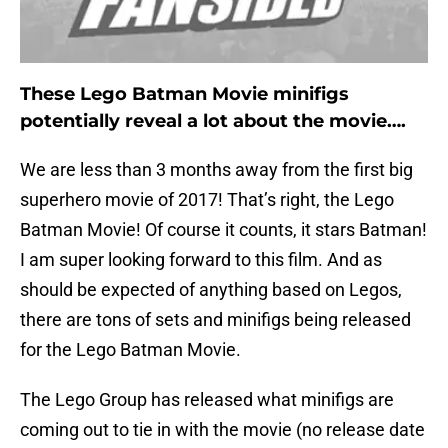
These Lego Batman Movie minifigs
potentially reveal a lot about the movie….
We are less than 3 months away from the first big
superhero movie of 2017! That’s right, the Lego
Batman Movie! Of course it counts, it stars Batman!
I am super looking forward to this film. And as
should be expected of anything based on Legos,
there are tons of sets and minifigs being released
for the Lego Batman Movie.
The Lego Group has released what minifigs are
coming out to tie in with the movie (no release date