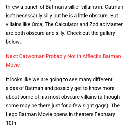
threw a bunch of Batman’s sillier villains in. Catman
isn’t necessarily silly but he is a little obscure. But
villains like Orca, The Calculator and Zodiac Master
are both obscure and silly. Check out the gallery
below:
Next: Catwoman Probably Not In Affleck's Batman
Movie
It looks like we are going to see many different
sides of Batman and possibly get to know more
about some of his most obscure villains (although
some may be there just for a few sight gags). The
Lego Batman Movie opens in theaters February
10th