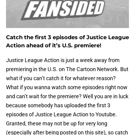
Catch the first 3 episodes of Justice League
Action ahead of it’s U.S. premiere!
Justice League Action is just a week away from
premiering in the U.S. on The Cartoon Network. But
what if you can’t catch it for whatever reason?
What if you wanna watch some episodes right now
and can’t wait for the premiere? Well you are in luck
because somebody has uploaded the first 3
episodes of Justice League Action to Youtube.
Granted, these may not be up for very long
(especially after being posted on this site), so catch