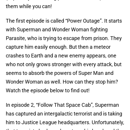
them while you can!
The first episode is called “Power Outage”. It starts
with Superman and Wonder Woman fighting
Parasite, who is trying to escape from prison. They
capture him easily enough. But then a meteor
crashes to Earth and a new enemy appears, one
who not only grows stronger with every attack, but
seems to absorb the powers of Super Man and
Wonder Woman as well. How can they stop him?
Watch the episode below to find out!
In episode 2, “Follow That Space Cab”, Superman
has captured an intergalactic terrorist and is taking
him to Justice League headquarters. Unfortunately,