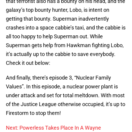
that terrorist also has a bounty on his head, and the
galaxy’s top bounty hunter, Lobo, is intent on
getting that bounty. Superman inadvertently
crashes into a space cabbie’s taxi, and the cabbie is
all too happy to help Superman out. While
Superman gets help from Hawkman fighting Lobo,
it’s actually up to the cabbie to save everybody.
Check it out below:
And finally, there’s episode 3, “Nuclear Family
Values”. In this episode, a nuclear power plant is
under attack and set for total meltdown. With most
of the Justice League otherwise occupied, it’s up to
Firestorm to stop them!
Next: Powerless Takes Place In A Wayne