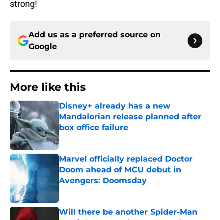
strong!
Add us as a preferred source on
Google
More like this
Disney+ already has a new
Mandalorian release planned after
box office failure
Published by on Invalid Date
Marvel officially replaced Doctor
Doom ahead of MCU debut in
Avengers: Doomsday
Published by on Invalid Date
Will there be another Spider-Man