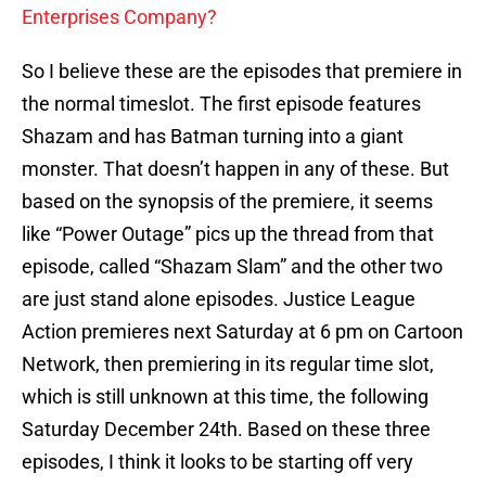
Enterprises Company?
So I believe these are the episodes that premiere in
the normal timeslot. The first episode features
Shazam and has Batman turning into a giant
monster. That doesn’t happen in any of these. But
based on the synopsis of the premiere, it seems
like “Power Outage” pics up the thread from that
episode, called “Shazam Slam” and the other two
are just stand alone episodes. Justice League
Action premieres next Saturday at 6 pm on Cartoon
Network, then premiering in its regular time slot,
which is still unknown at this time, the following
Saturday December 24th. Based on these three
episodes, I think it looks to be starting off very