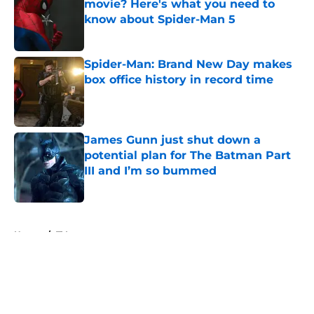
movie? Here's what you need to
know about Spider-Man 5
Published by on Invalid Date
Spider-Man: Brand New Day makes
box office history in record time
Published by on Invalid Date
James Gunn just shut down a
potential plan for The Batman Part
III and I’m so bummed
Published by on Invalid Date
5 related articles loaded
Home
/
TV