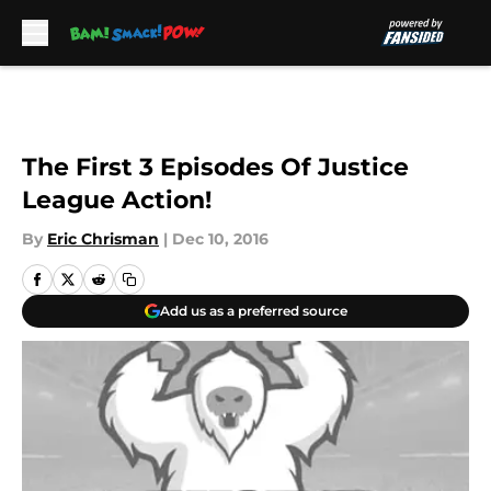
Skip to main content
The First 3 Episodes Of Justice
League Action!
By
Eric Chrisman
|
Dec 10, 2016
Add us as a preferred source