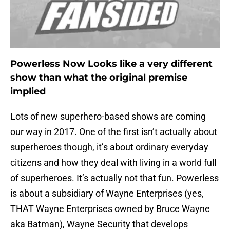
Powerless Now Looks like a very different
show than what the original premise
implied
Lots of new superhero-based shows are coming
our way in 2017. One of the first isn’t actually about
superheroes though, it’s about ordinary everyday
citizens and how they deal with living in a world full
of superheroes. It’s actually not that fun. Powerless
is about a subsidiary of Wayne Enterprises (yes,
THAT Wayne Enterprises owned by Bruce Wayne
aka Batman), Wayne Security that develops