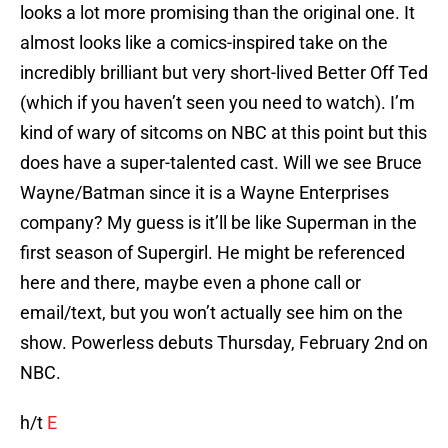
looks a lot more promising than the original one. It
almost looks like a comics-inspired take on the
incredibly brilliant but very short-lived Better Off Ted
(which if you haven’t seen you need to watch). I’m
kind of wary of sitcoms on NBC at this point but this
does have a super-talented cast. Will we see Bruce
Wayne/Batman since it is a Wayne Enterprises
company? My guess is it’ll be like Superman in the
first season of Supergirl. He might be referenced
here and there, maybe even a phone call or
email/text, but you won’t actually see him on the
show. Powerless debuts Thursday, February 2nd on
NBC.
h/t
E