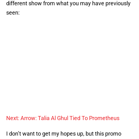
different show from what you may have previously
seen:
Next: Arrow: Talia Al Ghul Tied To Prometheus
I don’t want to get my hopes up, but this promo