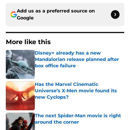
Add us as a preferred source on
Google
More like this
Disney+ already has a new
Mandalorian release planned after
box office failure
Published by on Invalid Date
Has the Marvel Cinematic
Universe’s X-Men movie found its
new Cyclops?
Published by on Invalid Date
The next Spider-Man movie is right
around the corner
Published by on Invalid Date