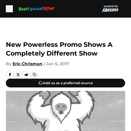
Skip to main content
New Powerless Promo Shows A
Completely Different Show
By
Eric Chrisman
|
Jan 5, 2017
Add us as a preferred source