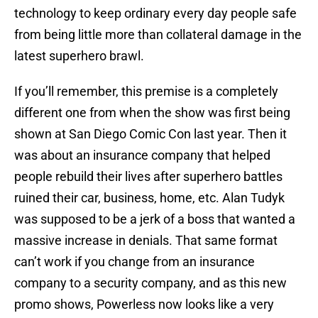
technology to keep ordinary every day people safe
from being little more than collateral damage in the
latest superhero brawl.
If you’ll remember, this premise is a completely
different one from when the show was first being
shown at San Diego Comic Con last year. Then it
was about an insurance company that helped
people rebuild their lives after superhero battles
ruined their car, business, home, etc. Alan Tudyk
was supposed to be a jerk of a boss that wanted a
massive increase in denials. That same format
can’t work if you change from an insurance
company to a security company, and as this new
promo shows, Powerless now looks like a very