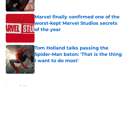
Marvel finally confirmed one of the
worst-kept Marvel Studios secrets
of the year
Published by on Invalid Date
Tom Holland talks passing the
Spider-Man baton: 'That is the thing
I want to do most'
Published by on Invalid Date
5 related articles loaded
Home
/
TV
About
Openings