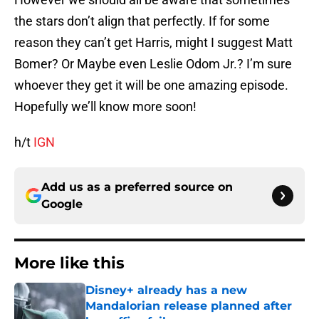
the stars don’t align that perfectly. If for some
reason they can’t get Harris, might I suggest Matt
Bomer? Or Maybe even Leslie Odom Jr.? I’m sure
whoever they get it will be one amazing episode.
Hopefully we’ll know more soon!
h/t
IGN
Add us as a preferred source on
Google
More like this
Disney+ already has a new
Mandalorian release planned after