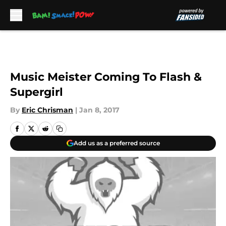
Skip to main content
Music Meister Coming To Flash &
Supergirl
By
Eric Chrisman
|
Jan 8, 2017
Add us as a preferred source