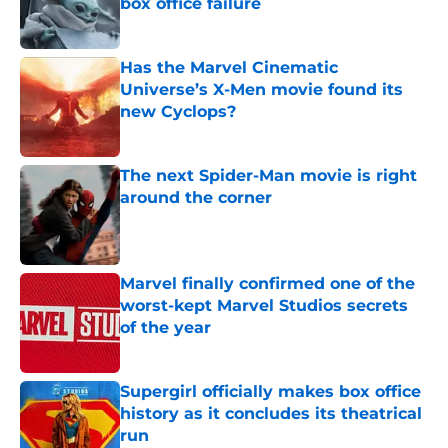
box office failure
Published by on Invalid Date
Has the Marvel Cinematic
Universe’s X-Men movie found its
new Cyclops?
Published by on Invalid Date
The next Spider-Man movie is right
around the corner
Published by on Invalid Date
Marvel finally confirmed one of the
worst-kept Marvel Studios secrets
of the year
Published by on Invalid Date
Supergirl officially makes box office
history as it concludes its theatrical
run