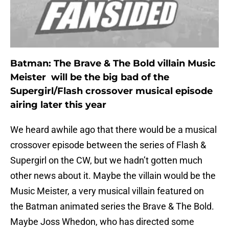
Batman: The Brave & The Bold villain Music
Meister will be the big bad of the
Supergirl/Flash crossover musical episode
airing later this year
We heard awhile ago that there would be a musical
crossover episode between the series of Flash &
Supergirl on the CW, but we hadn’t gotten much
other news about it. Maybe the villain would be the
Music Meister, a very musical villain featured on
the Batman animated series the Brave & The Bold.
Maybe Joss Whedon, who has directed some