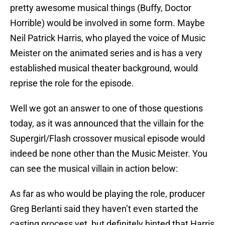
pretty awesome musical things (Buffy, Doctor
Horrible) would be involved in some form. Maybe
Neil Patrick Harris, who played the voice of Music
Meister on the animated series and is has a very
established musical theater background, would
reprise the role for the episode.
Well we got an answer to one of those questions
today, as it was announced that the villain for the
Supergirl/Flash crossover musical episode would
indeed be none other than the Music Meister. You
can see the musical villain in action below:
As far as who would be playing the role, producer
Greg Berlanti said they haven’t even started the
casting process yet, but definitely hinted that Harris