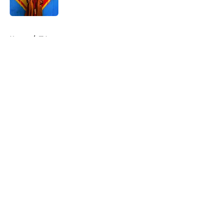
Published by on Invalid Date
5 related articles loaded
Home
/
TV
About
Openings
Contact
Our 300+ Sites
FanSided Daily
Pitch a Story
Privacy Policy
Terms of Use
Cookie Policy
Legal Disclaimer
Accessibility Statement
A-Z Index
Cookies Settings