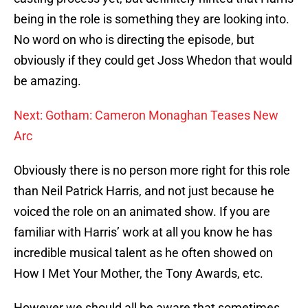
being in the role is something they are looking into.
No word on who is directing the episode, but
obviously if they could get Joss Whedon that would
be amazing.
Next: Gotham: Cameron Monaghan Teases New
Arc
Obviously there is no person more right for this role
than Neil Patrick Harris, and not just because he
voiced the role on an animated show. If you are
familiar with Harris’ work at all you know he has
incredible musical talent as he often showed on
How I Met Your Mother, the Tony Awards, etc.
However we should all be aware that sometimes