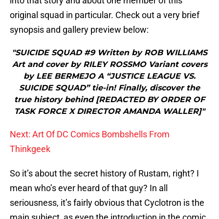
into that story and about one member of this
original squad in particular. Check out a very brief
synopsis and gallery preview below:
"SUICIDE SQUAD #9 Written by ROB WILLIAMS
Art and cover by RILEY ROSSMO Variant covers
by LEE BERMEJO A “JUSTICE LEAGUE VS.
SUICIDE SQUAD” tie-in! Finally, discover the
true history behind [REDACTED BY ORDER OF
TASK FORCE X DIRECTOR AMANDA WALLER]"
Next: Art Of DC Comics Bombshells From
Thinkgeek
So it’s about the secret history of Rustam, right? I
mean who’s ever heard of that guy? In all
seriousness, it’s fairly obvious that Cyclotron is the
main subject, as even the introduction in the comic