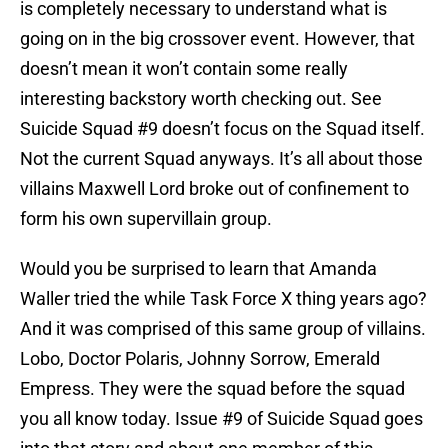
is completely necessary to understand what is
going on in the big crossover event. However, that
doesn’t mean it won’t contain some really
interesting backstory worth checking out. See
Suicide Squad #9 doesn’t focus on the Squad itself.
Not the current Squad anyways. It’s all about those
villains Maxwell Lord broke out of confinement to
form his own supervillain group.
Would you be surprised to learn that Amanda
Waller tried the while Task Force X thing years ago?
And it was comprised of this same group of villains.
Lobo, Doctor Polaris, Johnny Sorrow, Emerald
Empress. They were the squad before the squad
you all know today. Issue #9 of Suicide Squad goes