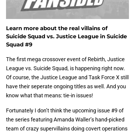
Learn more about the real villains of
Suicide Squad vs. Justice League in Suicide
Squad #9
The first mega crossover event of Rebirth, Justice
League vs. Suicide Squad, is happening right now.
Of course, the Justice League and Task Force X still
have their seperate ongoing titles as well. And you
know what that means: tie-in issues!
Fortunately I don’t think the upcoming issue #9 of
the series featuring Amanda Waller’s hand-picked
team of crazy supervillains doing covert operations