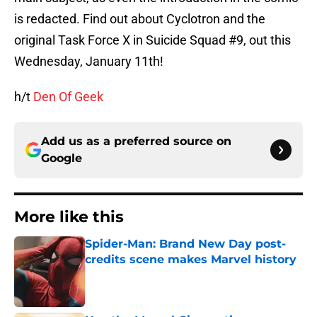
is redacted. Find out about Cyclotron and the
original Task Force X in Suicide Squad #9, out this
Wednesday, January 11th!
h/t
Den Of Geek
Add us as a preferred source on
Google
More like this
Spider-Man: Brand New Day post-
credits scene makes Marvel history
Published by on Invalid Date