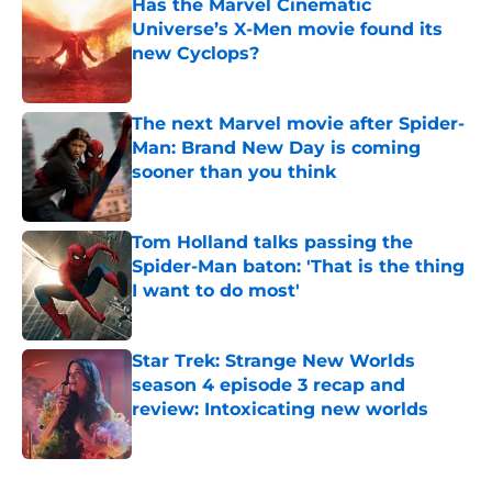
Has the Marvel Cinematic
Universe’s X-Men movie found its
new Cyclops?
Published by on Invalid Date
The next Marvel movie after Spider-
Man: Brand New Day is coming
sooner than you think
Published by on Invalid Date
Tom Holland talks passing the
Spider-Man baton: 'That is the thing
I want to do most'
Published by on Invalid Date
Star Trek: Strange New Worlds
season 4 episode 3 recap and
review: Intoxicating new worlds
Published by on Invalid Date
5 related articles loaded