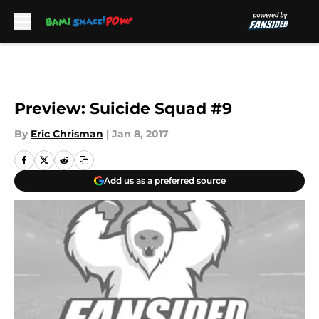
Skip to main content
Preview: Suicide Squad #9
By
Eric Chrisman
|
Jan 8, 2017
Add us as a preferred source