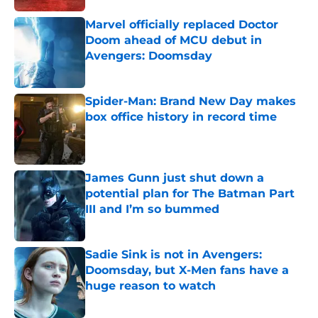
Marvel officially replaced Doctor
Doom ahead of MCU debut in
Avengers: Doomsday
Published by on Invalid Date
Spider-Man: Brand New Day makes
box office history in record time
Published by on Invalid Date
James Gunn just shut down a
potential plan for The Batman Part
III and I’m so bummed
Published by on Invalid Date
Sadie Sink is not in Avengers:
Doomsday, but X-Men fans have a
huge reason to watch
Published by on Invalid Date