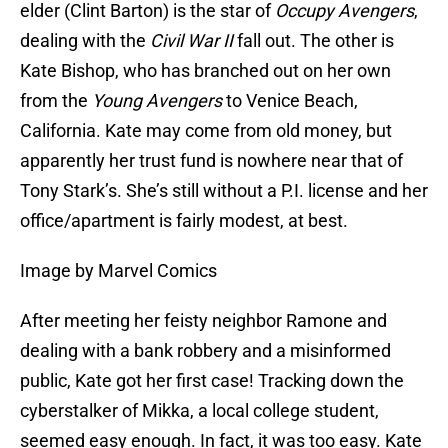
elder (Clint Barton) is the star of
Occupy Avengers
,
dealing with the
Civil War II
fall out. The other is
Kate Bishop, who has branched out on her own
from the
Young Avengers
to Venice Beach,
California. Kate may come from old money, but
apparently her trust fund is nowhere near that of
Tony Stark’s. She’s still without a P.I. license and her
office/apartment is fairly modest, at best.
Image by Marvel Comics
After meeting her feisty neighbor Ramone and
dealing with a bank robbery and a misinformed
public, Kate got her first case! Tracking down the
cyberstalker of Mikka, a local college student,
seemed easy enough. In fact, it was too easy. Kate