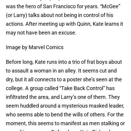
was the hero of San Francisco for years. “McGee”
(or Larry) talks about not being in control of his
actions. After meeting up with Quinn, Kate learns it
may not have been an excuse.
Image by Marvel Comics
Before long, Kate runs into a trio of frat boys about
to assault a woman in an alley. It seems cut and
dry, but it all connects to a poster she’s seen at the
college. A group called “Take Back Control” has
infiltrated the area, and Larry’s one of them. They
seem huddled around a mysterious masked leader,
who seems able to bend the wills of others. For the
moment, this seems to manifest as men stalking or