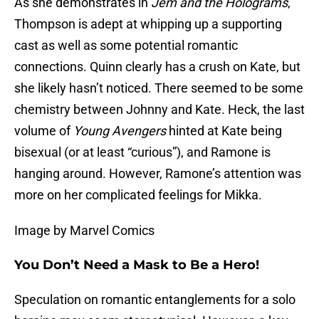
As she demonstrates in
Jem and the Holograms
,
Thompson is adept at whipping up a supporting
cast as well as some potential romantic
connections. Quinn clearly has a crush on Kate, but
she likely hasn’t noticed. There seemed to be some
chemistry between Johnny and Kate. Heck, the last
volume of
Young Avengers
hinted at Kate being
bisexual (or at least “curious”), and Ramone is
hanging around. However, Ramone’s attention was
more on her complicated feelings for Mikka.
Image by Marvel Comics
You Don’t Need a Mask to Be a Hero!
Speculation on romantic entanglements for a solo