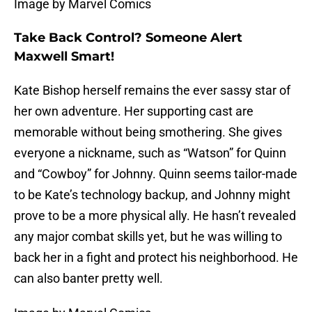
Image by Marvel Comics
Take Back Control? Someone Alert
Maxwell Smart!
Kate Bishop herself remains the ever sassy star of
her own adventure. Her supporting cast are
memorable without being smothering. She gives
everyone a nickname, such as “Watson” for Quinn
and “Cowboy” for Johnny. Quinn seems tailor-made
to be Kate’s technology backup, and Johnny might
prove to be a more physical ally. He hasn’t revealed
any major combat skills yet, but he was willing to
back her in a fight and protect his neighborhood. He
can also banter pretty well.