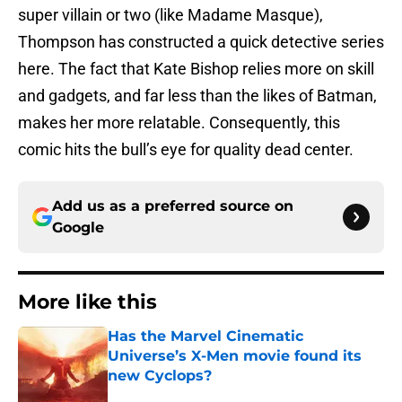
super villain or two (like Madame Masque),
Thompson has constructed a quick detective series
here. The fact that Kate Bishop relies more on skill
and gadgets, and far less than the likes of Batman,
makes her more relatable. Consequently, this
comic hits the bull’s eye for quality dead center.
Add us as a preferred source on
Google
More like this
Has the Marvel Cinematic
Universe’s X-Men movie found its
new Cyclops?
Published by on Invalid Date