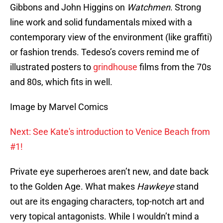
Gibbons and John Higgins on
Watchmen
. Strong
line work and solid fundamentals mixed with a
contemporary view of the environment (like graffiti)
or fashion trends. Tedeso’s covers remind me of
illustrated posters to
grindhouse
films from the 70s
and 80s, which fits in well.
Image by Marvel Comics
Next: See Kate's introduction to Venice Beach from
#1!
Private eye superheroes aren’t new, and date back
to the Golden Age. What makes
Hawkeye
stand
out are its engaging characters, top-notch art and
very topical antagonists. While I wouldn’t mind a