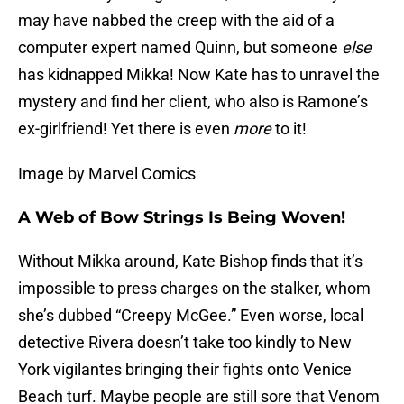
may have nabbed the creep with the aid of a
computer expert named Quinn, but someone
else
has kidnapped Mikka! Now Kate has to unravel the
mystery and find her client, who also is Ramone’s
ex-girlfriend! Yet there is even
more
to it!
Image by Marvel Comics
A Web of Bow Strings Is Being Woven!
Without Mikka around, Kate Bishop finds that it’s
impossible to press charges on the stalker, whom
she’s dubbed “Creepy McGee.” Even worse, local
detective Rivera doesn’t take too kindly to New
York vigilantes bringing their fights onto Venice
Beach turf. Maybe people are still sore that Venom