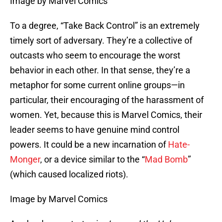
Image by Marvel Comics
To a degree, “Take Back Control” is an extremely
timely sort of adversary. They’re a collective of
outcasts who seem to encourage the worst
behavior in each other. In that sense, they’re a
metaphor for some current online groups—in
particular, their encouraging of the harassment of
women. Yet, because this is Marvel Comics, their
leader seems to have genuine mind control
powers. It could be a new incarnation of
Hate-
Monger
, or a device similar to the “
Mad Bomb
”
(which caused localized riots).
Image by Marvel Comics