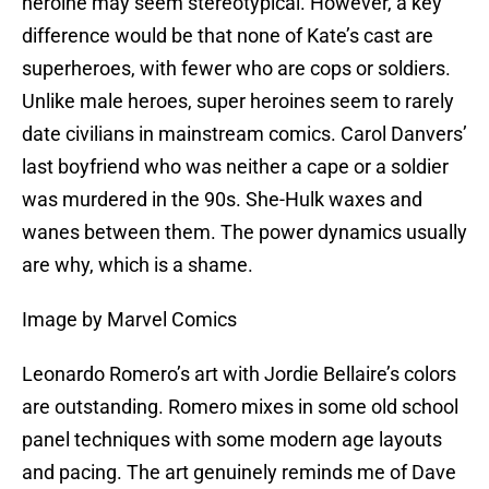
heroine may seem stereotypical. However, a key
difference would be that none of Kate’s cast are
superheroes, with fewer who are cops or soldiers.
Unlike male heroes, super heroines seem to rarely
date civilians in mainstream comics. Carol Danvers’
last boyfriend who was neither a cape or a soldier
was murdered in the 90s. She-Hulk waxes and
wanes between them. The power dynamics usually
are why, which is a shame.
Image by Marvel Comics
Leonardo Romero’s art with Jordie Bellaire’s colors
are outstanding. Romero mixes in some old school
panel techniques with some modern age layouts
and pacing. The art genuinely reminds me of Dave