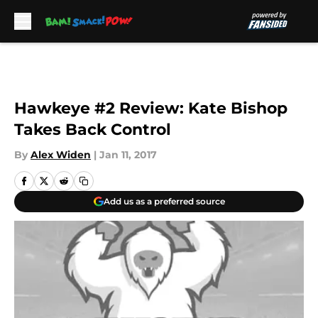
Skip to main content
Hawkeye #2 Review: Kate Bishop
Takes Back Control
By
Alex Widen
|
Jan 11, 2017
Add us as a preferred source