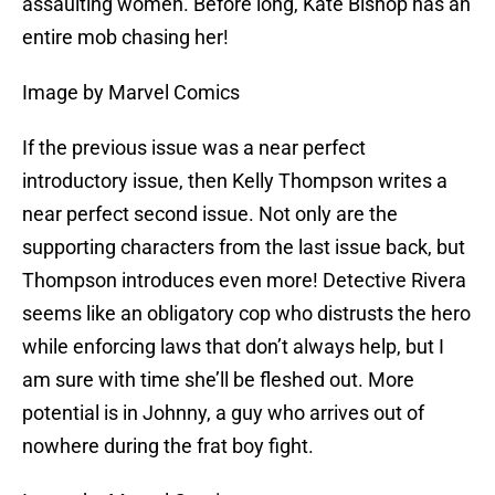
assaulting women. Before long, Kate Bishop has an
entire mob chasing her!
Image by Marvel Comics
If the previous issue was a near perfect
introductory issue, then Kelly Thompson writes a
near perfect second issue. Not only are the
supporting characters from the last issue back, but
Thompson introduces even more! Detective Rivera
seems like an obligatory cop who distrusts the hero
while enforcing laws that don’t always help, but I
am sure with time she’ll be fleshed out. More
potential is in Johnny, a guy who arrives out of
nowhere during the frat boy fight.