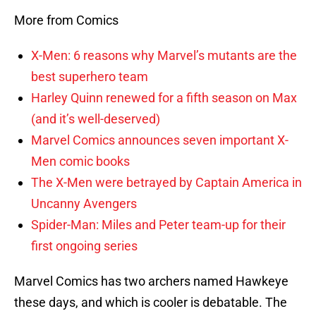
More from Comics
X-Men: 6 reasons why Marvel’s mutants are the
best superhero team
Harley Quinn renewed for a fifth season on Max
(and it’s well-deserved)
Marvel Comics announces seven important X-
Men comic books
The X-Men were betrayed by Captain America in
Uncanny Avengers
Spider-Man: Miles and Peter team-up for their
first ongoing series
Marvel Comics has two archers named Hawkeye
these days, and which is cooler is debatable. The