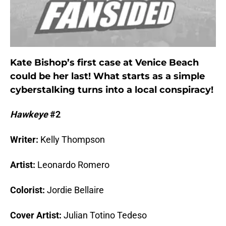
Kate Bishop’s first case at Venice Beach
could be her last! What starts as a simple
cyberstalking turns into a local conspiracy!
Hawkeye
#2
Writer:
Kelly Thompson
Artist:
Leonardo Romero
Colorist:
Jordie Bellaire
Cover Artist:
Julian Totino Tedeso