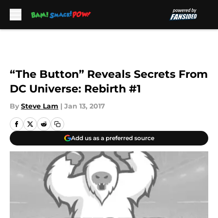
Skip to main content
“The Button” Reveals Secrets From
DC Universe: Rebirth #1
By
Steve Lam
|
Jan 13, 2017
Add us as a preferred source