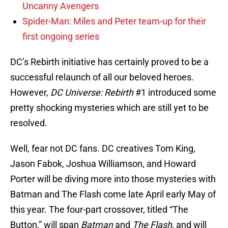
Uncanny Avengers
Spider-Man: Miles and Peter team-up for their
first ongoing series
DC’s Rebirth initiative has certainly proved to be a
successful relaunch of all our beloved heroes.
However,
DC Universe: Rebirth
#1 introduced some
pretty shocking mysteries which are still yet to be
resolved.
Well, fear not DC fans. DC creatives Tom King,
Jason Fabok, Joshua Williamson, and Howard
Porter will be diving more into those mysteries with
Batman and The Flash come late April early May of
this year. The four-part crossover, titled “The
Button,” will span
Batman
and
The Flash
, and will