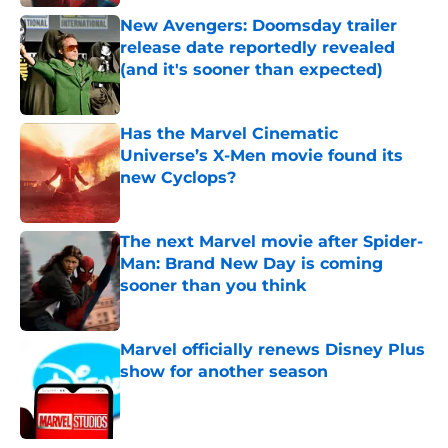
New Avengers: Doomsday trailer
release date reportedly revealed
(and it's sooner than expected)
Published by on Invalid Date
Has the Marvel Cinematic
Universe’s X-Men movie found its
new Cyclops?
Published by on Invalid Date
The next Marvel movie after Spider-
Man: Brand New Day is coming
sooner than you think
Published by on Invalid Date
Marvel officially renews Disney Plus
show for another season
Published by on Invalid Date