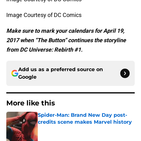
Image Courtesy of DC Comics
Make sure to mark your calendars for April 19,
2017 when “The Button” continues the storyline
from DC Universe: Rebirth #1.
Add us as a preferred source on
Google
More like this
Spider-Man: Brand New Day post-
credits scene makes Marvel history
Published by on Invalid Date