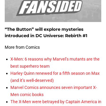
“The Button” will explore mysteries
introduced in DC Universe: Rebirth #1
More from Comics
X-Men: 6 reasons why Marvel’s mutants are the
best superhero team
Harley Quinn renewed for a fifth season on Max
(and it’s well-deserved)
Marvel Comics announces seven important X-
Men comic books
The X-Men were betrayed by Captain America in