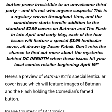
button prove irresistible to an unwelcome third
party – and it’s not who anyone suspects! This is
a mystery woven throughout time, and the
countdown starts here!In addition to the
standard $2.99 covers on Batman and The Flash
in late April and early May, each of the four
issues will feature a special $3.99 lenticular
cover, all drawn by Jason Fabok. Don’t miss the
chance to find out more about the mysteries
behind DC REBIRTH when these issues hit your
local comics retailer beginning April 19!"
Here’s a preview of
Batman
#21’s special lenticular
cover issue which will feature images of Batman
and the Flash holding the Comedian’s famed
button.
Image Courtesy of DC Comics