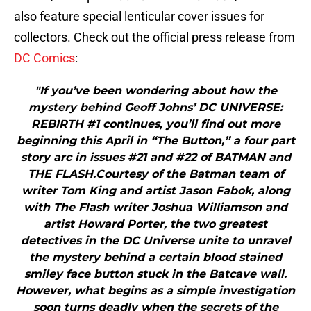
also feature special lenticular cover issues for
collectors. Check out the official press release from
DC Comics
:
"If you’ve been wondering about how the
mystery behind Geoff Johns’ DC UNIVERSE:
REBIRTH #1 continues, you’ll find out more
beginning this April in “The Button,” a four part
story arc in issues #21 and #22 of BATMAN and
THE FLASH.Courtesy of the Batman team of
writer Tom King and artist Jason Fabok, along
with The Flash writer Joshua Williamson and
artist Howard Porter, the two greatest
detectives in the DC Universe unite to unravel
the mystery behind a certain blood stained
smiley face button stuck in the Batcave wall.
However, what begins as a simple investigation
soon turns deadly when the secrets of the