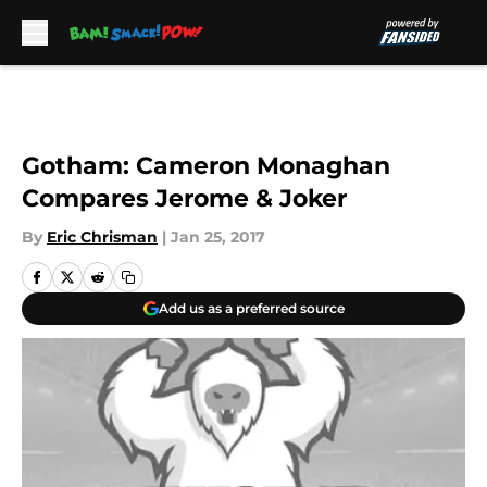
Skip to main content
Gotham: Cameron Monaghan
Compares Jerome & Joker
By
Eric Chrisman
|
Jan 25, 2017
Add us as a preferred source