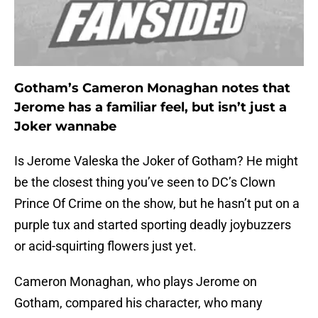
Gotham’s Cameron Monaghan notes that
Jerome has a familiar feel, but isn’t just a
Joker wannabe
Is Jerome Valeska the Joker of Gotham? He might
be the closest thing you’ve seen to DC’s Clown
Prince Of Crime on the show, but he hasn’t put on a
purple tux and started sporting deadly joybuzzers
or acid-squirting flowers just yet.
Cameron Monaghan, who plays Jerome on
Gotham, compared his character, who many