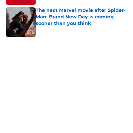
The next Marvel movie after Spider-
Man: Brand New Day is coming
sooner than you think
Published by on Invalid Date
5 related articles loaded
Home
/
TV
About
Openings
Contact
Our 300+ Sites
FanSided Daily
Pitch a Story
Privacy Policy
Terms of Use