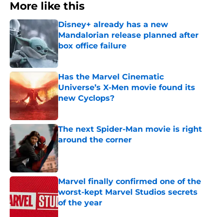
More like this
Disney+ already has a new
Mandalorian release planned after
box office failure
Published by on Invalid Date
Has the Marvel Cinematic
Universe’s X-Men movie found its
new Cyclops?
Published by on Invalid Date
The next Spider-Man movie is right
around the corner
Published by on Invalid Date
Marvel finally confirmed one of the
worst-kept Marvel Studios secrets
of the year
Published by on Invalid Date