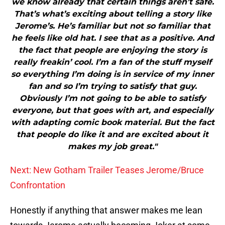
we know already that certain things aren’t safe.
That’s what’s exciting about telling a story like
Jerome’s. He’s familiar but not so familiar that
he feels like old hat. I see that as a positive. And
the fact that people are enjoying the story is
really freakin’ cool. I’m a fan of the stuff myself
so everything I’m doing is in service of my inner
fan and so I’m trying to satisfy that guy.
Obviously I’m not going to be able to satisfy
everyone, but that goes with art, and especially
with adapting comic book material. But the fact
that people do like it and are excited about it
makes my job great."
Next: New Gotham Trailer Teases Jerome/Bruce
Confrontation
Honestly if anything that answer makes me lean