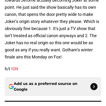
towards Jerome actually becoming Joker at some
point. He just said the show basically has its own
canon, that opens the door pretty wide to make
Joker’s origin story whatever they please. Which is
obviously fine because 1. It’s just a TV show that
isn’t treated as official canon anyways and 2. The
Joker has no real origin so this one would be as
good as any if you really want. Gotham’s winter
finale airs this Monday on Fox!
h/t
IGN
Add us as a preferred source on
Google