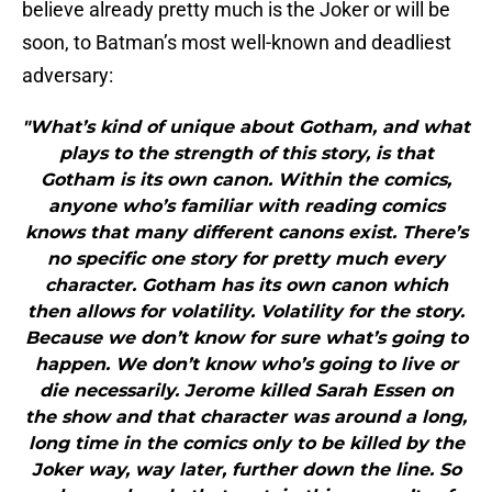
believe already pretty much is the Joker or will be
soon, to Batman’s most well-known and deadliest
adversary:
"What’s kind of unique about Gotham, and what
plays to the strength of this story, is that
Gotham is its own canon. Within the comics,
anyone who’s familiar with reading comics
knows that many different canons exist. There’s
no specific one story for pretty much every
character. Gotham has its own canon which
then allows for volatility. Volatility for the story.
Because we don’t know for sure what’s going to
happen. We don’t know who’s going to live or
die necessarily. Jerome killed Sarah Essen on
the show and that character was around a long,
long time in the comics only to be killed by the
Joker way, way later, further down the line. So