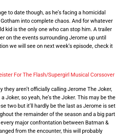
nge to date though, as he’s facing a homicidal
f Gotham into complete chaos. And for whatever
ld kid is the only one who can stop him. A trailer
her on the events surrounding Jerome up until
ion we will see on next week’s episode, check it
eister For The Flash/Supergirl Musical Corssover
y they aren’t officially calling Jerome The Joker,
 a Joker, so yeah, he’s the Joker. This may be the
se two but it’ll hardly be the last as Jerome is set
ughout the remainder of the season and a big part
ut every major confrontation between Batman &
anged from the encounter, this will probably