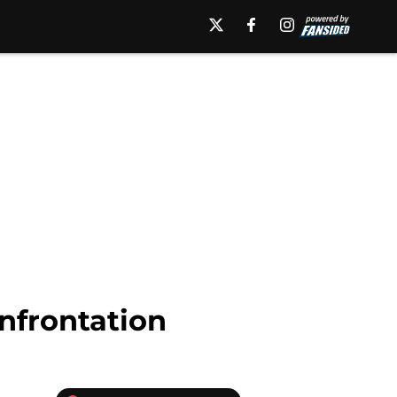
nfrontation