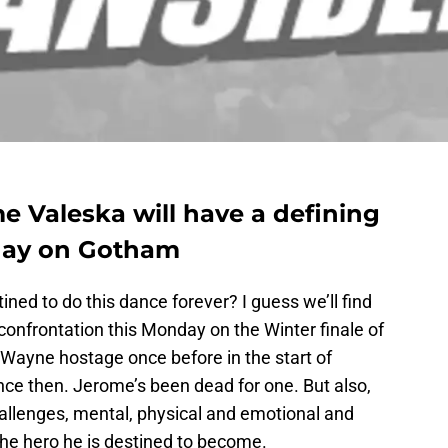
 Valeska will have a defining
ay on Gotham
ed to do this dance forever? I guess we’ll find
 confrontation this Monday on the Winter finale of
Wayne hostage once before in the start of
nce then. Jerome’s been dead for one. But also,
hallenges, mental, physical and emotional and
he hero he is destined to become.