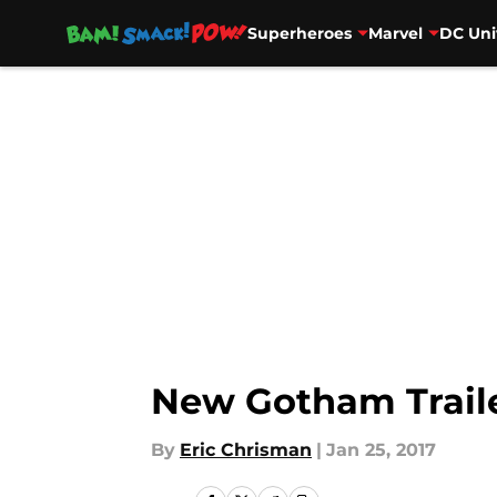
Superheroes
Marvel
DC Uni
Skip to main content
New Gotham Traile
By
Eric Chrisman
|
Jan 25, 2017