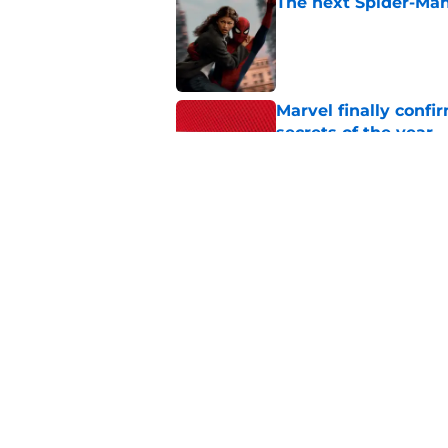
The next Spider-Man
Published by on Invalid Dat
Marvel finally confi
secrets of the year
Published by on Invalid Dat
Tom Holland talks pa
thing I want to do m
Published by on Invalid Dat
5 related articles loaded
Home
/
TV