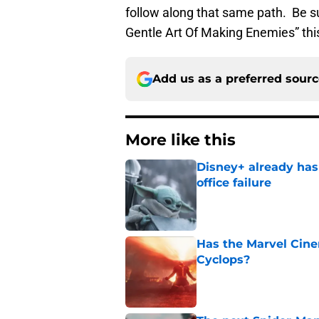
follow along that same path. Be su
Gentle Art Of Making Enemies” thi
Add us as a preferred sour
More like this
Disney+ already has
office failure
Published by on Invalid Dat
Has the Marvel Cine
Cyclops?
Published by on Invalid Dat