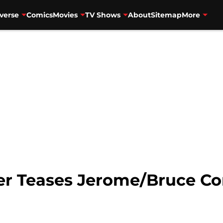
verse
Comics
Movies
TV Shows
About
Sitemap
More
r Teases Jerome/Bruce Co