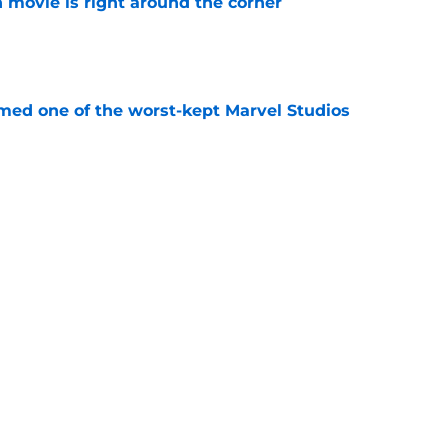
 movie is right around the corner
e
rmed one of the worst-kept Marvel Studios
e
ssing the Spider-Man baton: 'That is the
ost'
e