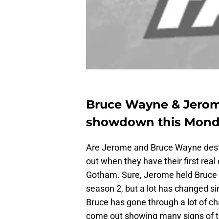
Bruce Wayne & Jerome
showdown this Mond
Are Jerome and Bruce Wayne destin
out when they have their first real
Gotham. Sure, Jerome held Bruce 
season 2, but a lot has changed si
Bruce has gone through a lot of c
come out showing many signs of t