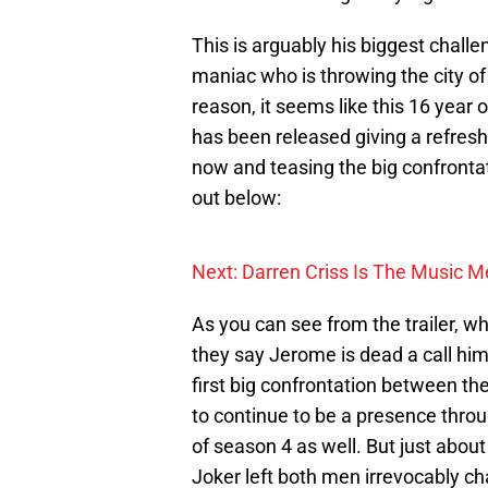
This is arguably his biggest challe
maniac who is throwing the city o
reason, it seems like this 16 year o
has been released giving a refres
now and teasing the big confrontat
out below:
Next: Darren Criss Is The Music M
As you can see from the trailer, wh
they say Jerome is dead a call him
first big confrontation between the
to continue to be a presence thro
of season 4 as well. But just abo
Joker left both men irrevocably ch