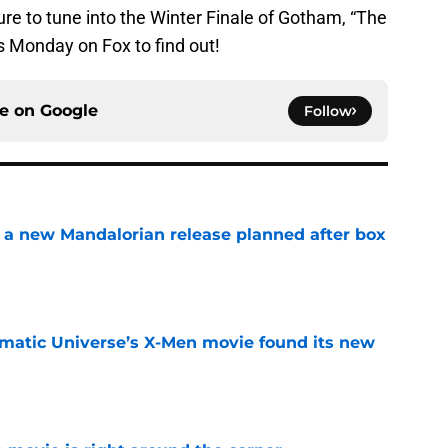
re to tune into the Winter Finale of Gotham, “The
s Monday on Fox to find out!
ce on
Google
Follow
 a new Mandalorian release planned after box
e
matic Universe’s X-Men movie found its new
e