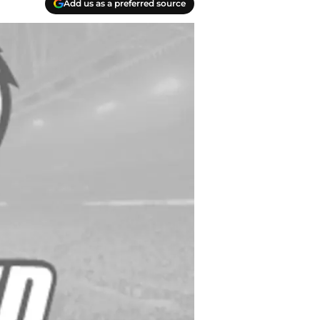
Add us as a preferred source