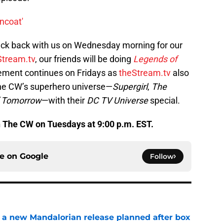
rncoat'
eck back with us on Wednesday morning for our
Stream.tv
, our friends will be doing
Legends of
tement continues on Fridays as
theStream.tv
also
The CW’s superhero universe—
Supergirl
,
The
f Tomorrow
—with their
DC TV Universe
special.
n The CW on Tuesdays at 9:00 p.m. EST.
ce on
Google
Follow
 a new Mandalorian release planned after box