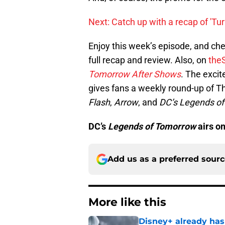
Next: Catch up with a recap of 'Tu
Enjoy this week’s episode, and ch
full recap and review. Also, on
the
Tomorrow After Shows
. The exci
gives fans a weekly round-up of 
Flash
,
Arrow
, and
DC’s Legends o
DC’s
Legends of Tomorrow
airs o
Add us as a preferred sour
More like this
Disney+ already has