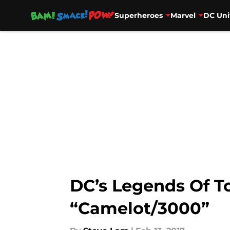
Superheroes
Marvel
DC Uni
Skip to main content
DC’s Legends Of T
“Camelot/3000”