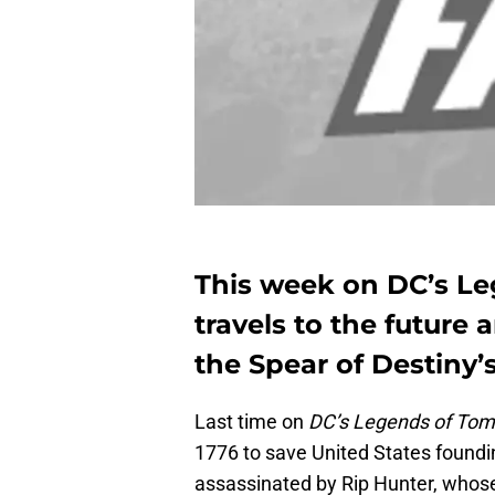
This week on DC’s L
travels to the future 
the Spear of Destiny’
Last time on
DC’s Legends of To
1776 to save United States found
assassinated by Rip Hunter, who