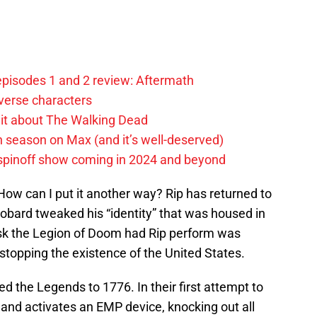
pisodes 1 and 2 review: Aftermath
verse characters
it about The Walking Dead
h season on Max (and it’s well-deserved)
spinoff show coming in 2024 and beyond
 How can I put it another way? Rip has returned to
t Eobard tweaked his “identity” that was housed in
ask the Legion of Doom had Rip perform was
opping the existence of the United States.
ed the Legends to 1776. In their first attempt to
and activates an EMP device, knocking out all