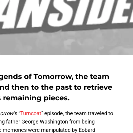
egends of Tomorrow, the team
and then to the past to retrieve
s remaining pieces.
morrow
‘s “
Turncoat
” episode, the team traveled to
ing father George Washington from being
se memories were manipulated by Eobard