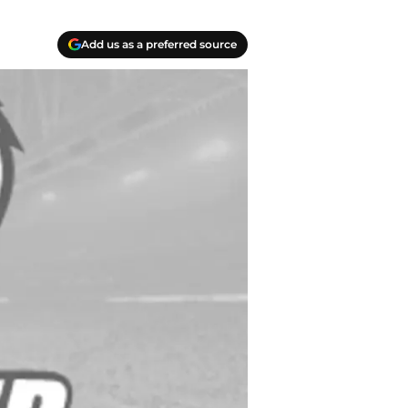
Add us as a preferred source