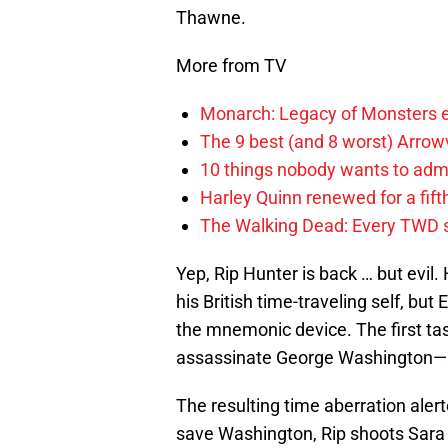
Thawne.
More from TV
Monarch: Legacy of Monsters e
The 9 best (and 8 worst) Arrow
10 things nobody wants to adm
Harley Quinn renewed for a fift
The Walking Dead: Every TWD 
Yep, Rip Hunter is back … but evil.
his British time-traveling self, bu
the mnemonic device. The first t
assassinate George Washington—st
The resulting time aberration alert
save Washington, Rip shoots Sara 