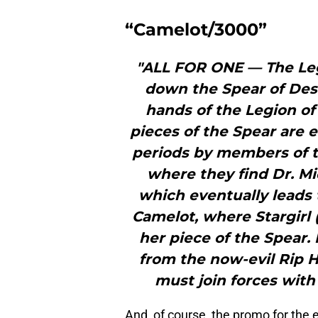
“Camelot/3000”
"ALL FOR ONE — The Leg
down the Spear of Desti
hands of the Legion o
pieces of the Spear are 
periods by members of th
where they find Dr. M
which eventually leads 
Camelot, where Stargirl 
her piece of the Spear.
from the now-evil Rip H
must join forces with
And, of course, the promo for the 