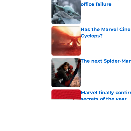
office failure
Published by on Invalid Dat
Has the Marvel Cine
Cyclops?
Published by on Invalid Dat
The next Spider-Man
Published by on Invalid Dat
Marvel finally confi
secrets of the year
Published by on Invalid Dat
The next Marvel mov
coming sooner than