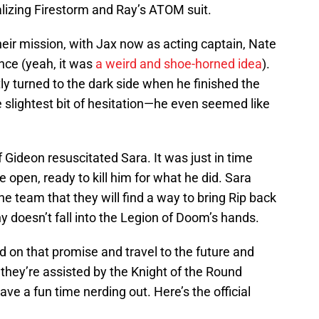
lizing Firestorm and Ray’s ATOM suit.
eir mission, with Jax now as acting captain, Nate
ce (yeah, it was
a weird and shoe-horned idea
).
y turned to the dark side when he finished the
 slightest bit of hesitation—he even seemed like
 Gideon resuscitated Sara. It was just in time
e open, ready to kill him for what he did. Sara
he team that they will find a way to bring Rip back
 doesn’t fall into the Legion of Doom’s hands.
on that promise and travel to the future and
they’re assisted by the Knight of the Round
ave a fun time nerding out. Here’s the official