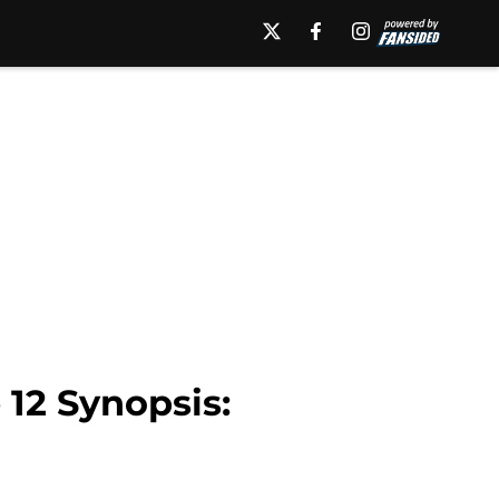
12 Synopsis: