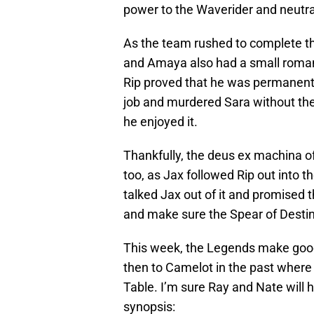
power to the Waverider and neutra
As the team rushed to complete th
and Amaya also had a small roman
Rip proved that he was permanentl
job and murdered Sara without the
he enjoyed it.
Thankfully, the deus ex machina of
too, as Jax followed Rip out into th
talked Jax out of it and promised t
and make sure the Spear of Destiny
This week, the Legends make good 
then to Camelot in the past where 
Table. I’m sure Ray and Nate will h
synopsis: