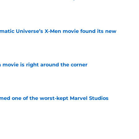
e
matic Universe’s X-Men movie found its new
e
 movie is right around the corner
e
rmed one of the worst-kept Marvel Studios
e
ie after Spider-Man: Brand New Day is
 you think