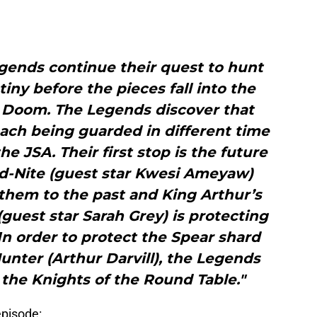
ends continue their quest to hunt
ny before the pieces fall into the
f Doom. The Legends discover that
each being guarded in different time
e JSA. Their first stop is the future
id-Nite (guest star Kwesi Ameyaw)
them to the past and King Arthur’s
(guest star Sarah Grey) is protecting
 In order to protect the Spear shard
unter (Arthur Darvill), the Legends
 the Knights of the Round Table."
episode: