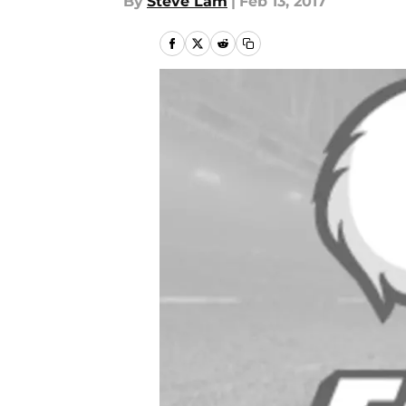
By
Steve Lam
|
Feb 13, 2017