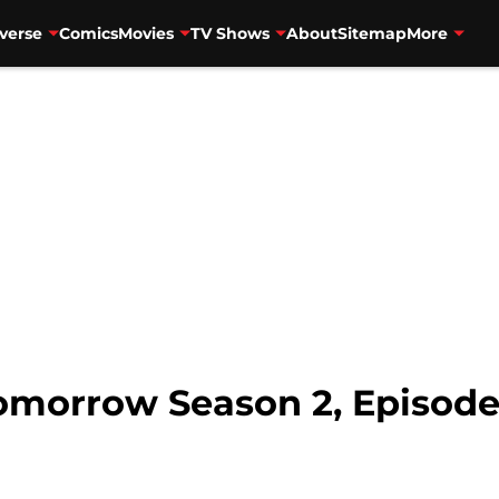
verse
Comics
Movies
TV Shows
About
Sitemap
More
omorrow Season 2, Episode 