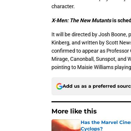
character.
X-Men: The New Mutants
is sched
It will be directed by Josh Boone
Kinberg, and written by Scott Ne
confirmed to appear as Professor 
Mirage, Canonball, Sunspot, and W
pointing to Maisie Williams playi
Add us as a preferred sour
More like this
Has the Marvel Cine
Cyclops?