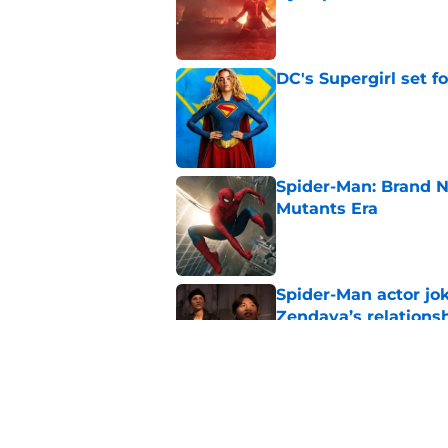
Published by on Invalid Dat
DC's Supergirl set 
Published by on Invalid Dat
Spider-Man: Brand N
Mutants Era
Published by on Invalid Dat
Spider-Man actor jo
Zendaya’s relations
Published by on Invalid Dat
Avengers: Doomsday 
Published by on Invalid Dat