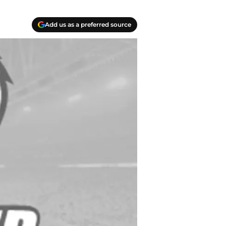
Add us as a preferred source