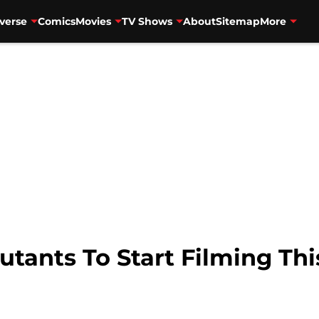
verse
Comics
Movies
TV Shows
About
Sitemap
More
tants To Start Filming Th