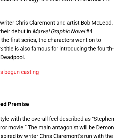
riter Chris Claremont and artist Bob McLeod.
heir debut in
Marvel Graphic Novel
#4
the first series, the characters went on to
ts
title is also famous for introducing the fourth-
—Deadpool.
s begun casting
ed Premise
tyle with the overall feel described as “Stephen
ror movie.” The main antagonist will be Demon
nspired by writer Chris Claremont’s run with the