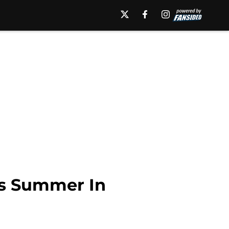
is Summer In