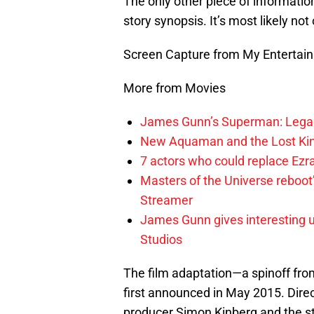
The only other piece of informatio
story synopsis. It’s most likely not o
Screen Capture from My Entertai
More from Movies
James Gunn’s Superman: Legac
New Aquaman and the Lost Kingd
7 actors who could replace Ezra
Masters of the Universe reboo
Streamer
James Gunn gives interesting 
Studios
The film adaptation—a spinoff fr
first announced in May 2015. Direc
producer Simon Kinberg and the studi