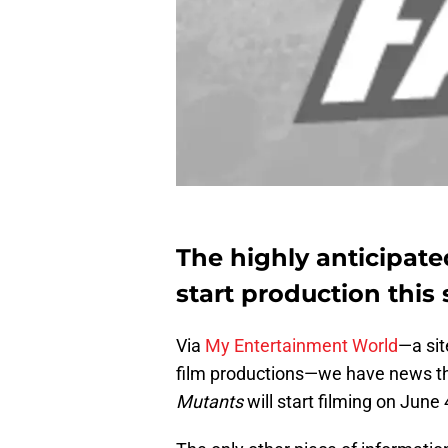
The highly anticipat
start production thi
Via
My Entertainment World
—a sit
film productions—we have news th
Mutants
will start filming on June