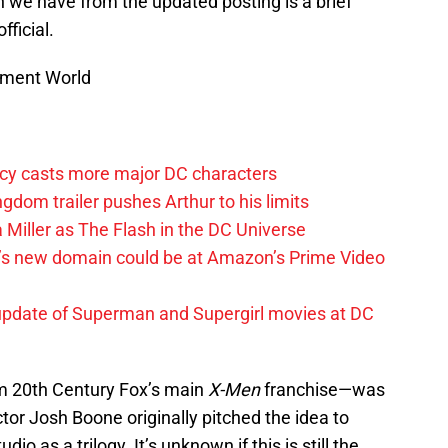
n we have from the updated posting is a brief
fficial.
nment World
y casts more major DC characters
om trailer pushes Arthur to his limits
 Miller as The Flash in the DC Universe
t’s new domain could be at Amazon’s Prime Video
update of Superman and Supergirl movies at DC
om 20th Century Fox’s main
X-Men
franchise—was
tor Josh Boone originally pitched the idea to
o as a trilogy. It’s unknown if this is still the