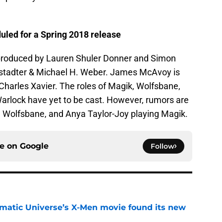
uled for a Spring 2018 release
, produced by Lauren Shuler Donner and Simon
wstadter & Michael H. Weber. James McAvoy is
Charles Xavier. The roles of Magik, Wolfsbane,
arlock have yet to be cast. However, rumors are
ng Wolfsbane, and Anya Taylor-Joy playing Magik.
ce on
Google
Follow
matic Universe’s X-Men movie found its new