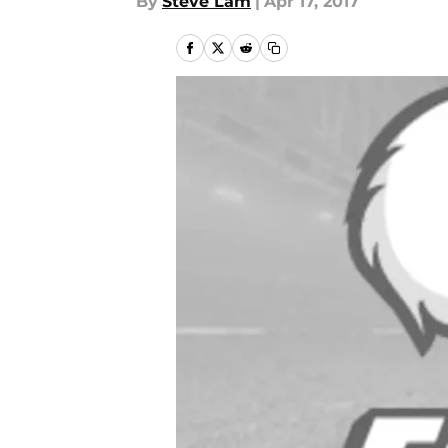
By
Steve Lam
|
Apr 17, 2017