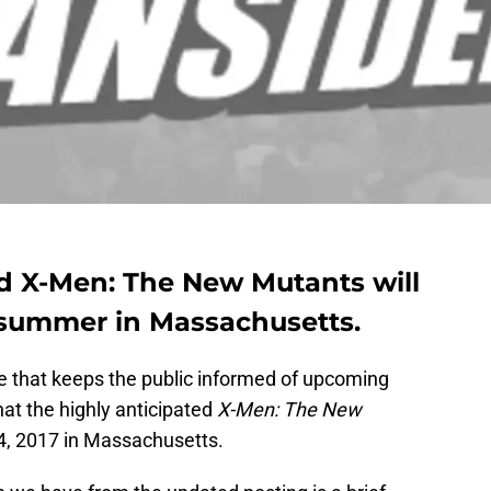
ed X-Men: The New Mutants will
s summer in Massachusetts.
e that keeps the public informed of upcoming
at the highly anticipated
X-Men: The New
 4, 2017 in Massachusetts.