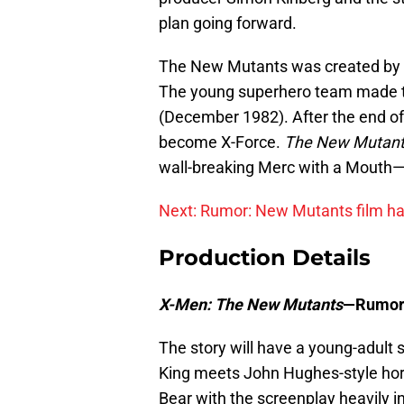
plan going forward.
The New Mutants was created by w
The young superhero team made t
(December 1982). After the end of 
become X-Force.
The New Mutan
wall-breaking Merc with a Mouth
Next: Rumor: New Mutants film ha
Production Details
X-Men: The New Mutants
—Rumor
The story will have a young-adult s
King meets John Hughes-style hor
Bear with the screenplay heavily i