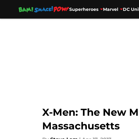
Superheroes
Marvel
DC Uni
Skip to main content
X-Men: The New Mu
Massachusetts