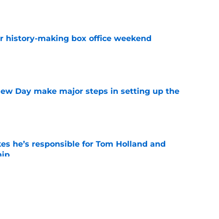
e
for history-making box office weekend
e
ew Day make major steps in setting up the
e
kes he’s responsible for Tom Holland and
hip
e
is already making Marvel box office history
e