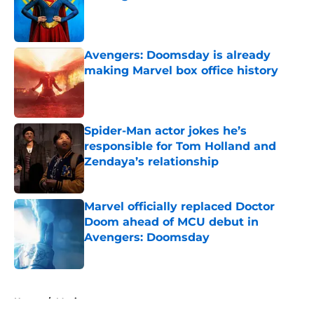
Published by on Invalid Date
Avengers: Doomsday is already
making Marvel box office history
Published by on Invalid Date
Spider-Man actor jokes he’s
responsible for Tom Holland and
Zendaya’s relationship
Published by on Invalid Date
Marvel officially replaced Doctor
Doom ahead of MCU debut in
Avengers: Doomsday
Published by on Invalid Date
5 related articles loaded
Home
/
Movies