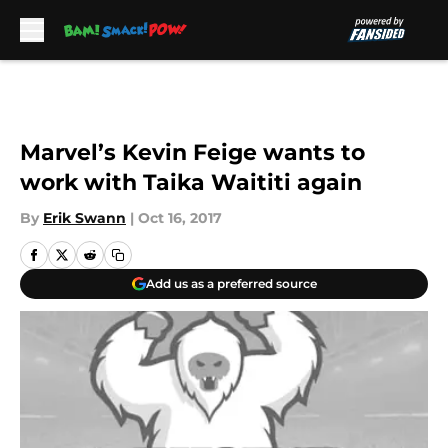
Skip to main content
Marvel’s Kevin Feige wants to
work with Taika Waititi again
By
Erik Swann
|
Oct 16, 2017
Add us as a preferred source