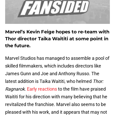
Marvel’s Kevin Feige hopes to re-team with
Thor director Taika Waititi at some point in
the future.
Marvel Studios has managed to assemble a pool of
skilled filmmakers, which includes directors like
James Gunn and Joe and Anthony Russo. The
latest addition is Taika Waititi, who helmed
Thor:
Ragnarok
.
Early reactions
to the film have praised
Waititi for his direction with many believing that he
revitalized the franchise. Marvel also seems to be
pleased with his work, and it appears that may not