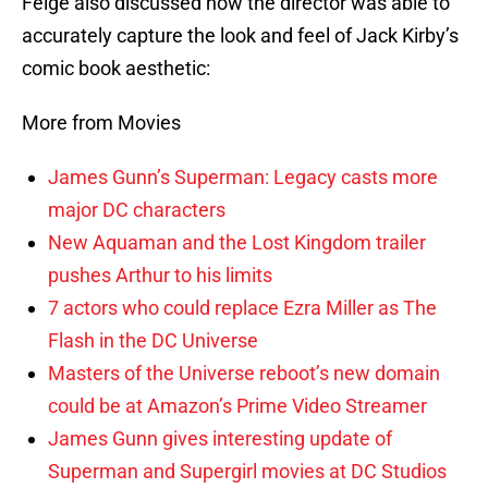
Feige also discussed how the director was able to
accurately capture the look and feel of Jack Kirby’s
comic book aesthetic:
More from Movies
James Gunn’s Superman: Legacy casts more
major DC characters
New Aquaman and the Lost Kingdom trailer
pushes Arthur to his limits
7 actors who could replace Ezra Miller as The
Flash in the DC Universe
Masters of the Universe reboot’s new domain
could be at Amazon’s Prime Video Streamer
James Gunn gives interesting update of
Superman and Supergirl movies at DC Studios