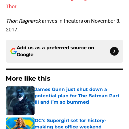
Thor
Thor: Ragnarok
arrives in theaters on November 3,
2017.
Add us as a preferred source on
Google
More like this
James Gunn just shut down a
potential plan for The Batman Part
III and I’m so bummed
Published by on Invalid Date
DC's Supergirl set for history-
making box office weekend