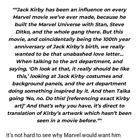
"“Jack Kirby has been an influence on every
Marvel movie we’ve ever made, because he
built the Marvel Universe with Stan, Steve
Ditko, and the whole gang there. But this
movie, and coincidentally being the 100th year
anniversary of Jack Kirby’s birth, we really
wanted to be that unabashed love letter…
When talking to the art department, and
saying, ‘Oh look at that, it really should be like
this,’ looking at Jack Kirby costumes and
background panels, and the art department
doing something inspired by it. And then Taika
going ‘No, no. Do this! [referencing exact Kirby
art]’ And that’s why you have, it’s direct to
translation of Kirby’s artwork which hasn’t been
seen in a movie before.”"
It’s not hard to see why Marvel would want him