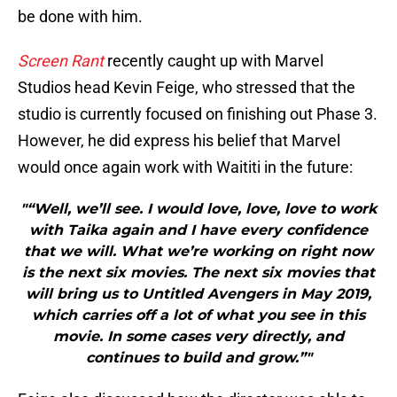
be done with him.
Screen Rant
recently caught up with Marvel
Studios head Kevin Feige, who stressed that the
studio is currently focused on finishing out Phase 3.
However, he did express his belief that Marvel
would once again work with Waititi in the future:
"“Well, we’ll see. I would love, love, love to work
with Taika again and I have every confidence
that we will. What we’re working on right now
is the next six movies. The next six movies that
will bring us to Untitled Avengers in May 2019,
which carries off a lot of what you see in this
movie. In some cases very directly, and
continues to build and grow.”"