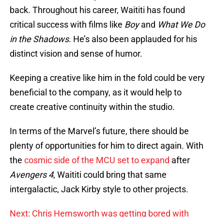
back. Throughout his career, Waititi has found
critical success with films like
Boy
and
What We Do
in the Shadows
. He’s also been applauded for his
distinct vision and sense of humor.
Keeping a creative like him in the fold could be very
beneficial to the company, as it would help to
create creative continuity within the studio.
In terms of the Marvel’s future, there should be
plenty of opportunities for him to direct again. With
the
cosmic side of the MCU set to expand
after
Avengers 4
, Waititi could bring that same
intergalactic, Jack Kirby style to other projects.
Next: Chris Hemsworth was getting bored with