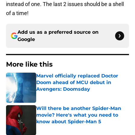
instead of one. The last 2 issues should be a shell
of a time!
Add us as a preferred source on
Google
More like this
Marvel officially replaced Doctor
Doom ahead of MCU debut in
Avengers: Doomsday
Published by on Invalid Date
Will there be another Spider-Man
movie? Here's what you need to
know about Spider-Man 5
Published by on Invalid Date