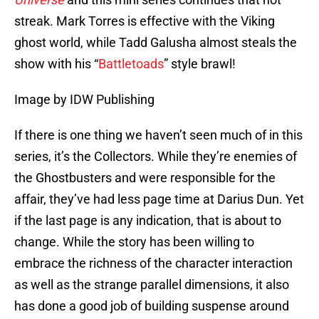
streak. Mark Torres is effective with the Viking
ghost world, while Tadd Galusha almost steals the
show with his “
Battletoads
” style brawl!
Image by IDW Publishing
If there is one thing we haven’t seen much of in this
series, it’s the Collectors. While they’re enemies of
the Ghostbusters and were responsible for the
affair, they’ve had less page time at Darius Dun. Yet
if the last page is any indication, that is about to
change. While the story has been willing to
embrace the richness of the character interaction
as well as the strange parallel dimensions, it also
has done a good job of building suspense around