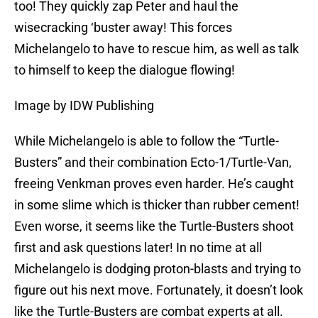
too! They quickly zap Peter and haul the
wisecracking ‘buster away! This forces
Michelangelo to have to rescue him, as well as talk
to himself to keep the dialogue flowing!
Image by IDW Publishing
While Michelangelo is able to follow the “Turtle-
Busters” and their combination Ecto-1/Turtle-Van,
freeing Venkman proves even harder. He’s caught
in some slime which is thicker than rubber cement!
Even worse, it seems like the Turtle-Busters shoot
first and ask questions later! In no time at all
Michelangelo is dodging proton-blasts and trying to
figure out his next move. Fortunately, it doesn’t look
like the Turtle-Busters are combat experts at all.