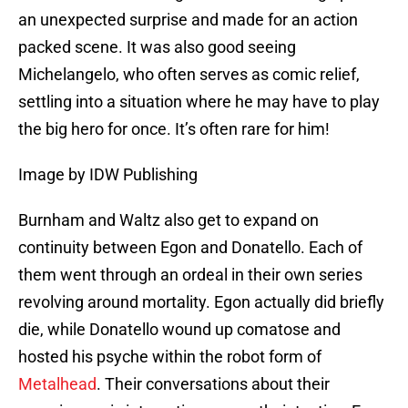
an unexpected surprise and made for an action
packed scene. It was also good seeing
Michelangelo, who often serves as comic relief,
settling into a situation where he may have to play
the big hero for once. It’s often rare for him!
Image by IDW Publishing
Burnham and Waltz also get to expand on
continuity between Egon and Donatello. Each of
them went through an ordeal in their own series
revolving around mortality. Egon actually did briefly
die, while Donatello wound up comatose and
hosted his psyche within the robot form of
Metalhead
. Their conversations about their