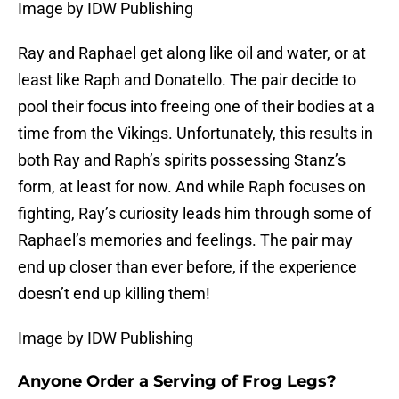
Image by IDW Publishing
Ray and Raphael get along like oil and water, or at
least like Raph and Donatello. The pair decide to
pool their focus into freeing one of their bodies at a
time from the Vikings. Unfortunately, this results in
both Ray and Raph’s spirits possessing Stanz’s
form, at least for now. And while Raph focuses on
fighting, Ray’s curiosity leads him through some of
Raphael’s memories and feelings. The pair may
end up closer than ever before, if the experience
doesn’t end up killing them!
Image by IDW Publishing
Anyone Order a Serving of Frog Legs?