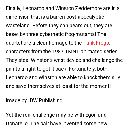
Finally, Leonardo and Winston Zeddemore are in a
dimension that is a barren post-apocalyptic
wasteland. Before they can beam out, they are
beset by three cybernetic frog-mutants! The
quartet are a clear homage to the
Punk Frogs
,
characters from the 1987 TMNT animated series.
They steal Winston’s wrist device and challenge the
pair to a fight to get it back. Fortunately, both
Leonardo and Winston are able to knock them silly
and save themselves at least for the moment!
Image by IDW Publishing
Yet the real challenge may be with Egon and
Donatello. The pair have invented some new