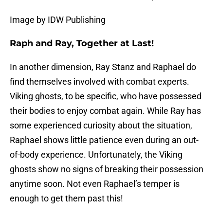
Image by IDW Publishing
Raph and Ray, Together at Last!
In another dimension, Ray Stanz and Raphael do
find themselves involved with combat experts.
Viking ghosts, to be specific, who have possessed
their bodies to enjoy combat again. While Ray has
some experienced curiosity about the situation,
Raphael shows little patience even during an out-
of-body experience. Unfortunately, the Viking
ghosts show no signs of breaking their possession
anytime soon. Not even Raphael’s temper is
enough to get them past this!