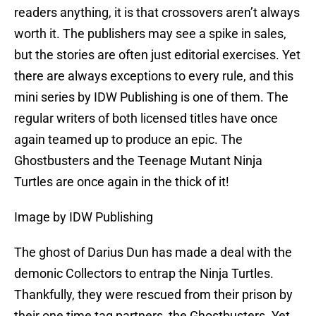
readers anything, it is that crossovers aren’t always
worth it. The publishers may see a spike in sales,
but the stories are often just editorial exercises. Yet
there are always exceptions to every rule, and this
mini series by IDW Publishing is one of them. The
regular writers of both licensed titles have once
again teamed up to produce an epic. The
Ghostbusters and the Teenage Mutant Ninja
Turtles are once again in the thick of it!
Image by IDW Publishing
The ghost of Darius Dun has made a deal with the
demonic Collectors to entrap the Ninja Turtles.
Thankfully, they were rescued from their prison by
their one time tag partners, the Ghostbusters. Yet