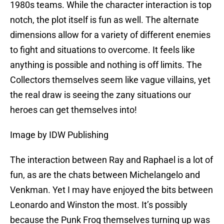
1980s teams. While the character interaction is top
notch, the plot itself is fun as well. The alternate
dimensions allow for a variety of different enemies
to fight and situations to overcome. It feels like
anything is possible and nothing is off limits. The
Collectors themselves seem like vague villains, yet
the real draw is seeing the zany situations our
heroes can get themselves into!
Image by IDW Publishing
The interaction between Ray and Raphael is a lot of
fun, as are the chats between Michelangelo and
Venkman. Yet I may have enjoyed the bits between
Leonardo and Winston the most. It’s possibly
because the Punk Frog themselves turning up was