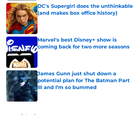
DC's Supergirl does the unthinkable
(and makes box office history)
Published by on Invalid Date
Marvel's best Disney+ show is
coming back for two more seasons
Published by on Invalid Date
James Gunn just shut down a
potential plan for The Batman Part
III and I’m so bummed
Published by on Invalid Date
5 related articles loaded
Home
/
Comics