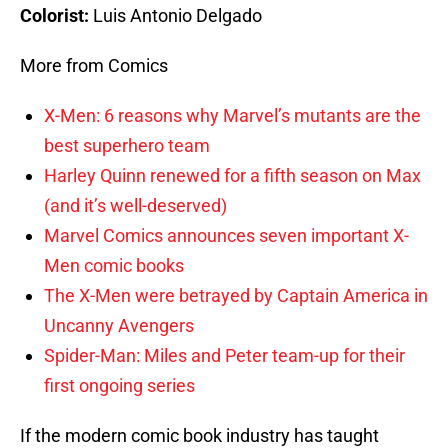
Colorist:
Luis Antonio Delgado
More from Comics
X-Men: 6 reasons why Marvel’s mutants are the
best superhero team
Harley Quinn renewed for a fifth season on Max
(and it’s well-deserved)
Marvel Comics announces seven important X-
Men comic books
The X-Men were betrayed by Captain America in
Uncanny Avengers
Spider-Man: Miles and Peter team-up for their
first ongoing series
If the modern comic book industry has taught