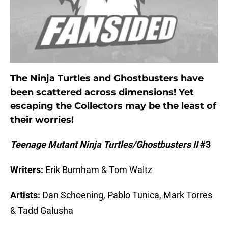
The Ninja Turtles and Ghostbusters have
been scattered across dimensions! Yet
escaping the Collectors may be the least of
their worries!
Teenage Mutant Ninja Turtles/Ghostbusters II
#3
Writers:
Erik Burnham & Tom Waltz
Artists:
Dan Schoening, Pablo Tunica, Mark Torres
& Tadd Galusha