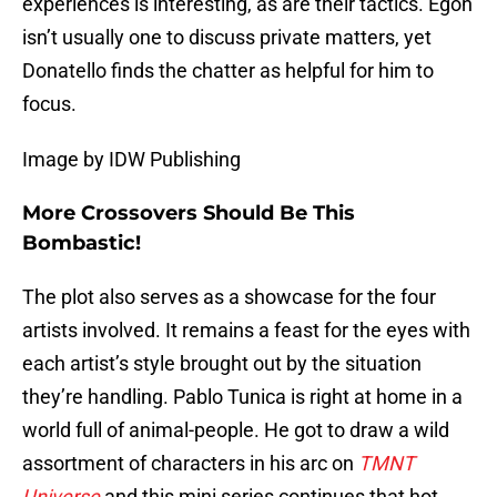
experiences is interesting, as are their tactics. Egon
isn’t usually one to discuss private matters, yet
Donatello finds the chatter as helpful for him to
focus.
Image by IDW Publishing
More Crossovers Should Be This
Bombastic!
The plot also serves as a showcase for the four
artists involved. It remains a feast for the eyes with
each artist’s style brought out by the situation
they’re handling. Pablo Tunica is right at home in a
world full of animal-people. He got to draw a wild
assortment of characters in his arc on
TMNT
Universe
and this mini series continues that hot