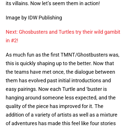
its villains. Now let’s seem them in action!
Image by IDW Publishing
Next: Ghosbusters and Turtles try their wild gambit
in #2!
As much fun as the first TMNT/Ghostbusters was,
this is quickly shaping up to the better. Now that
the teams have met once, the dialogue between
them has evolved past initial introductions and
easy pairings. Now each Turtle and ‘buster is
hanging around someone less expected, and the
quality of the piece has improved for it. The
addition of a variety of artists as well as a mixture
of adventures has made this feel like four stories