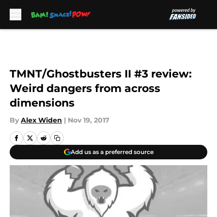
Skip to main content
TMNT/Ghostbusters II #3 review:
Weird dangers from across
dimensions
By
Alex Widen
|
Nov 19, 2017
Add us as a preferred source