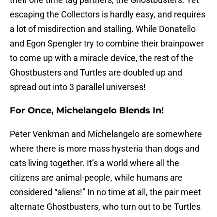
escaping the Collectors is hardly easy, and requires
a lot of misdirection and stalling. While Donatello
and Egon Spengler try to combine their brainpower
to come up with a miracle device, the rest of the
Ghostbusters and Turtles are doubled up and
spread out into 3 parallel universes!
For Once, Michelangelo Blends In!
Peter Venkman and Michelangelo are somewhere
where there is more mass hysteria than dogs and
cats living together. It’s a world where all the
citizens are animal-people, while humans are
considered “aliens!” In no time at all, the pair meet
alternate Ghostbusters, who turn out to be Turtles