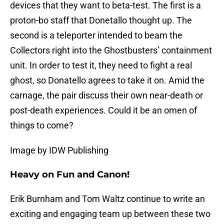
devices that they want to beta-test. The first is a
proton-bo staff that Donetallo thought up. The
second is a teleporter intended to beam the
Collectors right into the Ghostbusters’ containment
unit. In order to test it, they need to fight a real
ghost, so Donatello agrees to take it on. Amid the
carnage, the pair discuss their own near-death or
post-death experiences. Could it be an omen of
things to come?
Image by IDW Publishing
Heavy on Fun and Canon!
Erik Burnham and Tom Waltz continue to write an
exciting and engaging team up between these two