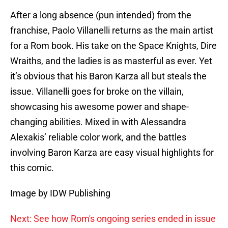
After a long absence (pun intended) from the
franchise, Paolo Villanelli returns as the main artist
for a Rom book. His take on the Space Knights, Dire
Wraiths, and the ladies is as masterful as ever. Yet
it’s obvious that his Baron Karza all but steals the
issue. Villanelli goes for broke on the villain,
showcasing his awesome power and shape-
changing abilities. Mixed in with Alessandra
Alexakis’ reliable color work, and the battles
involving Baron Karza are easy visual highlights for
this comic.
Image by IDW Publishing
Next: See how Rom's ongoing series ended in issue