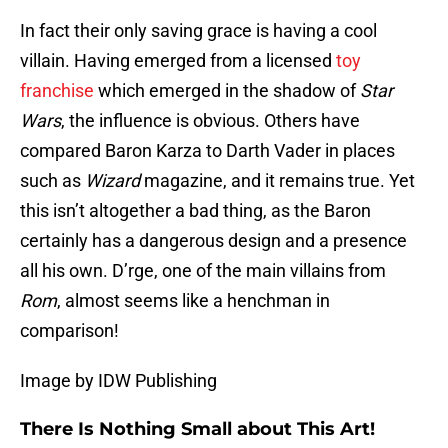
In fact their only saving grace is having a cool
villain. Having emerged from a licensed
toy
franchise
which emerged in the shadow of
Star
Wars
, the influence is obvious. Others have
compared Baron Karza to Darth Vader in places
such as
Wizard
magazine, and it remains true. Yet
this isn’t altogether a bad thing, as the Baron
certainly has a dangerous design and a presence
all his own. D’rge, one of the main villains from
Rom
, almost seems like a henchman in
comparison!
Image by IDW Publishing
There Is Nothing Small about This Art!