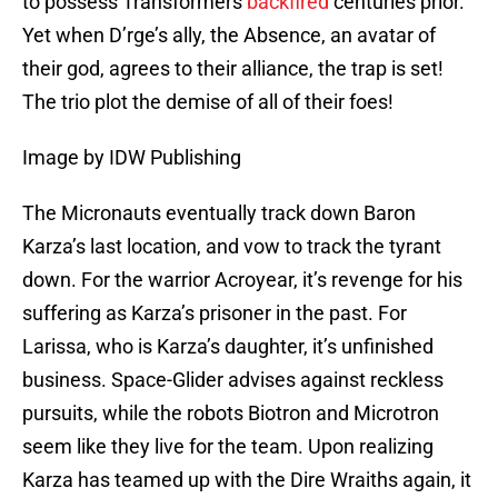
to possess Transformers
backfired
centuries prior.
Yet when D’rge’s ally, the Absence, an avatar of
their god, agrees to their alliance, the trap is set!
The trio plot the demise of all of their foes!
Image by IDW Publishing
The Micronauts eventually track down Baron
Karza’s last location, and vow to track the tyrant
down. For the warrior Acroyear, it’s revenge for his
suffering as Karza’s prisoner in the past. For
Larissa, who is Karza’s daughter, it’s unfinished
business. Space-Glider advises against reckless
pursuits, while the robots Biotron and Microtron
seem like they live for the team. Upon realizing
Karza has teamed up with the Dire Wraiths again, it