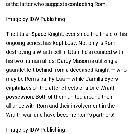
is the latter who suggests contacting Rom.
Image by IDW Publishing
The titular Space Knight, ever since the finale of his
ongoing series, has kept busy. Not only is Rom
destroying a Wraith cell in Utah, he’s reunited with
his two human allies! Darby Mason is utilizing a
gauntlet left behind from a deceased Knight — who
may be Rom’s pal Fy-Laa — while Camilla Byers
capitalizes on the after effects of a Dire Wraith
possession. Both of them united around their
alliance with Rom and their involvement in the
Wraith war, and have become Rom’s partners!
Image by IDW Publishing