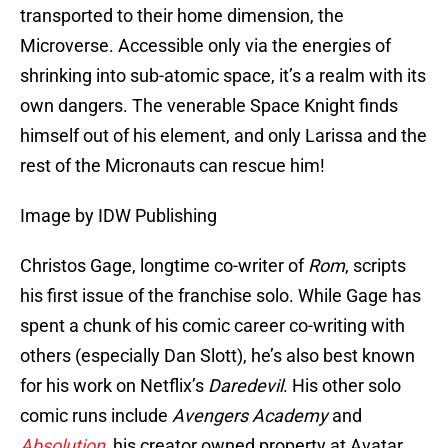
transported to their home dimension, the
Microverse. Accessible only via the energies of
shrinking into sub-atomic space, it’s a realm with its
own dangers. The venerable Space Knight finds
himself out of his element, and only Larissa and the
rest of the Micronauts can rescue him!
Image by IDW Publishing
Christos Gage, longtime co-writer of
Rom
, scripts
his first issue of the franchise solo. While Gage has
spent a chunk of his comic career co-writing with
others (especially Dan Slott), he’s also best known
for his work on Netflix’s
Daredevil
. His other solo
comic runs include
Avengers Academy
and
Absolution
, his creator owned property at Avatar