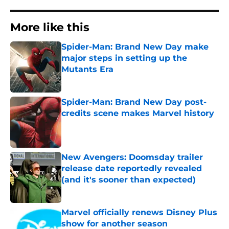
More like this
Spider-Man: Brand New Day make
major steps in setting up the
Mutants Era
Published by on Invalid Date
Spider-Man: Brand New Day post-
credits scene makes Marvel history
Published by on Invalid Date
New Avengers: Doomsday trailer
release date reportedly revealed
(and it's sooner than expected)
Published by on Invalid Date
Marvel officially renews Disney Plus
show for another season