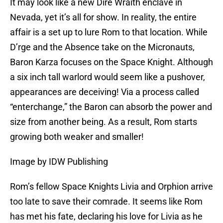
It may look like a new Dire Wraith enclave in
Nevada, yet it’s all for show. In reality, the entire
affair is a set up to lure Rom to that location. While
D’rge and the Absence take on the Micronauts,
Baron Karza focuses on the Space Knight. Although
a six inch tall warlord would seem like a pushover,
appearances are deceiving! Via a process called
“enterchange,” the Baron can absorb the power and
size from another being. As a result, Rom starts
growing both weaker and smaller!
Image by IDW Publishing
Rom’s fellow Space Knights Livia and Orphion arrive
too late to save their comrade. It seems like Rom
has met his fate, declaring his love for Livia as he