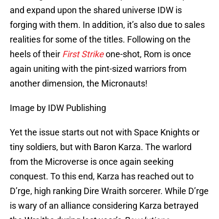
and expand upon the shared universe IDW is
forging with them. In addition, it’s also due to sales
realities for some of the titles. Following on the
heels of their
First Strike
one-shot, Rom is once
again uniting with the pint-sized warriors from
another dimension, the Micronauts!
Image by IDW Publishing
Yet the issue starts out not with Space Knights or
tiny soldiers, but with Baron Karza. The warlord
from the Microverse is once again seeking
conquest. To this end, Karza has reached out to
D’rge, high ranking Dire Wraith sorcerer. While D’rge
is wary of an alliance considering Karza betrayed