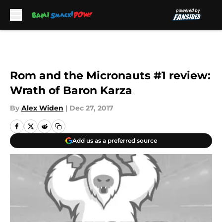
Skip to main content
Rom and the Micronauts #1 review:
Wrath of Baron Karza
By
Alex Widen
|
Dec 27, 2017
Add us as a preferred source