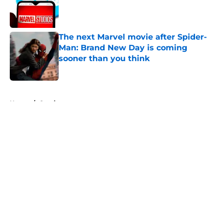
Published by on Invalid Date
The next Marvel movie after Spider-
Man: Brand New Day is coming
sooner than you think
Published by on Invalid Date
5 related articles loaded
Home
/
Comics
About
Openings
Contact
Our 300+ Sites
FanSided Daily
Pitch a Story