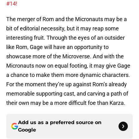
#14!
The merger of Rom and the Micronauts may be a
bit of editorial necessity, but it may reap some
interesting fruit. Through the eyes of an outsider
like Rom, Gage will have an opportunity to
showcase more of the Microverse. And with the
Micronauts now on equal footing, it may give Gage
a chance to make them more dynamic characters.
For the moment they’re up against Rom’s already
memorable supporting cast, and carving a path of
their own may be a more difficult foe than Karza.
Add us as a preferred source on
Google