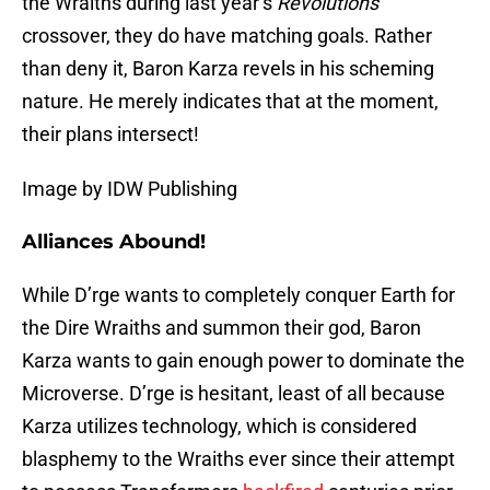
the Wraiths during last year’s
Revolutions
crossover, they do have matching goals. Rather
than deny it, Baron Karza revels in his scheming
nature. He merely indicates that at the moment,
their plans intersect!
Image by IDW Publishing
Alliances Abound!
While D’rge wants to completely conquer Earth for
the Dire Wraiths and summon their god, Baron
Karza wants to gain enough power to dominate the
Microverse. D’rge is hesitant, least of all because
Karza utilizes technology, which is considered
blasphemy to the Wraiths ever since their attempt