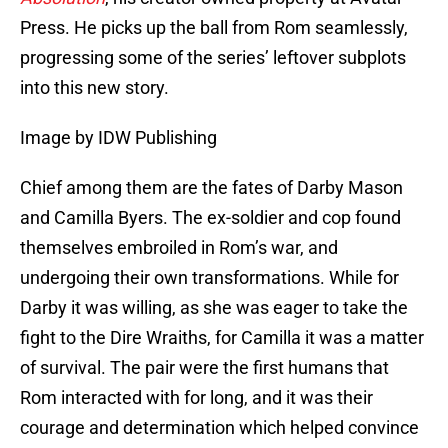
Press. He picks up the ball from Rom seamlessly,
progressing some of the series’ leftover subplots
into this new story.
Image by IDW Publishing
Chief among them are the fates of Darby Mason
and Camilla Byers. The ex-soldier and cop found
themselves embroiled in Rom’s war, and
undergoing their own transformations. While for
Darby it was willing, as she was eager to take the
fight to the Dire Wraiths, for Camilla it was a matter
of survival. The pair were the first humans that
Rom interacted with for long, and it was their
courage and determination which helped convince