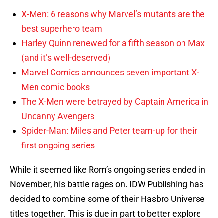
X-Men: 6 reasons why Marvel’s mutants are the
best superhero team
Harley Quinn renewed for a fifth season on Max
(and it’s well-deserved)
Marvel Comics announces seven important X-
Men comic books
The X-Men were betrayed by Captain America in
Uncanny Avengers
Spider-Man: Miles and Peter team-up for their
first ongoing series
While it seemed like Rom’s ongoing series ended in
November, his battle rages on. IDW Publishing has
decided to combine some of their Hasbro Universe
titles together. This is due in part to better explore