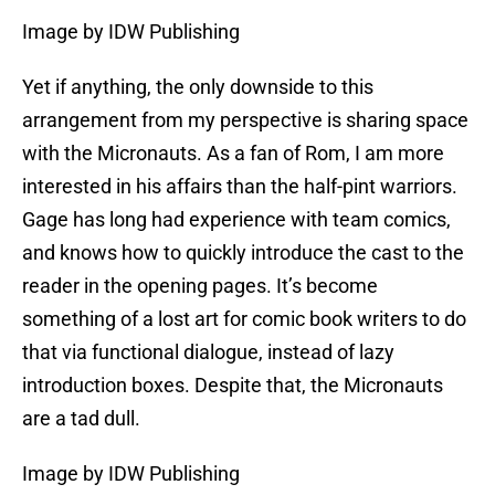
Image by IDW Publishing
Yet if anything, the only downside to this
arrangement from my perspective is sharing space
with the Micronauts. As a fan of Rom, I am more
interested in his affairs than the half-pint warriors.
Gage has long had experience with team comics,
and knows how to quickly introduce the cast to the
reader in the opening pages. It’s become
something of a lost art for comic book writers to do
that via functional dialogue, instead of lazy
introduction boxes. Despite that, the Micronauts
are a tad dull.
Image by IDW Publishing