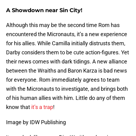
A Showdown near Sin City!
Although this may be the second time Rom has
encountered the Micronauts, it’s a new experience
for his allies. While Camilla initially distrusts them,
Darby considers them to be cute action-figures. Yet
their news comes with dark tidings. A new alliance
between the Wraiths and Baron Karza is bad news
for everyone. Rom immediately agrees to team
with the Micronauts to investigate, and brings both
of his human allies with him. Little do any of them
know that
it’s a trap
!
Image by IDW Publishing