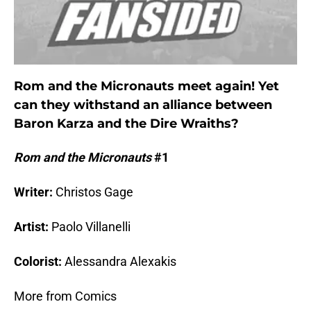
Rom and the Micronauts meet again! Yet
can they withstand an alliance between
Baron Karza and the Dire Wraiths?
Rom and the Micronauts
#1
Writer:
Christos Gage
Artist:
Paolo Villanelli
Colorist:
Alessandra Alexakis
More from Comics