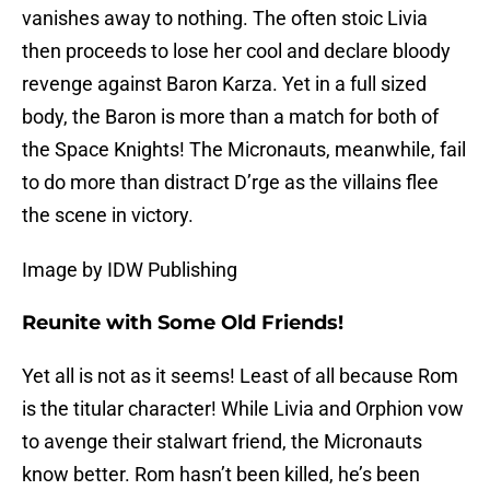
vanishes away to nothing. The often stoic Livia
then proceeds to lose her cool and declare bloody
revenge against Baron Karza. Yet in a full sized
body, the Baron is more than a match for both of
the Space Knights! The Micronauts, meanwhile, fail
to do more than distract D’rge as the villains flee
the scene in victory.
Image by IDW Publishing
Reunite with Some Old Friends!
Yet all is not as it seems! Least of all because Rom
is the titular character! While Livia and Orphion vow
to avenge their stalwart friend, the Micronauts
know better. Rom hasn’t been killed, he’s been