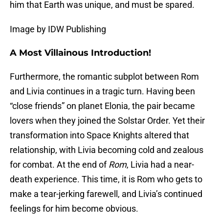
him that Earth was unique, and must be spared.
Image by IDW Publishing
A Most Villainous Introduction!
Furthermore, the romantic subplot between Rom
and Livia continues in a tragic turn. Having been
“close friends” on planet Elonia, the pair became
lovers when they joined the Solstar Order. Yet their
transformation into Space Knights altered that
relationship, with Livia becoming cold and zealous
for combat. At the end of
Rom
, Livia had a near-
death experience. This time, it is Rom who gets to
make a tear-jerking farewell, and Livia’s continued
feelings for him become obvious.