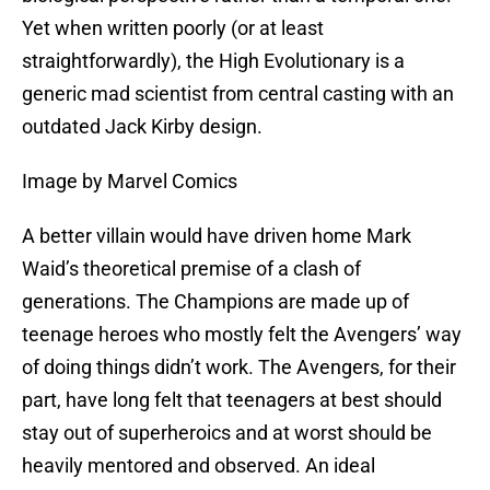
Yet when written poorly (or at least
straightforwardly), the High Evolutionary is a
generic mad scientist from central casting with an
outdated Jack Kirby design.
Image by Marvel Comics
A better villain would have driven home Mark
Waid’s theoretical premise of a clash of
generations. The Champions are made up of
teenage heroes who mostly felt the Avengers’ way
of doing things didn’t work. The Avengers, for their
part, have long felt that teenagers at best should
stay out of superheroics and at worst should be
heavily mentored and observed. An ideal