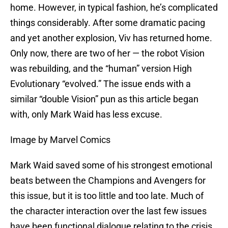
home. However, in typical fashion, he’s complicated
things considerably. After some dramatic pacing
and yet another explosion, Viv has returned home.
Only now, there are two of her — the robot Vision
was rebuilding, and the “human” version High
Evolutionary “evolved.” The issue ends with a
similar “double Vision” pun as this article began
with, only Mark Waid has less excuse.
Image by Marvel Comics
Mark Waid saved some of his strongest emotional
beats between the Champions and Avengers for
this issue, but it is too little and too late. Much of
the character interaction over the last few issues
have been functional dialogue relating to the crisis.