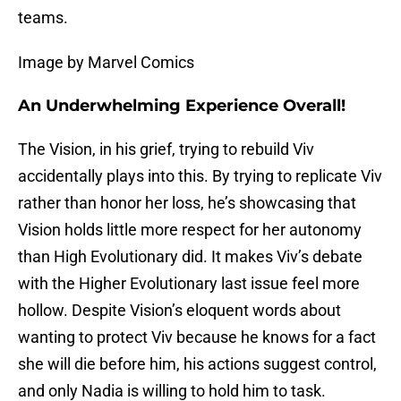
teams.
Image by Marvel Comics
An Underwhelming Experience Overall!
The Vision, in his grief, trying to rebuild Viv
accidentally plays into this. By trying to replicate Viv
rather than honor her loss, he’s showcasing that
Vision holds little more respect for her autonomy
than High Evolutionary did. It makes Viv’s debate
with the Higher Evolutionary last issue feel more
hollow. Despite Vision’s eloquent words about
wanting to protect Viv because he knows for a fact
she will die before him, his actions suggest control,
and only Nadia is willing to hold him to task.