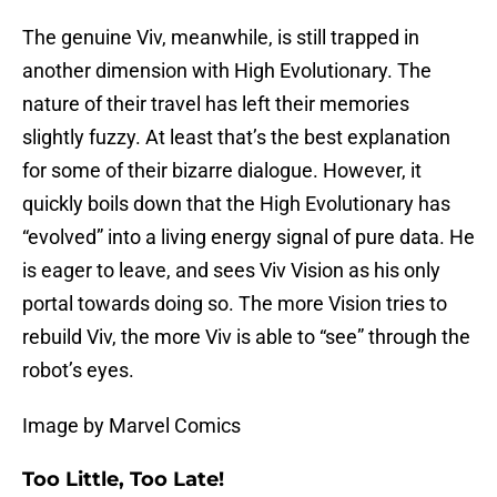
The genuine Viv, meanwhile, is still trapped in
another dimension with High Evolutionary. The
nature of their travel has left their memories
slightly fuzzy. At least that’s the best explanation
for some of their bizarre dialogue. However, it
quickly boils down that the High Evolutionary has
“evolved” into a living energy signal of pure data. He
is eager to leave, and sees Viv Vision as his only
portal towards doing so. The more Vision tries to
rebuild Viv, the more Viv is able to “see” through the
robot’s eyes.
Image by Marvel Comics
Too Little, Too Late!