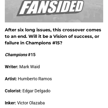
After six long issues, this crossover comes
to an end. Will it be a Vision of success, or
failure in Champions #15?
Champions
#15
Writer:
Mark Waid
Artist:
Humberto Ramos
Colorist:
Edgar Delgado
Inker:
Victor Olazaba