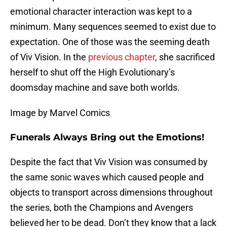
emotional character interaction was kept to a
minimum. Many sequences seemed to exist due to
expectation. One of those was the seeming death
of Viv Vision. In the
previous chapter
, she sacrificed
herself to shut off the High Evolutionary’s
doomsday machine and save both worlds.
Image by Marvel Comics
Funerals Always Bring out the Emotions!
Despite the fact that Viv Vision was consumed by
the same sonic waves which caused people and
objects to transport across dimensions throughout
the series, both the Champions and Avengers
believed her to be dead. Don’t they know that a lack