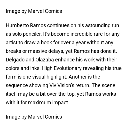
Image by Marvel Comics
Humberto Ramos continues on his astounding run
as solo penciler. It’s become incredible rare for any
artist to draw a book for over a year without any
breaks or massive delays, yet Ramos has done it.
Delgado and Olazaba enhance his work with their
colors and inks. High Evolutionary revealing his true
form is one visual highlight. Another is the
sequence showing Viv Vision’s return. The scene
itself may be a bit over-the-top, yet Ramos works
with it for maximum impact.
Image by Marvel Comics