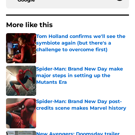
More like this
Tom Holland confirms we'll see the
symbiote again (but there's a
challenge to overcome first)
Published by on Invalid Date
Spider-Man: Brand New Day make
major steps in setting up the
Mutants Era
Published by on Invalid Date
Spider-Man: Brand New Day post-
credits scene makes Marvel history
Published by on Invalid Date
New Avengers: Doomsday trailer