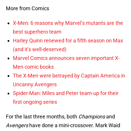
More from Comics
X-Men: 6 reasons why Marvel’s mutants are the
best superhero team
Harley Quinn renewed for a fifth season on Max
(and it’s well-deserved)
Marvel Comics announces seven important X-
Men comic books
The X-Men were betrayed by Captain America in
Uncanny Avengers
Spider-Man: Miles and Peter team-up for their
first ongoing series
For the last three months, both
Champions
and
Avengers
have done a mini-crossover. Mark Waid