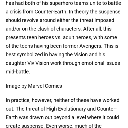
has had both of his superhero teams unite to battle
a crisis from Counter-Earth. In theory the suspense
should revolve around either the threat imposed
and/or on the clash of characters. After all, this
presents teen heroes vs. adult heroes, with some
of the teens having been former Avengers. This is
best symbolized in having the Vision and his
daughter Viv Vision work through emotional issues
mid-battle.
Image by Marvel Comics
In practice, however, neither of these have worked
out. The threat of High Evolutionary and Counter-
Earth was drawn out beyond a level where it could
create suspense. Even worse, much of the