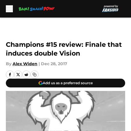
Skip to main content
Champions #15 review: Finale that
induces double Vision
By
Alex Widen
|
Dec 28, 2017
Add us as a preferred source