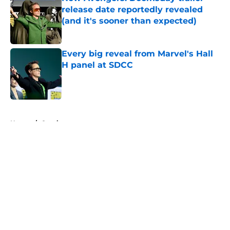
release date reportedly revealed
(and it's sooner than expected)
Published by on Invalid Date
Every big reveal from Marvel's Hall
H panel at SDCC
Published by on Invalid Date
5 related articles loaded
Home
/
Comics
About
Openings
Contact
Our 300+ Sites