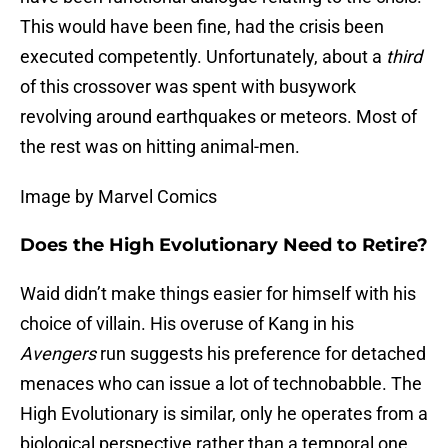
This would have been fine, had the crisis been
executed competently. Unfortunately, about a
third
of this crossover was spent with busywork
revolving around earthquakes or meteors. Most of
the rest was on hitting animal-men.
Image by Marvel Comics
Does the High Evolutionary Need to Retire?
Waid didn’t make things easier for himself with his
choice of villain. His overuse of Kang in his
Avengers
run suggests his preference for detached
menaces who can issue a lot of technobabble. The
High Evolutionary is similar, only he operates from a
biological perspective rather than a temporal one.