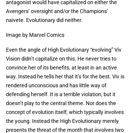
antagonist would have capitalized on either the
Avengers’ oversight and/or the Champions’
naivete. Evolutionary did neither.
Image by Marvel Comics
Even the angle of High Evolutionary “evolving” Viv
Vision didn’t capitalize on this. He never tries to
convince her of its benefits, at least in an active
way. Instead he tells her that it’s for the best. Viv is
rendered unconscious and has little way of
defending herself. It is a terrible violation, but it
doesn’t play to the central theme. Nor does the
concept of evolution itself, which typically involves
the young. Instead the High Evolutionary merely
presents the threat of the month that involves two