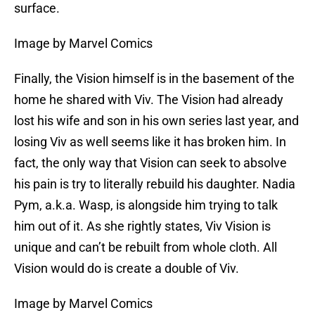
surface.
Image by Marvel Comics
Finally, the Vision himself is in the basement of the
home he shared with Viv. The Vision had already
lost his wife and son in his own series last year, and
losing Viv as well seems like it has broken him. In
fact, the only way that Vision can seek to absolve
his pain is try to literally rebuild his daughter. Nadia
Pym, a.k.a. Wasp, is alongside him trying to talk
him out of it. As she rightly states, Viv Vision is
unique and can’t be rebuilt from whole cloth. All
Vision would do is create a double of Viv.
Image by Marvel Comics