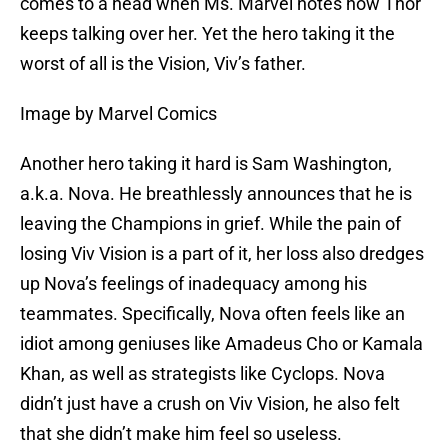
comes to a head when Ms. Marvel notes how Thor
keeps talking over her. Yet the hero taking it the
worst of all is the Vision, Viv’s father.
Image by Marvel Comics
Another hero taking it hard is Sam Washington,
a.k.a. Nova. He breathlessly announces that he is
leaving the Champions in grief. While the pain of
losing Viv Vision is a part of it, her loss also dredges
up Nova’s feelings of inadequacy among his
teammates. Specifically, Nova often feels like an
idiot among geniuses like Amadeus Cho or Kamala
Khan, as well as strategists like Cyclops. Nova
didn’t just have a crush on Viv Vision, he also felt
that she didn’t make him feel so useless.