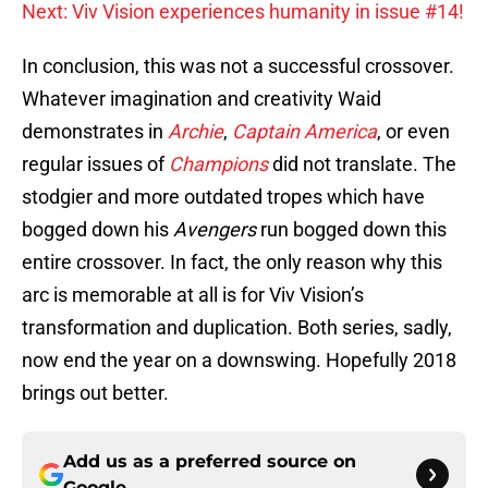
Next: Viv Vision experiences humanity in issue #14!
In conclusion, this was not a successful crossover.
Whatever imagination and creativity Waid
demonstrates in
Archie
,
Captain America
, or even
regular issues of
Champions
did not translate. The
stodgier and more outdated tropes which have
bogged down his
Avengers
run bogged down this
entire crossover. In fact, the only reason why this
arc is memorable at all is for Viv Vision’s
transformation and duplication. Both series, sadly,
now end the year on a downswing. Hopefully 2018
brings out better.
Add us as a preferred source on
Google