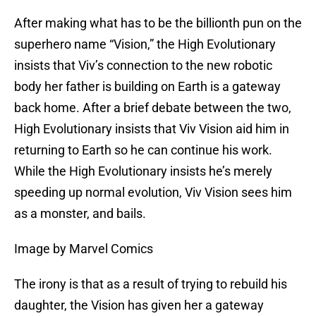
After making what has to be the billionth pun on the
superhero name “Vision,” the High Evolutionary
insists that Viv’s connection to the new robotic
body her father is building on Earth is a gateway
back home. After a brief debate between the two,
High Evolutionary insists that Viv Vision aid him in
returning to Earth so he can continue his work.
While the High Evolutionary insists he’s merely
speeding up normal evolution, Viv Vision sees him
as a monster, and bails.
Image by Marvel Comics
The irony is that as a result of trying to rebuild his
daughter, the Vision has given her a gateway