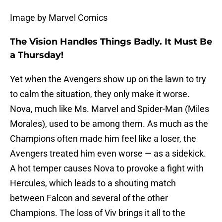
Image by Marvel Comics
The Vision Handles Things Badly. It Must Be
a Thursday!
Yet when the Avengers show up on the lawn to try
to calm the situation, they only make it worse.
Nova, much like Ms. Marvel and Spider-Man (Miles
Morales), used to be among them. As much as the
Champions often made him feel like a loser, the
Avengers treated him even worse — as a sidekick.
A hot temper causes Nova to provoke a fight with
Hercules, which leads to a shouting match
between Falcon and several of the other
Champions. The loss of Viv brings it all to the