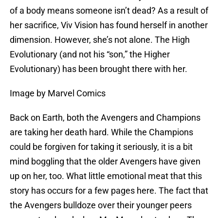
of a body means someone isn’t dead? As a result of
her sacrifice, Viv Vision has found herself in another
dimension. However, she’s not alone. The High
Evolutionary (and not his “son,” the Higher
Evolutionary) has been brought there with her.
Image by Marvel Comics
Back on Earth, both the Avengers and Champions
are taking her death hard. While the Champions
could be forgiven for taking it seriously, it is a bit
mind boggling that the older Avengers have given
up on her, too. What little emotional meat that this
story has occurs for a few pages here. The fact that
the Avengers bulldoze over their younger peers