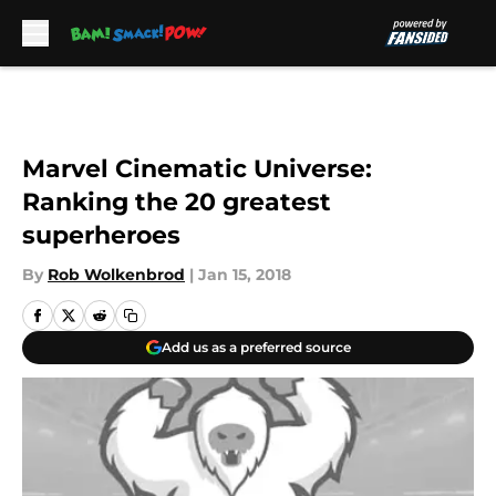
Skip to main content
Marvel Cinematic Universe:
Ranking the 20 greatest
superheroes
By
Rob Wolkenbrod
|
Jan 15, 2018
Add us as a preferred source