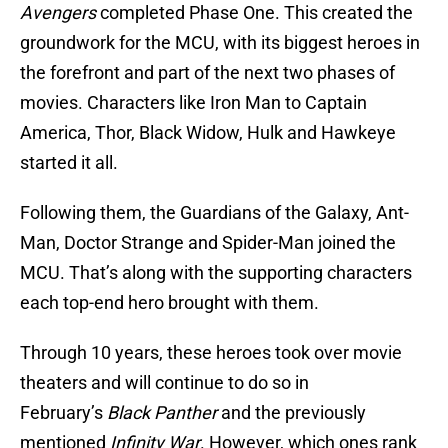
Avengers
completed Phase One. This created the
groundwork for the MCU, with its biggest heroes in
the forefront and part of the next two phases of
movies. Characters like Iron Man to Captain
America, Thor, Black Widow, Hulk and Hawkeye
started it all.
Following them, the Guardians of the Galaxy, Ant-
Man, Doctor Strange and Spider-Man joined the
MCU. That’s along with the supporting characters
each top-end hero brought with them.
Through 10 years, these heroes took over movie
theaters and will continue to do so in
February’s
Black Panther
and the previously
mentioned
Infinity War
. However, which ones rank