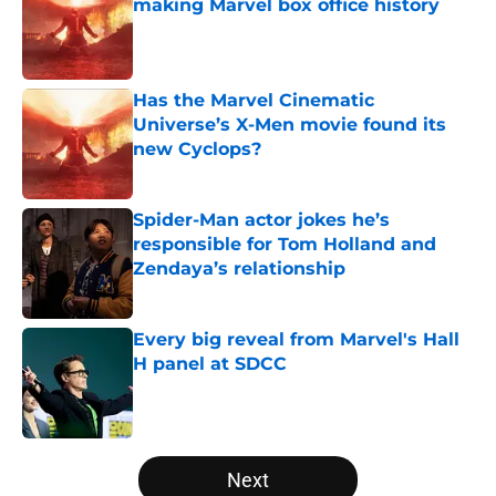
making Marvel box office history
Published by on Invalid Date
Has the Marvel Cinematic
Universe’s X-Men movie found its
new Cyclops?
Published by on Invalid Date
Spider-Man actor jokes he’s
responsible for Tom Holland and
Zendaya’s relationship
Published by on Invalid Date
Every big reveal from Marvel's Hall
H panel at SDCC
Published by on Invalid Date
5 related articles loaded
Next