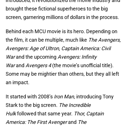
introduced, it revolutionized the movie industry and
brought these fictional superheroes to the big
screen, garnering millions of dollars in the process.
Behind each MCU movie is its hero. Depending on
the film, it can be multiple, much like
The Avengers,
Avengers: Age of Ultron, Captain America: Civil
War
and the upcoming
Avengers: Infinity
War
and
Avengers 4
(the movie’s unofficial title).
Some may be mightier than others, but they all left
an impact.
It started with 2008’s
Iron Man
, introducing Tony
Stark to the big screen.
The Incredible
Hulk
followed that same year.
Thor, Captain
America: The First Avenger
and
The