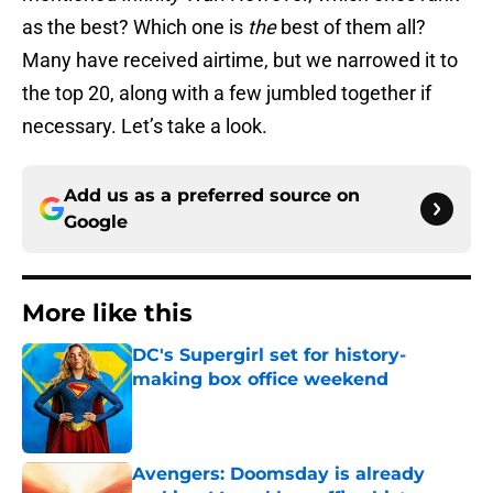
as the best? Which one is
the
best of them all?
Many have received airtime, but we narrowed it to
the top 20, along with a few jumbled together if
necessary. Let’s take a look.
Add us as a preferred source on
Google
More like this
DC's Supergirl set for history-
making box office weekend
Published by on Invalid Date
Avengers: Doomsday is already