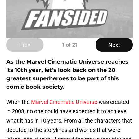
Prev
Next
1
of 21
As the Marvel Cinematic Universe reaches
its 10th year, let’s look back on the 20
greatest superheroes to be part of this
comic book society.
When the
Marvel Cinematic Universe
was created
in 2008, no one could have expected it to achieve
what it has in 10 years. From all the characters that
debuted to the storylines and worlds that were