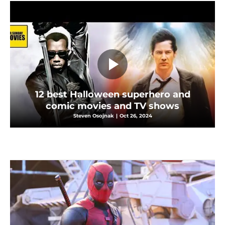
12 best Halloween superhero and
comic movies and TV shows
Steven Osojnak
|
Oct 26, 2024