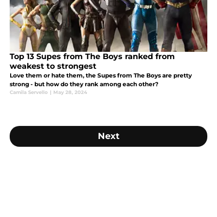
Top 13 Supes from The Boys ranked from
weakest to strongest
Love them or hate them, the Supes from The Boys are pretty
strong - but how do they rank among each other?
Camila Servello
|
May 28, 2024
Next