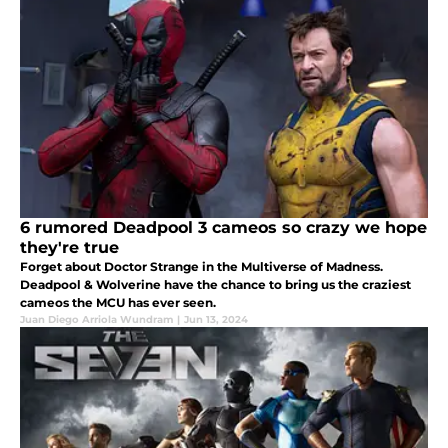
6 rumored Deadpool 3 cameos so crazy we hope
they're true
Forget about Doctor Strange in the Multiverse of Madness.
Deadpool & Wolverine have the chance to bring us the craziest
cameos the MCU has ever seen.
Juan Diego Arriola Wundram
|
Jun 13, 2024