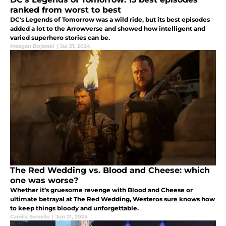
ranked from worst to best
DC's Legends of Tomorrow was a wild ride, but its best episodes
added a lot to the Arrowverse and showed how intelligent and
varied superhero stories can be.
Meagan Bojarski
|
Jul 31, 2024
The Red Wedding vs. Blood and Cheese: which
one was worse?
Whether it’s gruesome revenge with Blood and Cheese or
ultimate betrayal at The Red Wedding, Westeros sure knows how
to keep things bloody and unforgettable.
Camila Servello
|
Jun 21, 2024