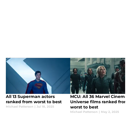
All 13 Superman actors
MCU: All 36 Marvel Cinemati
ranked from worst to best
Universe films ranked from
worst to best
Michael Patterson
|
Jul 18, 2025
Michael Patterson
|
May 2, 2025