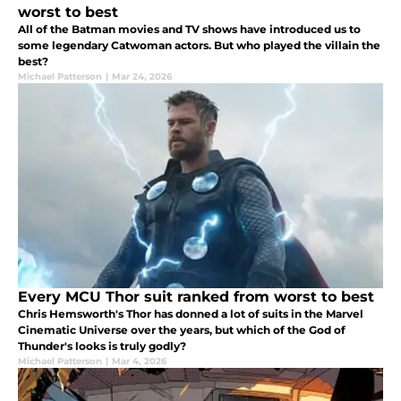
worst to best
All of the Batman movies and TV shows have introduced us to
some legendary Catwoman actors. But who played the villain the
best?
Michael Patterson
|
Mar 24, 2026
Every MCU Thor suit ranked from worst to best
Chris Hemsworth's Thor has donned a lot of suits in the Marvel
Cinematic Universe over the years, but which of the God of
Thunder's looks is truly godly?
Michael Patterson
|
Mar 4, 2026