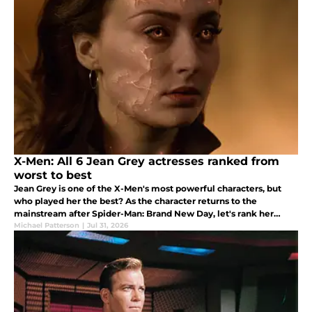
X-Men: All 6 Jean Grey actresses ranked from
worst to best
Jean Grey is one of the X-Men's most powerful characters, but
who played her the best? As the character returns to the
mainstream after Spider-Man: Brand New Day, let's rank her
portrayals.
Michael Patterson
|
Jul 31, 2026