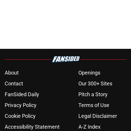
About
Openings
Contact
Our 300+ Sites
FanSided Daily
Pitch a Story
Privacy Policy
Terms of Use
Cookie Policy
Legal Disclaimer
Accessibility Statement
A-Z Index