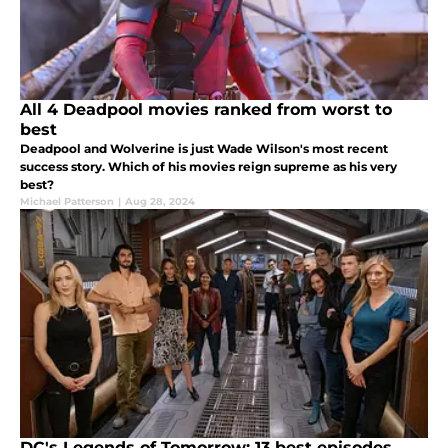
All 4 Deadpool movies ranked from worst to
best
Deadpool and Wolverine is just Wade Wilson's most recent
success story. Which of his movies reign supreme as his very
best?
Michael Patterson
|
Aug 28, 2024
DC's Legends of Tomorrow: 13 best episodes