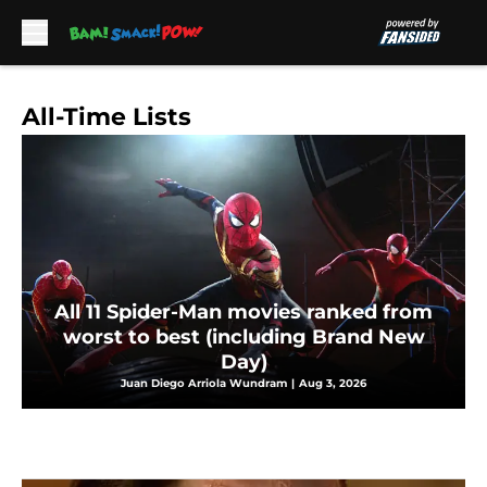
Skip to main content
All-Time Lists
All 11 Spider-Man movies ranked from
worst to best (including Brand New
Day)
Juan Diego Arriola Wundram
|
Aug 3, 2026