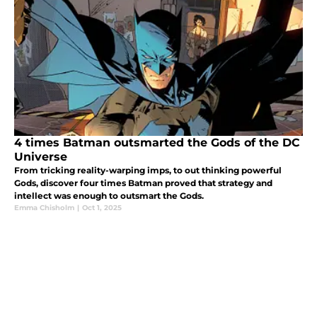
4 times Batman outsmarted the Gods of the DC
Universe
From tricking reality-warping imps, to out thinking powerful
Gods, discover four times Batman proved that strategy and
intellect was enough to outsmart the Gods.
Emma Chisholm
|
Oct 1, 2025