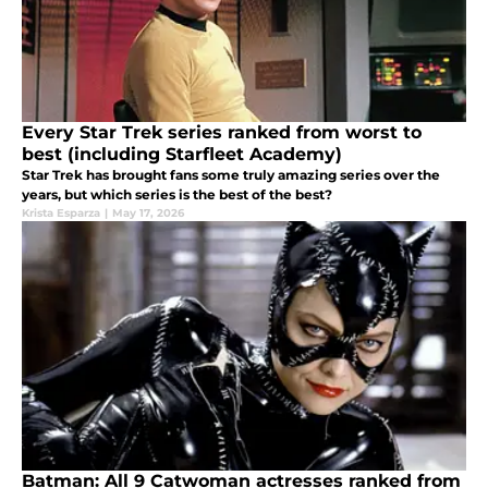
Every Star Trek series ranked from worst to
best (including Starfleet Academy)
Star Trek has brought fans some truly amazing series over the
years, but which series is the best of the best?
Krista Esparza
|
May 17, 2026
Batman: All 9 Catwoman actresses ranked from