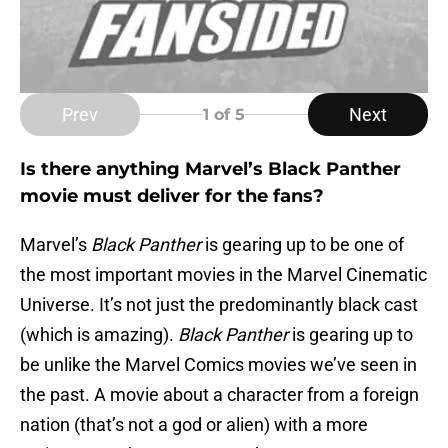
Prev
Next
1
of 5
Is there anything Marvel’s Black Panther
movie must deliver for the fans?
Marvel’s
Black Panther
is gearing up to be one of
the most important movies in the Marvel Cinematic
Universe. It’s not just the predominantly black cast
(which is amazing).
Black Panther
is gearing up to
be unlike the Marvel Comics movies we’ve seen in
the past. A movie about a character from a foreign
nation (that’s not a god or alien) with a more