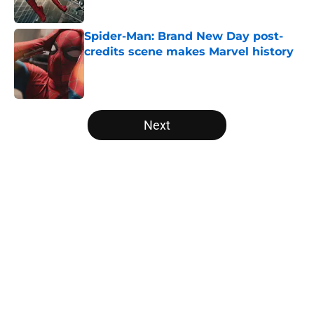
Published by on Invalid Date
Spider-Man: Brand New Day post-
credits scene makes Marvel history
Published by on Invalid Date
5 related articles loaded
Next
Home
/
Movies
About
Openings
Contact
Our 300+ Sites