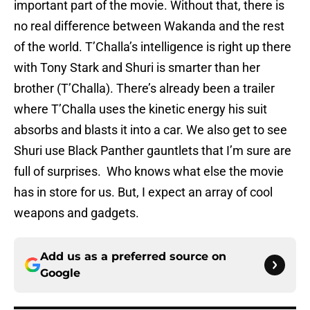
important part of the movie. Without that, there is
no real difference between Wakanda and the rest
of the world. T’Challa’s intelligence is right up there
with Tony Stark and Shuri is smarter than her
brother (T’Challa). There’s already been a trailer
where T’Challa uses the kinetic energy his suit
absorbs and blasts it into a car. We also get to see
Shuri use Black Panther gauntlets that I’m sure are
full of surprises. Who knows what else the movie
has in store for us. But, I expect an array of cool
weapons and gadgets.
Add us as a preferred source on
Google