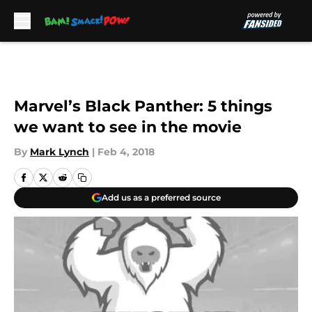
Skip to main content
Marvel’s Black Panther: 5 things
we want to see in the movie
By
Mark Lynch
|
Feb 4, 2018
Add us as a preferred source