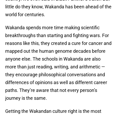
little do they know, Wakanda has been ahead of the
world for centuries.
Wakanda spends more time making scientific
breakthroughs than starting and fighting wars. For
reasons like this, they created a cure for cancer and
mapped out the human genome decades before
anyone else. The schools in Wakanda are also
more than just reading, writing, and arithmetic —
they encourage philosophical conversations and
differences of opinions as well as different career
paths. They’re aware that not every person’s
journey is the same.
Getting the Wakandan culture right is the most