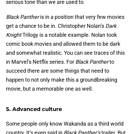
serious tone than we are used to.
Black Panther
is in a position that very few movies
get a chance to be in. Christopher Nolan’s
Dark
Knight
Trilogy is a notable example. Nolan took
comic book movies and allowed them to be dark
and somewhat realistic. You can see traces of this
in Marvel’s Netflix series. For
Black Panther
to
succeed there are some things that need to
happen to not only make this a groundbreaking
movie, but a memorable one as well.
5. Advanced culture
Some people only know Wakanda as a third world
country. It’s even said in
Black Panther’s
trailer. But