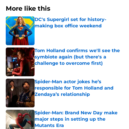
More like this
DC's Supergirl set for history-
making box office weekend
Published by on Invalid Date
Tom Holland confirms we'll see the
symbiote again (but there's a
challenge to overcome first)
Published by on Invalid Date
Spider-Man actor jokes he’s
responsible for Tom Holland and
Zendaya’s relationship
Published by on Invalid Date
Spider-Man: Brand New Day make
major steps in setting up the
Mutants Era