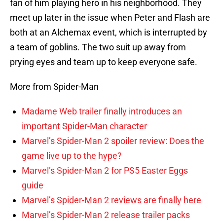
fan of him playing hero in his neighborhood. They
meet up later in the issue when Peter and Flash are
both at an Alchemax event, which is interrupted by
a team of goblins. The two suit up away from
prying eyes and team up to keep everyone safe.
More from Spider-Man
Madame Web trailer finally introduces an
important Spider-Man character
Marvel’s Spider-Man 2 spoiler review: Does the
game live up to the hype?
Marvel’s Spider-Man 2 for PS5 Easter Eggs
guide
Marvel’s Spider-Man 2 reviews are finally here
Marvel’s Spider-Man 2 release trailer packs