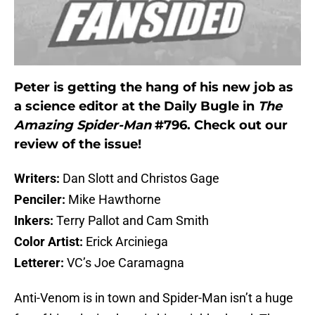
Peter is getting the hang of his new job as
a science editor at the Daily Bugle in
The
Amazing Spider-Man
#796. Check out our
review of the issue!
Writers:
Dan Slott and Christos Gage
Penciler:
Mike Hawthorne
Inkers:
Terry Pallot and Cam Smith
Color Artist:
Erick Arciniega
Letterer:
VC’s Joe Caramagna
Anti-Venom is in town and Spider-Man isn’t a huge