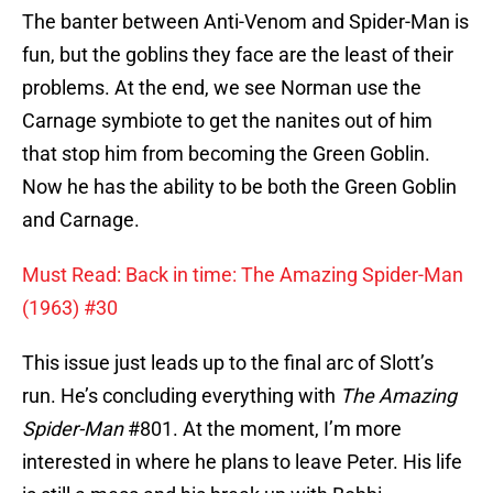
The banter between Anti-Venom and Spider-Man is
fun, but the goblins they face are the least of their
problems. At the end, we see Norman use the
Carnage symbiote to get the nanites out of him
that stop him from becoming the Green Goblin.
Now he has the ability to be both the Green Goblin
and Carnage.
Must Read: Back in time: The Amazing Spider-Man
(1963) #30
This issue just leads up to the final arc of Slott’s
run. He’s concluding everything with
The Amazing
Spider-Man
#801. At the moment, I’m more
interested in where he plans to leave Peter. His life