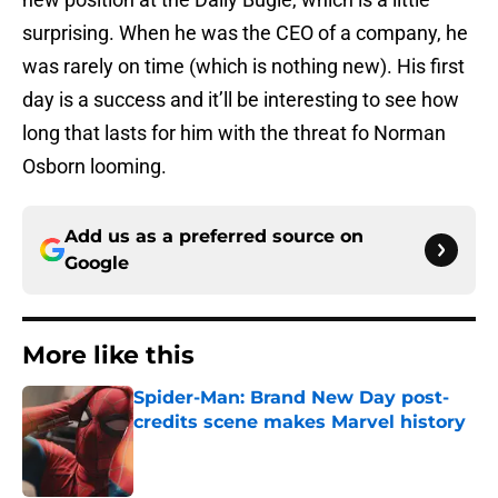
surprising. When he was the CEO of a company, he
was rarely on time (which is nothing new). His first
day is a success and it’ll be interesting to see how
long that lasts for him with the threat fo Norman
Osborn looming.
Add us as a preferred source on
Google
More like this
Spider-Man: Brand New Day post-
credits scene makes Marvel history
Published by on Invalid Date