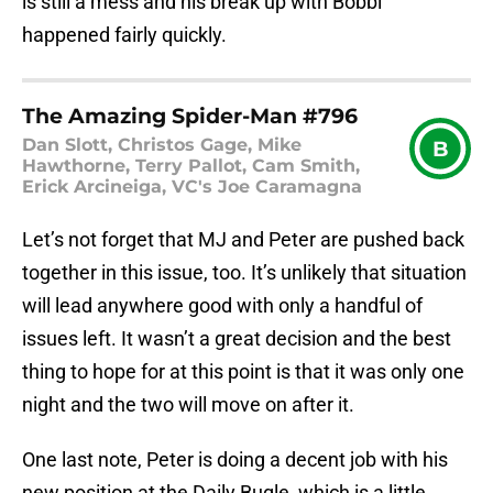
is still a mess and his break up with Bobbi
happened fairly quickly.
The Amazing Spider-Man #796
Dan Slott, Christos Gage, Mike
B
Hawthorne, Terry Pallot, Cam Smith,
Erick Arcineiga, VC's Joe Caramagna
Let’s not forget that MJ and Peter are pushed back
together in this issue, too. It’s unlikely that situation
will lead anywhere good with only a handful of
issues left. It wasn’t a great decision and the best
thing to hope for at this point is that it was only one
night and the two will move on after it.
One last note, Peter is doing a decent job with his
new position at the Daily Bugle, which is a little