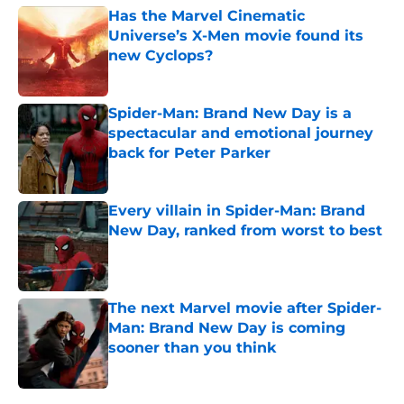
Has the Marvel Cinematic
Universe’s X-Men movie found its
new Cyclops?
Published by on Invalid Date
Spider-Man: Brand New Day is a
spectacular and emotional journey
back for Peter Parker
Published by on Invalid Date
Every villain in Spider-Man: Brand
New Day, ranked from worst to best
Published by on Invalid Date
The next Marvel movie after Spider-
Man: Brand New Day is coming
sooner than you think
Published by on Invalid Date
5 related articles loaded