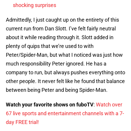
shocking surprises
Admittedly, I just caught up on the entirety of this
current run from Dan Slott. I’ve felt fairly neutral
about it while reading through it. Slott added in
plenty of quips that we’re used to with
Peter/Spider-Man, but what I noticed was just how
much responsibility Peter ignored. He has a
company to run, but always pushes everything onto
other people. It never felt like he found that balance
between being Peter and being Spider-Man.
Watch your favorite shows on fuboTV
:
Watch over
67 live sports and entertainment channels with a 7-
day FREE trial!