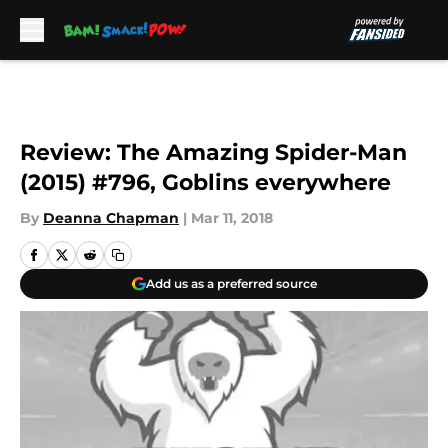
Skip to main content
Review: The Amazing Spider-Man
(2015) #796, Goblins everywhere
By
Deanna Chapman
|
Mar 11, 2018
Add us as a preferred source