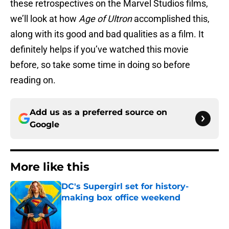
these retrospectives on the Marvel Studios films,
we’ll look at how
Age of Ultron
accomplished this,
along with its good and bad qualities as a film. It
definitely helps if you’ve watched this movie
before, so take some time in doing so before
reading on.
Add us as a preferred source on
Google
More like this
DC's Supergirl set for history-
making box office weekend
Published by on Invalid Date