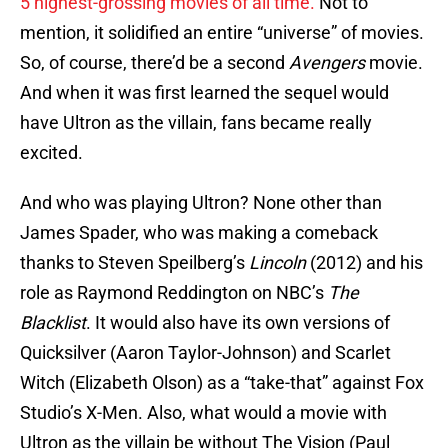
5 highest-grossing movies of all time.
Not to
mention, it solidified an entire “universe” of movies.
So, of course, there’d be a second
Avengers
movie.
And when it was first learned the sequel would
have Ultron as the villain, fans became really
excited.
And who was playing Ultron? None other than
James Spader, who was making a comeback
thanks to Steven Speilberg’s
Lincoln
(2012) and his
role as Raymond Reddington on NBC’s
The
Blacklist
. It would also have its own versions of
Quicksilver (Aaron Taylor-Johnson) and Scarlet
Witch (Elizabeth Olson) as a “take-that” against Fox
Studio’s X-Men. Also, what would a movie with
Ultron as the villain be without The Vision (Paul