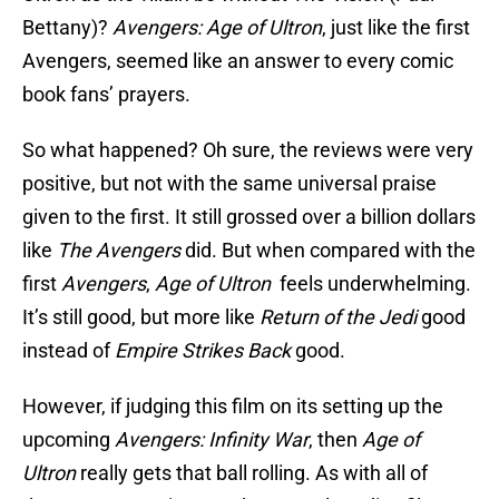
Bettany)?
Avengers: Age of Ultron
, just like the first
Avengers, seemed like an answer to every comic
book fans’ prayers.
So what happened? Oh sure, the reviews were very
positive, but not with the same universal praise
given to the first. It still grossed over a billion dollars
like
The Avengers
did. But when compared with the
first
Avengers
,
Age of Ultron
feels underwhelming.
It’s still good, but more like
Return of the Jedi
good
instead of
Empire Strikes Back
good.
However, if judging this film on its setting up the
upcoming
Avengers: Infinity War
, then
Age of
Ultron
really gets that ball rolling. As with all of