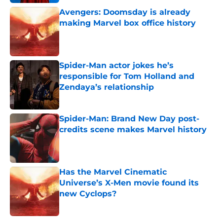
Avengers: Doomsday is already
making Marvel box office history
Published by on Invalid Date
Spider-Man actor jokes he’s
responsible for Tom Holland and
Zendaya’s relationship
Published by on Invalid Date
Spider-Man: Brand New Day post-
credits scene makes Marvel history
Published by on Invalid Date
Has the Marvel Cinematic
Universe’s X-Men movie found its
new Cyclops?
Published by on Invalid Date