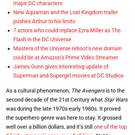
major DC characters
New Aquaman and the Lost Kingdom trailer
pushes Arthur to his limits
7 actors who could replace Ezra Miller as The
Flash in the DC Universe
Masters of the Universe reboot’s new domain
could be at Amazon’s Prime Video Streamer
James Gunn gives interesting update of
Superman and Supergirl movies at DC Studios
As a cultural phenomenon,
The Avengers
is to the
second decade of the 21st Century what
Star Wars
was during the late 1970s-early 1980s. It proved
the superhero genre was here to stay. It grossed
well over a billion dollars, and it’s still
one of the top