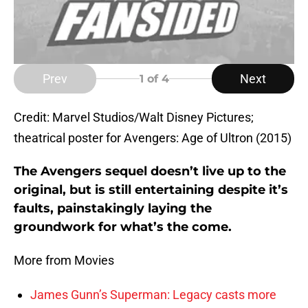
Prev
Next
1
of 4
Credit: Marvel Studios/Walt Disney Pictures;
theatrical poster for Avengers: Age of Ultron (2015)
The Avengers sequel doesn’t live up to the
original, but is still entertaining despite it’s
faults, painstakingly laying the
groundwork for what’s the come.
More from Movies
James Gunn’s Superman: Legacy casts more