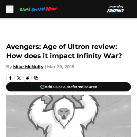
Skip to main content
Avengers: Age of Ultron review:
How does it impact Infinity War?
By
Mike McNulty
|
Mar 29, 2018
Add us as a preferred source