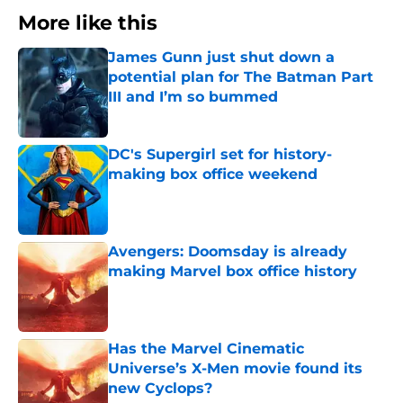
More like this
James Gunn just shut down a
potential plan for The Batman Part
III and I’m so bummed
Published by on Invalid Date
DC's Supergirl set for history-
making box office weekend
Published by on Invalid Date
Avengers: Doomsday is already
making Marvel box office history
Published by on Invalid Date
Has the Marvel Cinematic
Universe’s X-Men movie found its
new Cyclops?