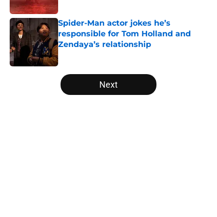
Published by on Invalid Date
Spider-Man actor jokes he’s
responsible for Tom Holland and
Zendaya’s relationship
Published by on Invalid Date
5 related articles loaded
Next
Home
/
Movies
About
Openings
Contact
Our 300+ Sites