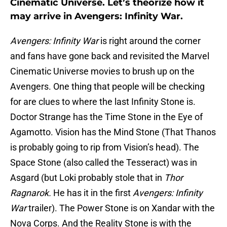
Cinematic Universe. Let’s theorize how it
may arrive in Avengers: Infinity War.
Avengers: Infinity War
is right around the corner
and fans have gone back and revisited the Marvel
Cinematic Universe movies to brush up on the
Avengers. One thing that people will be checking
for are clues to where the last Infinity Stone is.
Doctor Strange has the Time Stone in the Eye of
Agamotto. Vision has the Mind Stone (That Thanos
is probably going to rip from Vision’s head). The
Space Stone (also called the Tesseract) was in
Asgard (but Loki probably stole that in
Thor
Ragnarok.
He has it in the first
Avengers: Infinity
War
trailer). The Power Stone is on Xandar with the
Nova Corps. And the Reality Stone is with the