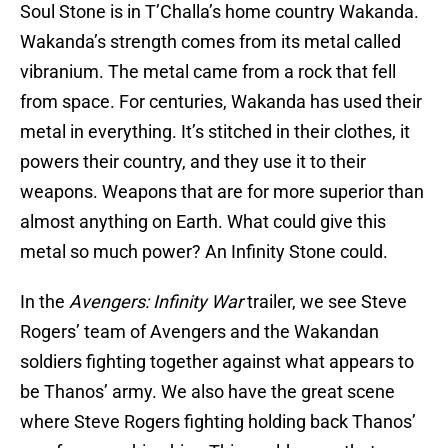
Soul Stone is in T’Challa’s home country Wakanda.
Wakanda’s strength comes from its metal called
vibranium. The metal came from a rock that fell
from space. For centuries, Wakanda has used their
metal in everything. It’s stitched in their clothes, it
powers their country, and they use it to their
weapons. Weapons that are for more superior than
almost anything on Earth. What could give this
metal so much power? An Infinity Stone could.
In the
Avengers: Infinity War
trailer, we see Steve
Rogers’ team of Avengers and the Wakandan
soldiers fighting together against what appears to
be Thanos’ army. We also have the great scene
where Steve Rogers fighting holding back Thanos’