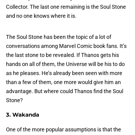
Collector. The last one remaining is the Soul Stone
and no one knows where it is.
The Soul Stone has been the topic of a lot of
conversations among Marvel Comic book fans. It’s
the last stone to be revealed. If Thanos gets his
hands on all of them, the Universe will be his to do
as he pleases. He’s already been seen with more
than a few of them, one more would give him an
advantage. But where could Thanos find the Soul
Stone?
3. Wakanda
One of the more popular assumptions is that the