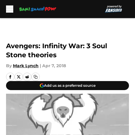
Skip to main content
Avengers: Infinity War: 3 Soul
Stone theories
By
Mark Lynch
|
Apr 7, 2018
Add us as a preferred source