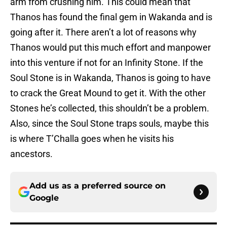
arm from crushing him. This could mean that
Thanos has found the final gem in Wakanda and is
going after it. There aren’t a lot of reasons why
Thanos would put this much effort and manpower
into this venture if not for an Infinity Stone. If the
Soul Stone is in Wakanda, Thanos is going to have
to crack the Great Mound to get it. With the other
Stones he’s collected, this shouldn’t be a problem.
Also, since the Soul Stone traps souls, maybe this
is where T’Challa goes when he visits his
ancestors.
Add us as a preferred source on
Google