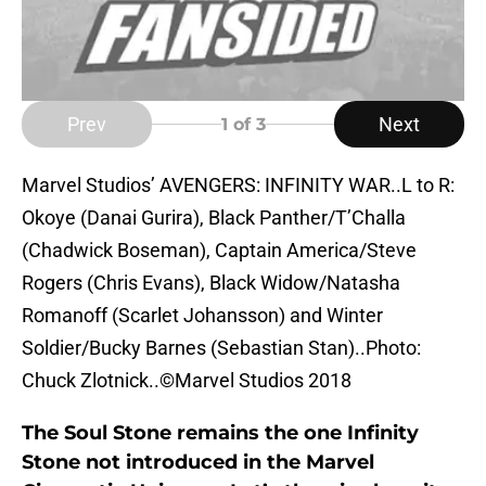
Prev
Next
1
of 3
Marvel Studios’ AVENGERS: INFINITY WAR..L to R:
Okoye (Danai Gurira), Black Panther/T’Challa
(Chadwick Boseman), Captain America/Steve
Rogers (Chris Evans), Black Widow/Natasha
Romanoff (Scarlet Johansson) and Winter
Soldier/Bucky Barnes (Sebastian Stan)..Photo:
Chuck Zlotnick..©Marvel Studios 2018
The Soul Stone remains the one Infinity
Stone not introduced in the Marvel