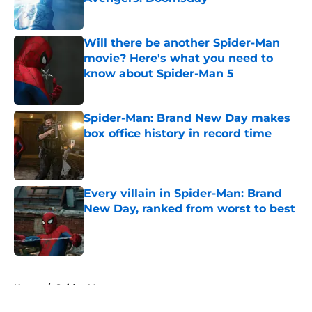
Published by on Invalid Date
Will there be another Spider-Man
movie? Here's what you need to
know about Spider-Man 5
Published by on Invalid Date
Spider-Man: Brand New Day makes
box office history in record time
Published by on Invalid Date
Every villain in Spider-Man: Brand
New Day, ranked from worst to best
Published by on Invalid Date
5 related articles loaded
Home
/
Spider-Man