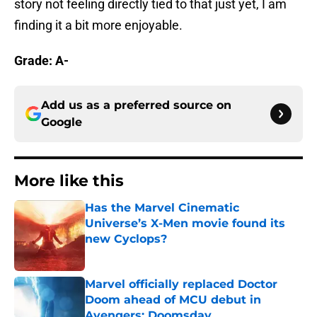
story not feeling directly tied to that just yet, I am
finding it a bit more enjoyable.
Grade: A-
Add us as a preferred source on
Google
More like this
Has the Marvel Cinematic
Universe’s X-Men movie found its
new Cyclops?
Published by on Invalid Date
Marvel officially replaced Doctor
Doom ahead of MCU debut in
Avengers: Doomsday