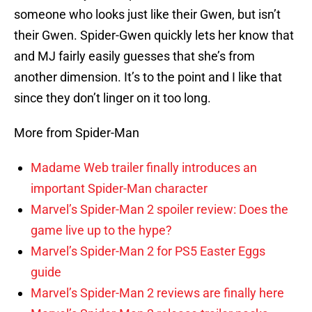
someone who looks just like their Gwen, but isn’t
their Gwen. Spider-Gwen quickly lets her know that
and MJ fairly easily guesses that she’s from
another dimension. It’s to the point and I like that
since they don’t linger on it too long.
More from Spider-Man
Madame Web trailer finally introduces an
important Spider-Man character
Marvel’s Spider-Man 2 spoiler review: Does the
game live up to the hype?
Marvel’s Spider-Man 2 for PS5 Easter Eggs
guide
Marvel’s Spider-Man 2 reviews are finally here