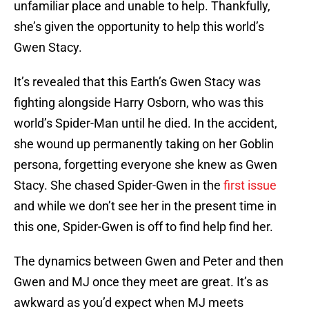
unfamiliar place and unable to help. Thankfully,
she’s given the opportunity to help this world’s
Gwen Stacy.
It’s revealed that this Earth’s Gwen Stacy was
fighting alongside Harry Osborn, who was this
world’s Spider-Man until he died. In the accident,
she wound up permanently taking on her Goblin
persona, forgetting everyone she knew as Gwen
Stacy. She chased Spider-Gwen in the
first issue
and while we don’t see her in the present time in
this one, Spider-Gwen is off to find help find her.
The dynamics between Gwen and Peter and then
Gwen and MJ once they meet are great. It’s as
awkward as you’d expect when MJ meets