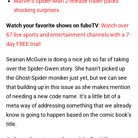
Marvel’s Spider-Man 2 release trailer packs
shocking surprises
Watch your favorite shows on fuboTV
:
Watch over
67 live sports and entertainment channels with a 7-
day FREE trial!
Seanan McGuire is doing a nice job so far of taking
over the Spider-Gwen story. She hasn’t picked up
the Ghost-Spider moniker just yet, but we can see
that building up in this issue as she makes mention
of needing a new code name. It’s a little bit of a
meta way of addressing something that we already
know is going to happen based on the comic book’s
title.