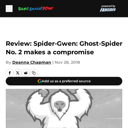
Skip to main content
Review: Spider-Gwen: Ghost-Spider
No. 2 makes a compromise
By
Deanna Chapman
|
Nov 28, 2018
Add us as a preferred source