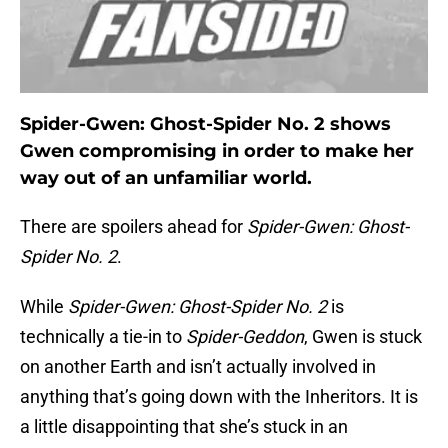
Spider-Gwen: Ghost-Spider No. 2 shows
Gwen compromising in order to make her
way out of an unfamiliar world.
There are spoilers ahead for
Spider-Gwen: Ghost-
Spider No. 2
.
While
Spider-Gwen: Ghost-Spider No. 2
is
technically a tie-in to
Spider-Geddon
, Gwen is stuck
on another Earth and isn’t actually involved in
anything that’s going down with the Inheritors. It is
a little disappointing that she’s stuck in an