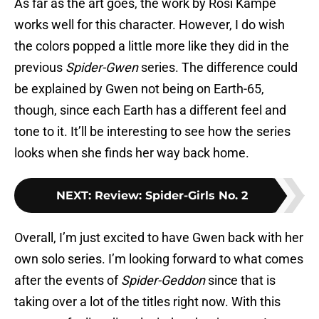
As far as the art goes, the work by Rosi Kämpe
works well for this character. However, I do wish
the colors popped a little more like they did in the
previous
Spider-Gwen
series. The difference could
be explained by Gwen not being on Earth-65,
though, since each Earth has a different feel and
tone to it. It’ll be interesting to see how the series
looks when she finds her way back home.
NEXT
:
Review: Spider-Girls No. 2
Overall, I’m just excited to have Gwen back with her
own solo series. I’m looking forward to what comes
after the events of
Spider-Geddon
since that is
taking over a lot of the titles right now. With this