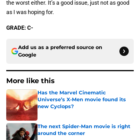
the worst either. It’s a good issue, just not as good
as I was hoping for.
GRADE: C-
Add us as a preferred source on
Google
More like this
Has the Marvel Cinematic
Universe’s X-Men movie found its
new Cyclops?
Published by on Invalid Date
The next Spider-Man movie is right
around the corner
Published by on Invalid Date