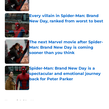
Every villain in Spider-Man: Brand
New Day, ranked from worst to best
Published by on Invalid Date
The next Marvel movie after Spider-
Man: Brand New Day is coming
sooner than you think
Published by on Invalid Date
Spider-Man: Brand New Day is a
spectacular and emotional journey
back for Peter Parker
Published by on Invalid Date
5 related articles loaded
Home
/
Spider-Man