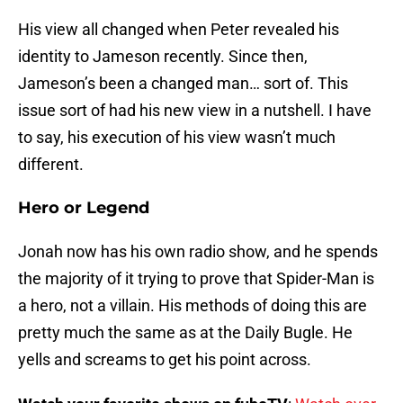
His view all changed when Peter revealed his
identity to Jameson recently. Since then,
Jameson’s been a changed man… sort of. This
issue sort of had his new view in a nutshell. I have
to say, his execution of his view wasn’t much
different.
Hero or Legend
Jonah now has his own radio show, and he spends
the majority of it trying to prove that Spider-Man is
a hero, not a villain. His methods of doing this are
pretty much the same as at the Daily Bugle. He
yells and screams to get his point across.