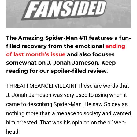
The Amazing Spider-Man #11 features a fun-
filled recovery from the emotional
ending
of last month’s issue
and also focuses
somewhat on J. Jonah Jameson. Keep
reading for our spoiler-filled review.
THREAT! MEANCE! VILLAIN! These are words that
J. Jonah Jameson was very used to using when it
came to describing Spider-Man. He saw Spidey as
nothing more than a menace to society and wanted
him arrested. That was his opinion on the ol’ web-
head.