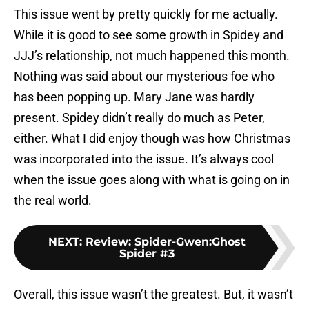
This issue went by pretty quickly for me actually.
While it is good to see some growth in Spidey and
JJJ’s relationship, not much happened this month.
Nothing was said about our mysterious foe who
has been popping up. Mary Jane was hardly
present. Spidey didn’t really do much as Peter,
either. What I did enjoy though was how Christmas
was incorporated into the issue. It’s always cool
when the issue goes along with what is going on in
the real world.
NEXT
:
Review: Spider-Gwen:Ghost
Spider #3
Overall, this issue wasn’t the greatest. But, it wasn’t