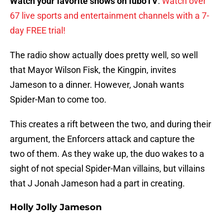
Watch your favorite shows on fuboTV
:
Watch over
67 live sports and entertainment channels with a 7-
day FREE trial!
The radio show actually does pretty well, so well
that Mayor Wilson Fisk, the Kingpin, invites
Jameson to a dinner. However, Jonah wants
Spider-Man to come too.
This creates a rift between the two, and during their
argument, the Enforcers attack and capture the
two of them. As they wake up, the duo wakes to a
sight of not special Spider-Man villains, but villains
that J Jonah Jameson had a part in creating.
Holly Jolly Jameson