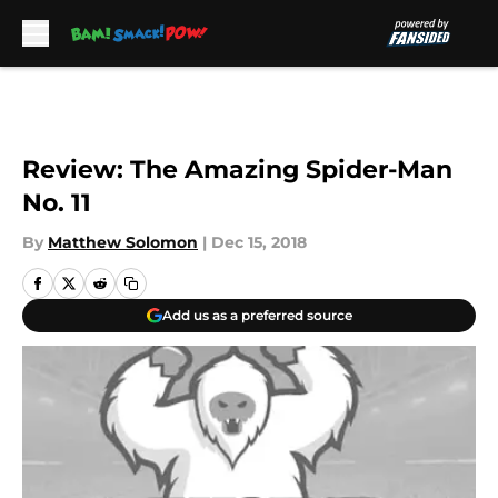
Skip to main content
Review: The Amazing Spider-Man
No. 11
By
Matthew Solomon
|
Dec 15, 2018
Add us as a preferred source